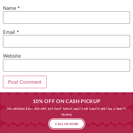
Name
*
Email
*
Website
10% OFF ON CASH PICKUP
ON ORDERS $30+, BEFORE TAX (NOT APPLICABLE FOR LUNCH SPECIAL & PARTY
TRAYS)
CALL US NOW