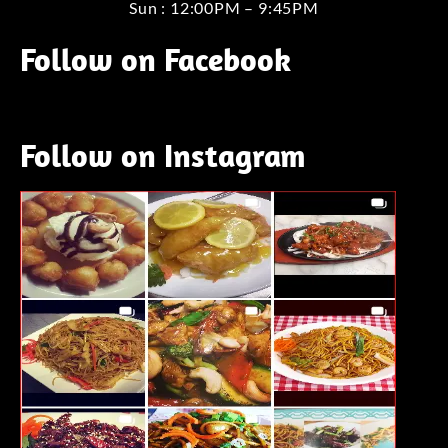
Sun : 12:00PM – 9:45PM
Follow on Facebook
Follow on Instagram