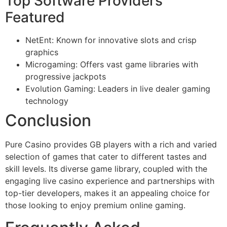
Top Software Providers
Featured
NetEnt: Known for innovative slots and crisp
graphics
Microgaming: Offers vast game libraries with
progressive jackpots
Evolution Gaming: Leaders in live dealer gaming
technology
Conclusion
Pure Casino provides GB players with a rich and varied
selection of games that cater to different tastes and
skill levels. Its diverse game library, coupled with the
engaging live casino experience and partnerships with
top-tier developers, makes it an appealing choice for
those looking to enjoy premium online gaming.