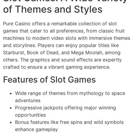
of Themes and Styles
Pure Casino offers a remarkable collection of slot
games that cater to all preferences, from classic fruit
machines to modern video slots with immersive themes
and storylines. Players can enjoy popular titles like
Starburst, Book of Dead, and Mega Moolah, among
others. The graphics and sound effects are expertly
crafted to ensure a vibrant gaming experience.
Features of Slot Games
Wide range of themes from mythology to space
adventures
Progressive jackpots offering major winning
opportunities
Bonus features like free spins and wild symbols
enhance gameplay