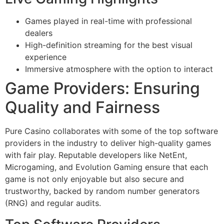
Games played in real-time with professional
dealers
High-definition streaming for the best visual
experience
Immersive atmosphere with the option to interact
Game Providers: Ensuring
Quality and Fairness
Pure Casino collaborates with some of the top software
providers in the industry to deliver high-quality games
with fair play. Reputable developers like NetEnt,
Microgaming, and Evolution Gaming ensure that each
game is not only enjoyable but also secure and
trustworthy, backed by random number generators
(RNG) and regular audits.