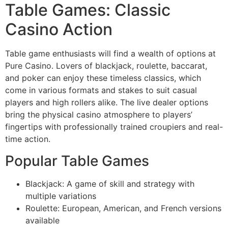
Table Games: Classic
Casino Action
Table game enthusiasts will find a wealth of options at
Pure Casino. Lovers of blackjack, roulette, baccarat,
and poker can enjoy these timeless classics, which
come in various formats and stakes to suit casual
players and high rollers alike. The live dealer options
bring the physical casino atmosphere to players’
fingertips with professionally trained croupiers and real-
time action.
Popular Table Games
Blackjack: A game of skill and strategy with
multiple variations
Roulette: European, American, and French versions
available