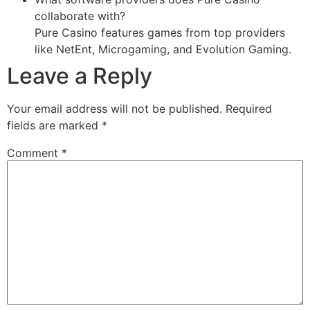
collaborate with?
Pure Casino features games from top providers
like NetEnt, Microgaming, and Evolution Gaming.
Leave a Reply
Your email address will not be published.
Required
fields are marked
*
Comment
*