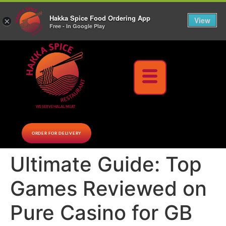
10% Off on cash orders above $30 (before tax), Paid at the Restaurant (excluding lunch
Hakka Spice Food Ordering App
specials and party trays)
Call us Now
View
×
Free - In Google Play
Download Now
WE SERVE HALAL MEAT
ORDER FOR DELIVERY
Ultimate Guide: Top
Games Reviewed on
Pure Casino for GB