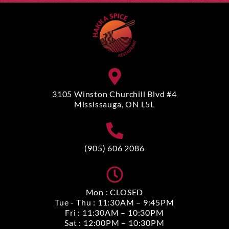
3105 Winston Churchill Blvd #4
Mississauga, ON L5L
(905) 606 2086
Mon : CLOSED
Tue - Thu : 11:30AM – 9:45PM
Fri : 11:30AM – 10:30PM
Sat : 12:00PM – 10:30PM