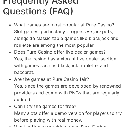
Frequently Asked
Questions (FAQ)
What games are most popular at Pure Casino?
Slot games, particularly progressive jackpots,
alongside classic table games like blackjack and
roulette are among the most popular.
Does Pure Casino offer live dealer games?
Yes, the casino has a vibrant live dealer section
with games such as blackjack, roulette, and
baccarat.
Are the games at Pure Casino fair?
Yes, since the games are developed by renowned
providers and come with RNGs that are regularly
audited.
Can I try the games for free?
Many slots offer a demo version for players to try
before playing with real money.
What software providers does Pure Casino