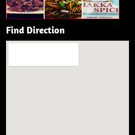
Find Direction