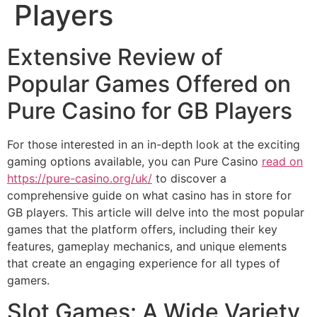
Players
Extensive Review of
Popular Games Offered on
Pure Casino for GB Players
For those interested in an in-depth look at the exciting
gaming options available, you can Pure Casino
read on
https://pure-casino.org/uk/
to discover a
comprehensive guide on what casino has in store for
GB players. This article will delve into the most popular
games that the platform offers, including their key
features, gameplay mechanics, and unique elements
that create an engaging experience for all types of
gamers.
Slot Games: A Wide Variety