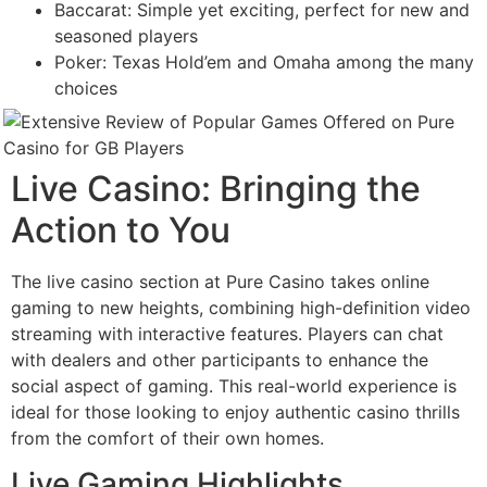
Baccarat: Simple yet exciting, perfect for new and
seasoned players
Poker: Texas Hold’em and Omaha among the many
choices
Live Casino: Bringing the
Action to You
The live casino section at Pure Casino takes online
gaming to new heights, combining high-definition video
streaming with interactive features. Players can chat
with dealers and other participants to enhance the
social aspect of gaming. This real-world experience is
ideal for those looking to enjoy authentic casino thrills
from the comfort of their own homes.
Live Gaming Highlights