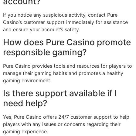
account?
If you notice any suspicious activity, contact Pure
Casino’s customer support immediately for assistance
and ensure your account’s safety.
How does Pure Casino promote
responsible gaming?
Pure Casino provides tools and resources for players to
manage their gaming habits and promotes a healthy
gaming environment.
Is there support available if I
need help?
Yes, Pure Casino offers 24/7 customer support to help
players with any issues or concerns regarding their
gaming experience.