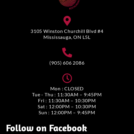
3105 Winston Churchill Blvd #4
Mississauga, ON L5L
(905) 606 2086
Mon : CLOSED
Tue - Thu : 11:30AM – 9:45PM
Fri : 11:30AM – 10:30PM
Sat : 12:00PM – 10:30PM
Sun : 12:00PM – 9:45PM
Follow on Facebook