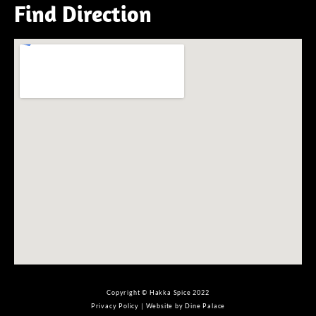
Find Direction
Copyright © Hakka Spice 2022
Privacy Policy
|
Website by Dine Palace