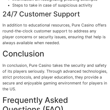
Steps to take in case of suspicious activity
24/7 Customer Support
In addition to educational resources, Pure Casino offers
round-the-clock customer support to address any
player concerns or security issues, ensuring that help is
always available when needed.
Conclusion
In conclusion, Pure Casino takes the security and safety
of its players seriously. Through advanced technologies,
strict protocols, and player education, they provide a
secure and enjoyable gaming environment for players in
the US.
Frequently Asked
Questions (FAQ)