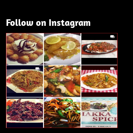
Follow on Instagram