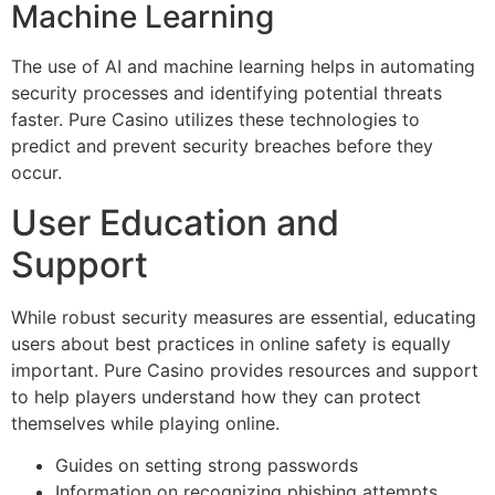
Machine Learning
The use of AI and machine learning helps in automating
security processes and identifying potential threats
faster. Pure Casino utilizes these technologies to
predict and prevent security breaches before they
occur.
User Education and
Support
While robust security measures are essential, educating
users about best practices in online safety is equally
important. Pure Casino provides resources and support
to help players understand how they can protect
themselves while playing online.
Guides on setting strong passwords
Information on recognizing phishing attempts