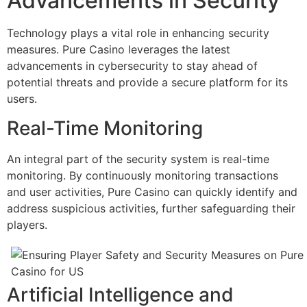
Advancements in Security
Technology plays a vital role in enhancing security
measures. Pure Casino leverages the latest
advancements in cybersecurity to stay ahead of
potential threats and provide a secure platform for its
users.
Real-Time Monitoring
An integral part of the security system is real-time
monitoring. By continuously monitoring transactions
and user activities, Pure Casino can quickly identify and
address suspicious activities, further safeguarding their
players.
Artificial Intelligence and