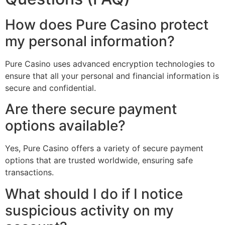
How does Pure Casino protect
my personal information?
Pure Casino uses advanced encryption technologies to
ensure that all your personal and financial information is
secure and confidential.
Are there secure payment
options available?
Yes, Pure Casino offers a variety of secure payment
options that are trusted worldwide, ensuring safe
transactions.
What should I do if I notice
suspicious activity on my