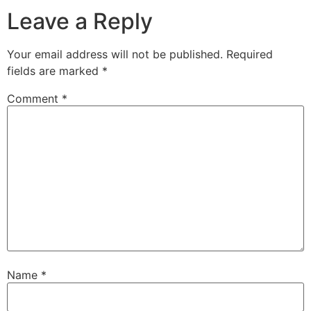
Leave a Reply
Your email address will not be published.
Required
fields are marked
*
Comment
*
Name
*