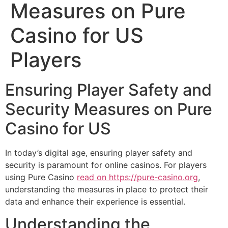
Measures on Pure
Casino for US
Players
Ensuring Player Safety and
Security Measures on Pure
Casino for US
In today’s digital age, ensuring player safety and
security is paramount for online casinos. For players
using Pure Casino
read on https://pure-casino.org
,
understanding the measures in place to protect their
data and enhance their experience is essential.
Understanding the