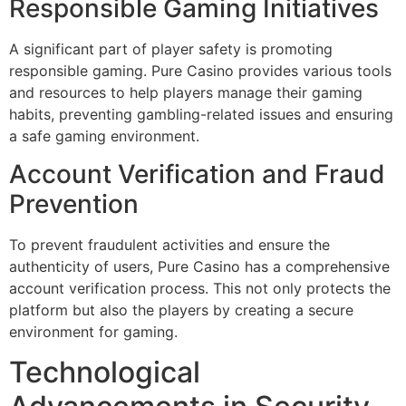
Responsible Gaming Initiatives
A significant part of player safety is promoting
responsible gaming. Pure Casino provides various tools
and resources to help players manage their gaming
habits, preventing gambling-related issues and ensuring
a safe gaming environment.
Account Verification and Fraud
Prevention
To prevent fraudulent activities and ensure the
authenticity of users, Pure Casino has a comprehensive
account verification process. This not only protects the
platform but also the players by creating a secure
environment for gaming.
Technological