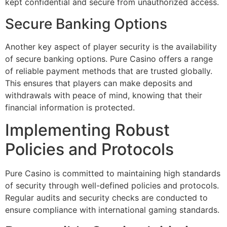
kept confidential and secure from unauthorized access.
Secure Banking Options
Another key aspect of player security is the availability
of secure banking options. Pure Casino offers a range
of reliable payment methods that are trusted globally.
This ensures that players can make deposits and
withdrawals with peace of mind, knowing that their
financial information is protected.
Implementing Robust
Policies and Protocols
Pure Casino is committed to maintaining high standards
of security through well-defined policies and protocols.
Regular audits and security checks are conducted to
ensure compliance with international gaming standards.