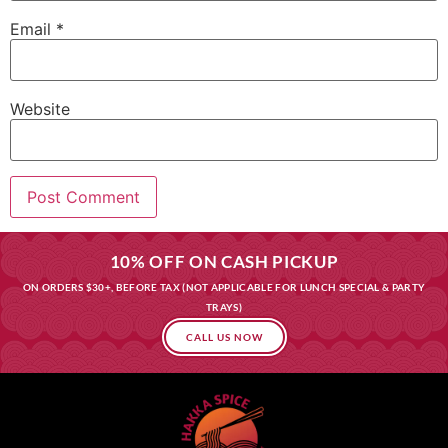
Email
*
Website
10% OFF ON CASH PICKUP
ON ORDERS $30+, BEFORE TAX (NOT APPLICABLE FOR LUNCH SPECIAL & PARTY
TRAYS)
CALL US NOW