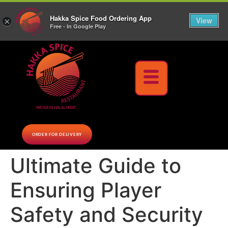
10% Off on cash orders above $30 (before tax), Paid at the Restaurant (excluding lunch
Hakka Spice Food Ordering App
specials and party trays)
Call us Now
View
×
Free - In Google Play
Download Now
WE SERVE HALAL MEAT
ORDER FOR DELIVERY
Ultimate Guide to
Ensuring Player
Safety and Security