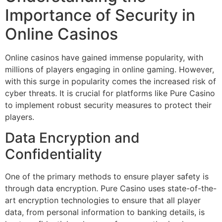
Importance of Security in
Online Casinos
Online casinos have gained immense popularity, with
millions of players engaging in online gaming. However,
with this surge in popularity comes the increased risk of
cyber threats. It is crucial for platforms like Pure Casino
to implement robust security measures to protect their
players.
Data Encryption and
Confidentiality
One of the primary methods to ensure player safety is
through data encryption. Pure Casino uses state-of-the-
art encryption technologies to ensure that all player
data, from personal information to banking details, is