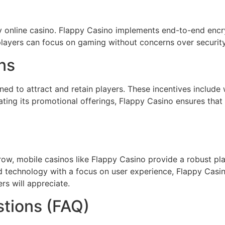
any online casino. Flappy Casino implements end-to-end encr
 players can focus on gaming without concerns over securit
ns
ned to attract and retain players. These incentives includ
ating its promotional offerings, Flappy Casino ensures that
row, mobile casinos like Flappy Casino provide a robust pl
 technology with a focus on user experience, Flappy Casi
s will appreciate.
tions (FAQ)