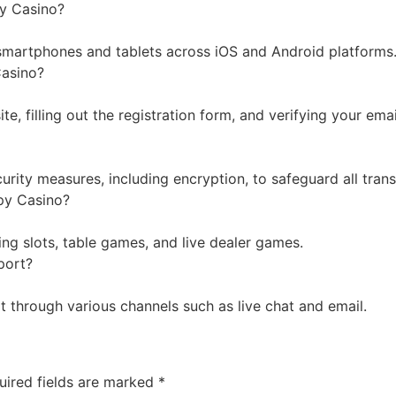
py Casino?
smartphones and tablets across iOS and Android platforms
Casino?
te, filling out the registration form, and verifying your ema
rity measures, including encryption, to safeguard all trans
py Casino?
ng slots, table games, and live dealer games.
port?
 through various channels such as live chat and email.
uired fields are marked
*