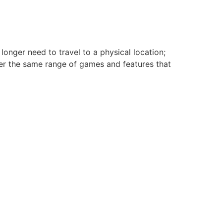
nger need to travel to a physical location;
er the same range of games and features that