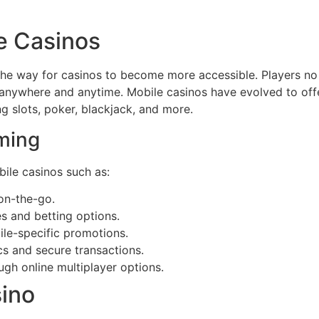
e Casinos
e way for casinos to become more accessible. Players no lo
 anywhere and anytime. Mobile casinos have evolved to off
ng slots, poker, blackjack, and more.
ming
bile casinos such as:
on-the-go.
s and betting options.
le-specific promotions.
s and secure transactions.
ough online multiplayer options.
sino