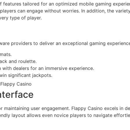
of features tailored for an optimized mobile gaming experie
 players can engage without worries. In addition, the variet
very type of player.
ware providers to deliver an exceptional gaming experience.
rmats.
ack and roulette.
n with dealers for an immersive experience.
in significant jackpots.
nterface
or maintaining user engagement. Flappy Casino excels in del
endly layout allows even novice players to navigate effortle