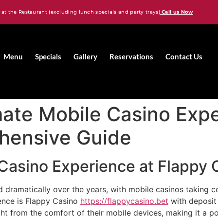
 at the Restaurant (excluding lunch specials and party trays)
Call us Now
Menu
Specials
Gallery
Reservations
Contact Us
mate Mobile Casino Expe
hensive Guide
 Casino Experience at Flappy 
 dramatically over the years, with mobile casinos taking c
ience is Flappy Casino
https://flappycasino.bet
with deposit
ight from the comfort of their mobile devices, making it a