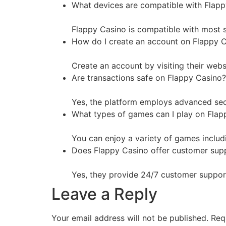
What devices are compatible with Flap
Flappy Casino is compatible with most 
How do I create an account on Flappy 
Create an account by visiting their websi
Are transactions safe on Flappy Casino?
Yes, the platform employs advanced secu
What types of games can I play on Flap
You can enjoy a variety of games includi
Does Flappy Casino offer customer sup
Yes, they provide 24/7 customer support
Leave a Reply
Your email address will not be published.
Req