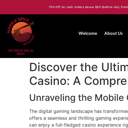
10% Off on cash orders above $30 (before tax), Paid
Welcome
About Us
WE SERVE HALAL
MEAT
Discover the Ulti
Casino: A Compre
Unraveling the Mobile
The digital gaming landscape has transformed
offers a seamless and thrilling gaming exper
can enjoy a full-fledged casino experience r