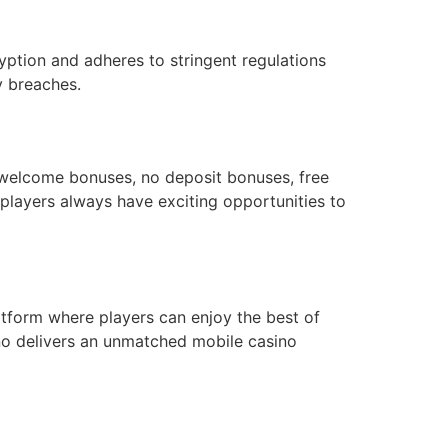
yption and adheres to stringent regulations
y breaches.
e welcome bonuses, no deposit bonuses, free
 players always have exciting opportunities to
atform where players can enjoy the best of
no delivers an unmatched mobile casino