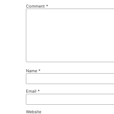
Comment
*
Name
*
Email
*
Website