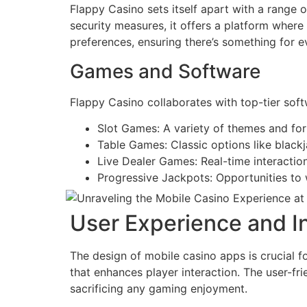
Flappy Casino sets itself apart with a range 
security measures, it offers a platform where
preferences, ensuring there’s something for e
Games and Software
Flappy Casino collaborates with top-tier soft
Slot Games: A variety of themes and fo
Table Games: Classic options like blackj
Live Dealer Games: Real-time interactio
Progressive Jackpots: Opportunities to w
User Experience and I
The design of mobile casino apps is crucial f
that enhances player interaction. The user-fri
sacrificing any gaming enjoyment.