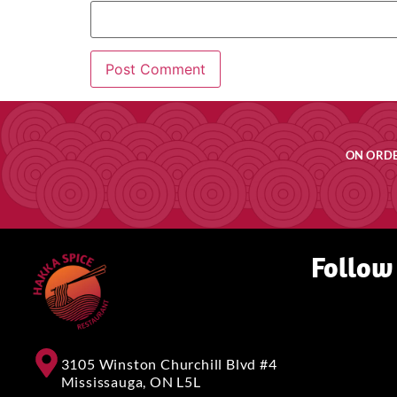
ON ORDE
Follow
3105 Winston Churchill Blvd #4
Mississauga, ON L5L