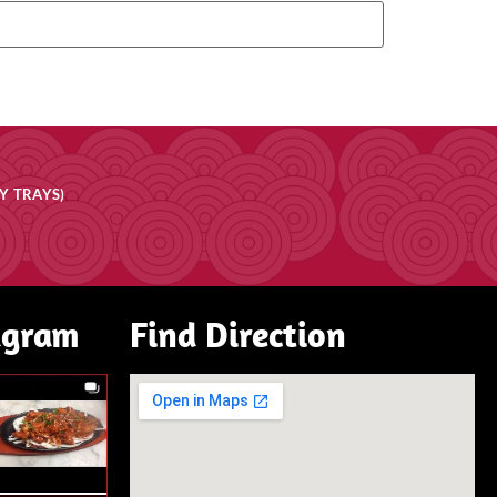
Y TRAYS)
agram
Find Direction