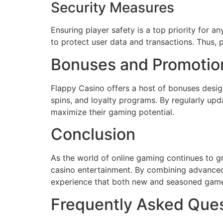
Security Measures
Ensuring player safety is a top priority for 
to protect user data and transactions. Thus,
Bonuses and Promotio
Flappy Casino offers a host of bonuses desig
spins, and loyalty programs. By regularly upd
maximize their gaming potential.
Conclusion
As the world of online gaming continues to g
casino entertainment. By combining advanced
experience that both new and seasoned gamer
Frequently Asked Ques