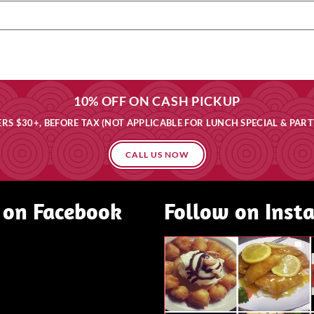
10% OFF ON CASH PICKUP
RS $30+, BEFORE TAX (NOT APPLICABLE FOR LUNCH SPECIAL & PART
CALL US NOW
 on Facebook
Follow on Inst