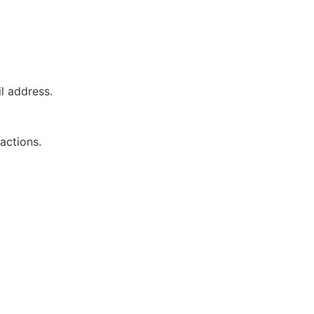
.
il address.
actions.