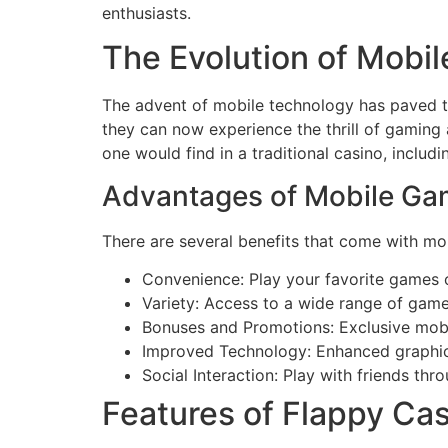
enthusiasts.
The Evolution of Mobil
The advent of mobile technology has paved th
they can now experience the thrill of gaming
one would find in a traditional casino, includi
Advantages of Mobile Ga
There are several benefits that come with mo
Convenience: Play your favorite games 
Variety: Access to a wide range of game
Bonuses and Promotions: Exclusive mobi
Improved Technology: Enhanced graphic
Social Interaction: Play with friends thr
Features of Flappy Ca