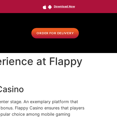
Download Now
ORDER FOR DELIVERY
rience at Flappy
Casino
enter stage. An exemplary platform that
 bonus. Flappy Casino ensures that players
 popular choice among mobile gaming