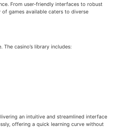
nce. From user-friendly interfaces to robust
y of games available caters to diverse
 The casino’s library includes:
ivering an intuitive and streamlined interface
ssly, offering a quick learning curve without