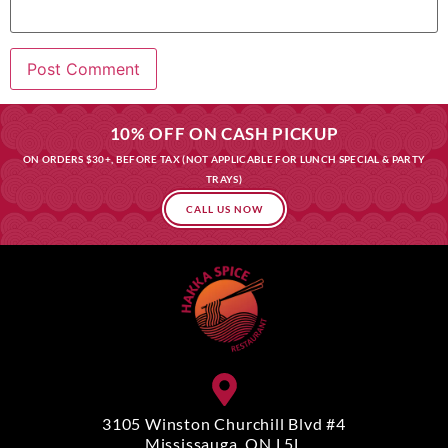
10% OFF ON CASH PICKUP
ON ORDERS $30+, BEFORE TAX (NOT APPLICABLE FOR LUNCH SPECIAL & PARTY
TRAYS)
CALL US NOW
3105 Winston Churchill Blvd #4
Mississauga, ON L5L