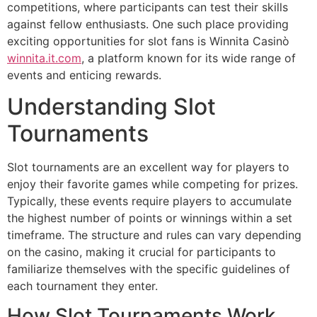
competitions, where participants can test their skills
against fellow enthusiasts. One such place providing
exciting opportunities for slot fans is Winnita Casinò
winnita.it.com
, a platform known for its wide range of
events and enticing rewards.
Understanding Slot
Tournaments
Slot tournaments are an excellent way for players to
enjoy their favorite games while competing for prizes.
Typically, these events require players to accumulate
the highest number of points or winnings within a set
timeframe. The structure and rules can vary depending
on the casino, making it crucial for participants to
familiarize themselves with the specific guidelines of
each tournament they enter.
How Slot Tournaments Work