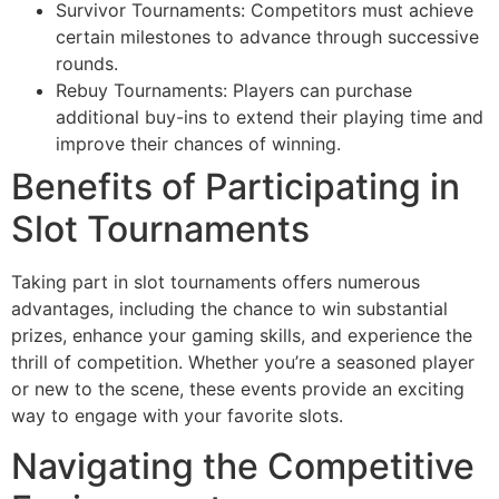
Survivor Tournaments: Competitors must achieve
certain milestones to advance through successive
rounds.
Rebuy Tournaments: Players can purchase
additional buy-ins to extend their playing time and
improve their chances of winning.
Benefits of Participating in
Slot Tournaments
Taking part in slot tournaments offers numerous
advantages, including the chance to win substantial
prizes, enhance your gaming skills, and experience the
thrill of competition. Whether you’re a seasoned player
or new to the scene, these events provide an exciting
way to engage with your favorite slots.
Navigating the Competitive