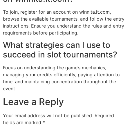
To join, register for an account on winnita.it.com,
browse the available tournaments, and follow the entry
instructions. Ensure you understand the rules and entry
requirements before participating.
What strategies can I use to
succeed in slot tournaments?
Focus on understanding the game’s mechanics,
managing your credits efficiently, paying attention to
time, and maintaining concentration throughout the
event.
Leave a Reply
Your email address will not be published.
Required
fields are marked
*