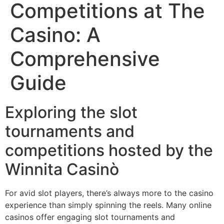
Competitions at The
Casino: A
Comprehensive
Guide
Exploring the slot
tournaments and
competitions hosted by the
Winnita Casinò
For avid slot players, there’s always more to the casino
experience than simply spinning the reels. Many online
casinos offer engaging slot tournaments and