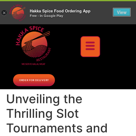
10% Off on cash orders above $30 (before tax), Paid at the Restaurant (excluding lunch
Hakka Spice Food Ordering App
specials and party trays)
Call us Now
View
×
Free - In Google Play
Download Now
WE SERVE HALAL MEAT
ORDER FOR DELIVERY
Unveiling the
Thrilling Slot
Tournaments and