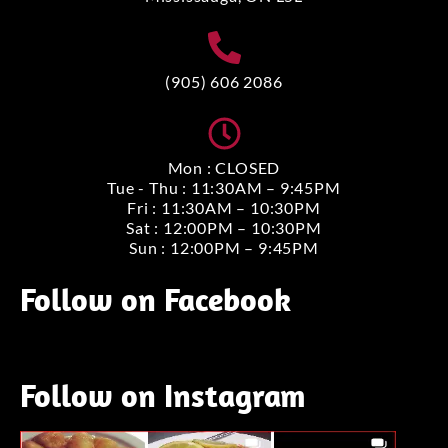
(905) 606 2086
Mon : CLOSED
Tue - Thu : 11:30AM – 9:45PM
Fri : 11:30AM – 10:30PM
Sat : 12:00PM – 10:30PM
Sun : 12:00PM – 9:45PM
Follow on Facebook
Follow on Instagram