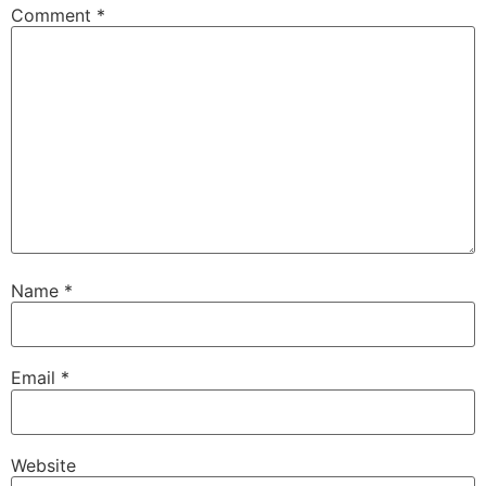
Comment
*
Name
*
Email
*
Website