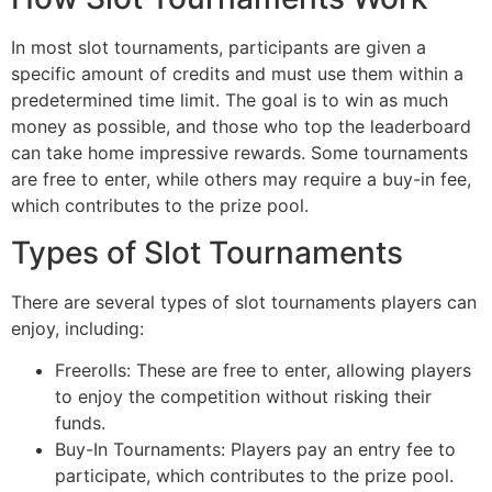
In most slot tournaments, participants are given a
specific amount of credits and must use them within a
predetermined time limit. The goal is to win as much
money as possible, and those who top the leaderboard
can take home impressive rewards. Some tournaments
are free to enter, while others may require a buy-in fee,
which contributes to the prize pool.
Types of Slot Tournaments
There are several types of slot tournaments players can
enjoy, including:
Freerolls: These are free to enter, allowing players
to enjoy the competition without risking their
funds.
Buy-In Tournaments: Players pay an entry fee to
participate, which contributes to the prize pool.