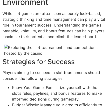
Environment
While slot games are often seen as purely luck-based,
strategic thinking and time management can play a vital
role in tournament success. Understanding the game’s
paytable, volatility, and bonus features can help players
maximize their potential and climb the leaderboard.
Strategies for Success
Players aiming to succeed in slot tournaments should
consider the following strategies:
Know Your Game: Familiarize yourself with the
slot’s rules, paylines, and bonus features to make
informed decisions during gameplay.
Budget Wisely: Manage your credits efficiently to