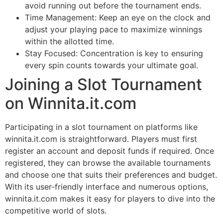
avoid running out before the tournament ends.
Time Management: Keep an eye on the clock and
adjust your playing pace to maximize winnings
within the allotted time.
Stay Focused: Concentration is key to ensuring
every spin counts towards your ultimate goal.
Joining a Slot Tournament
on Winnita.it.com
Participating in a slot tournament on platforms like
winnita.it.com is straightforward. Players must first
register an account and deposit funds if required. Once
registered, they can browse the available tournaments
and choose one that suits their preferences and budget.
With its user-friendly interface and numerous options,
winnita.it.com makes it easy for players to dive into the
competitive world of slots.