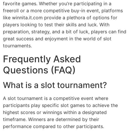
favorite games. Whether you’re participating in a
freeroll or a more competitive buy-in event, platforms
like winnita.it.com provide a plethora of options for
players looking to test their skills and luck. With
preparation, strategy, and a bit of luck, players can find
great success and enjoyment in the world of slot
tournaments.
Frequently Asked
Questions (FAQ)
What is a slot tournament?
A slot tournament is a competitive event where
participants play specific slot games to achieve the
highest scores or winnings within a designated
timeframe. Winners are determined by their
performance compared to other participants.