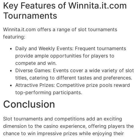
Key Features of Winnita.it.com
Tournaments
Winnita.it.com offers a range of slot tournaments
featuring:
Daily and Weekly Events: Frequent tournaments
provide ample opportunities for players to
compete and win.
Diverse Games: Events cover a wide variety of slot
titles, catering to different tastes and preferences.
Attractive Prizes: Competitive prize pools reward
top-performing participants.
Conclusion
Slot tournaments and competitions add an exciting
dimension to the casino experience, offering players the
chance to win impressive prizes while enjoying their