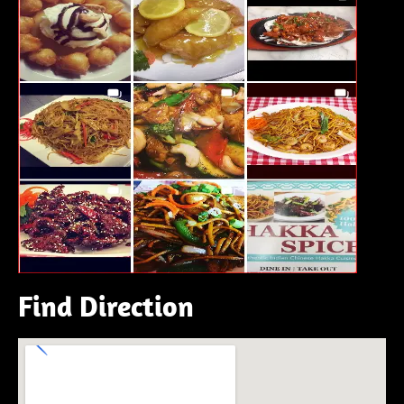
Find Direction