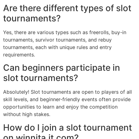
Are there different types of slot
tournaments?
Yes, there are various types such as freerolls, buy-in
tournaments, survivor tournaments, and rebuy
tournaments, each with unique rules and entry
requirements.
Can beginners participate in
slot tournaments?
Absolutely! Slot tournaments are open to players of all
skill levels, and beginner-friendly events often provide
opportunities to learn and enjoy the competition
without high stakes.
How do I join a slot tournament
on winnita.it.com?