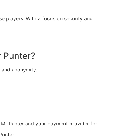
e players. With a focus on security and
r Punter?
y and anonymity.
 Mr Punter and your payment provider for