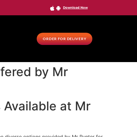
Download Now
ORDER FOR DELIVERY
fered by Mr
Available at Mr
he diverse options provided by Mr Punter for