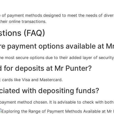
ge of payment methods designed to meet the needs of divers
heir online transactions.
tions (FAQ)
re payment options available at M
he most secure options due to their added layer of securit
d for deposits at Mr Punter?
 cards like Visa and Mastercard.
ociated with depositing funds?
payment method chosen. It is advisable to check with both