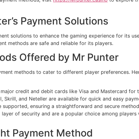
ter’s Payment Solutions
ment solutions to enhance the gaming experience for its us
nt methods are safe and reliable for its players.
ods Offered by Mr Punter
yment methods to cater to different player preferences. He
major credit and debit cards like Visa and Mastercard for t
, Skrill, and Neteller are available for quick and easy paym
re supported, ensuring a straightforward and secure method
 layer of security and are a popular choice among players wh
ght Payment Method