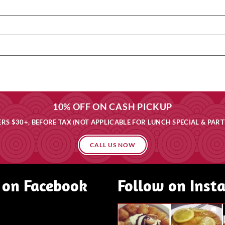
10% OFF ON CASH PICKUP
RS $30+, BEFORE TAX (NOT APPLICABLE FOR LUNCH SPECIAL & PART
CALL US NOW
 on Facebook
Follow on Inst