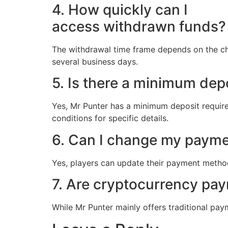
4. How quickly can I
access withdrawn funds?
The withdrawal time frame depends on the cho
several business days.
5. Is there a minimum dep
Yes, Mr Punter has a minimum deposit requi
conditions for specific details.
6. Can I change my paymen
Yes, players can update their payment methods
7. Are cryptocurrency pa
While Mr Punter mainly offers traditional paym