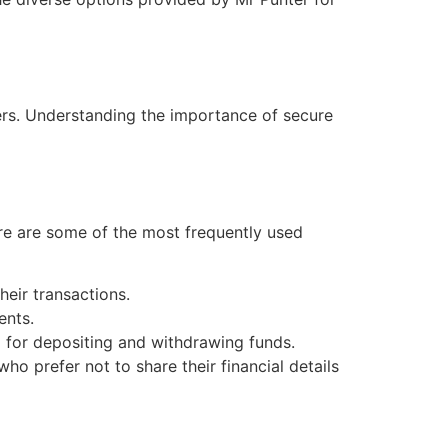
ers. Understanding the importance of secure
re are some of the most frequently used
heir transactions.
ents.
 for depositing and withdrawing funds.
o prefer not to share their financial details