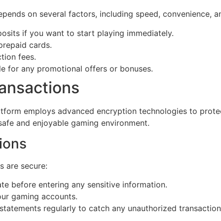
ends on several factors, including speed, convenience, and
osits if you want to start playing immediately.
 prepaid cards.
tion fees.
le for any promotional offers or bonuses.
ransactions
platform employs advanced encryption technologies to protect
 safe and enjoyable gaming environment.
ions
s are secure:
te before entering any sensitive information.
our gaming accounts.
atements regularly to catch any unauthorized transactions