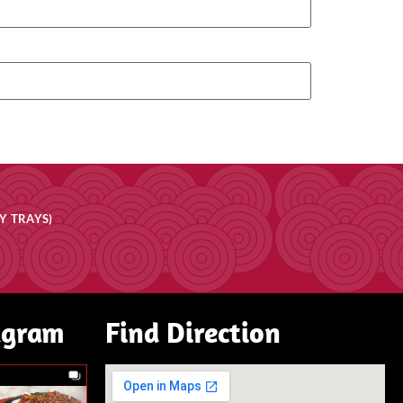
Y TRAYS)
agram
Find Direction