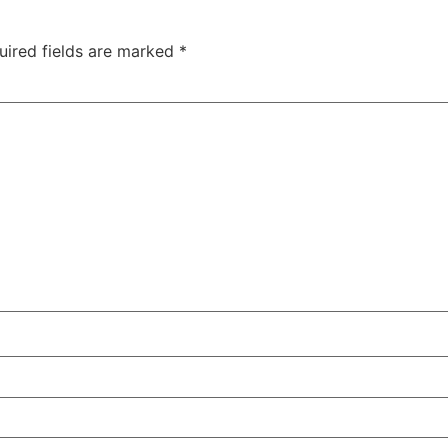
uired fields are marked
*