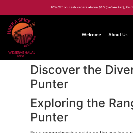
10% Off on cash orders above $30 (before tax), Paid
Welcome
About Us
WE SERVE HALAL
MEAT
Discover the Dive
Punter
Exploring the Ran
Punter
For a comprehensive guide on the available 