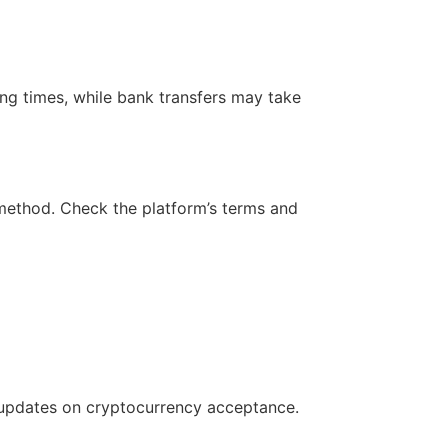
ng times, while bank transfers may take
ethod. Check the platform’s terms and
st updates on cryptocurrency acceptance.