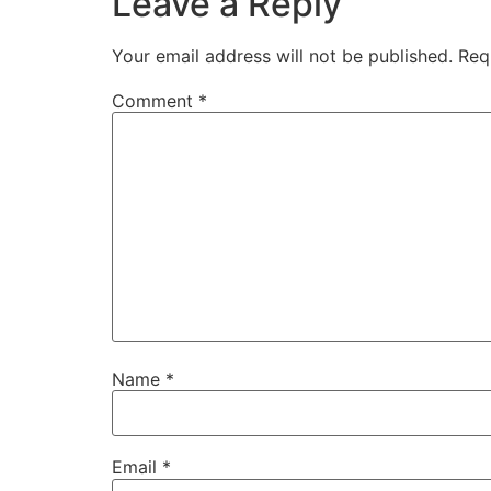
Leave a Reply
Your email address will not be published.
Req
Comment
*
Name
*
Email
*