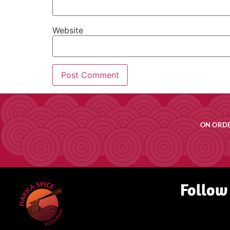
Website
ON ORDE
Follow