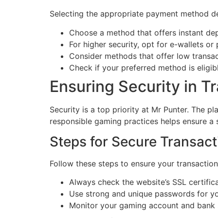
Selecting the appropriate payment method dep
Choose a method that offers instant dep
For higher security, opt for e-wallets or
Consider methods that offer low transac
Check if your preferred method is eligib
Ensuring Security in T
Security is a top priority at Mr Punter. The 
responsible gaming practices helps ensure a
Steps for Secure Transact
Follow these steps to ensure your transaction
Always check the website’s SSL certifica
Use strong and unique passwords for y
Monitor your gaming account and bank st