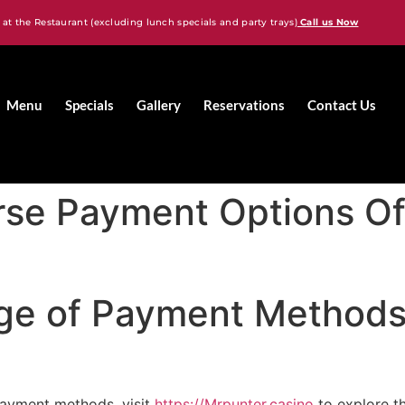
 at the Restaurant (excluding lunch specials and party trays)
Call us Now
Menu
Specials
Gallery
Reservations
Contact Us
rse Payment Options Of
ge of Payment Methods 
payment methods, visit
https://Mrpunter.casino
to explore t