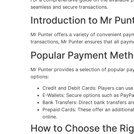
seamless and secure transactions.
Introduction to Mr Pun
Mr Punter offers a variety of convenient pay
transactions, Mr Punter ensures that all payme
Popular Payment Meth
Mr Punter provides a selection of popular pa
options:
Credit and Debit Cards: Players can use 
E-Wallets: Secure options such as PayPal
Bank Transfers: Direct bank transfers a
Prepaid Cards: These offer an additional
online.
How to Choose the Ri