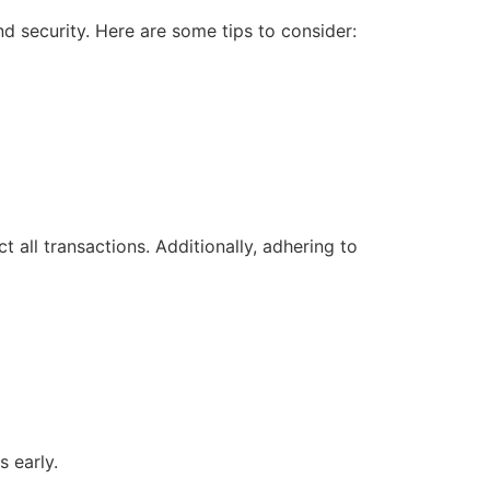
 security. Here are some tips to consider:
 all transactions. Additionally, adhering to
 early.