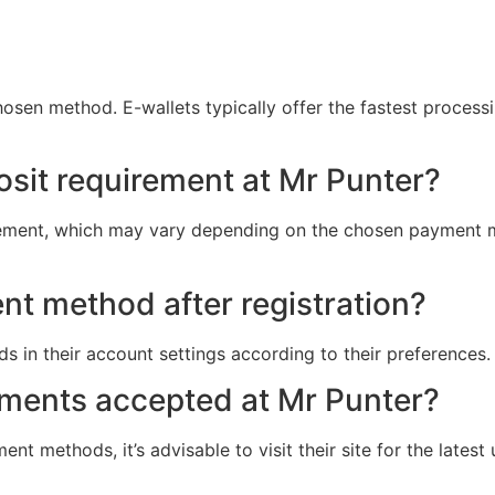
sen method. E-wallets typically offer the fastest processi
osit requirement at Mr Punter?
rement, which may vary depending on the chosen payment m
t method after registration?
 in their account settings according to their preferences.
yments accepted at Mr Punter?
ent methods, it’s advisable to visit their site for the late