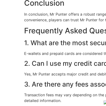
Conclusion
In conclusion, Mr Punter offers a robust ran
convenience, players can trust Mr Punter for t
Frequently Asked Ques
1. What are the most secu
E-wallets and prepaid cards are considered t
2. Can I use my credit car
Yes, Mr Punter accepts major credit and debit
3. Are there any fees ass
Transaction fees may vary depending on the 
detailed information.