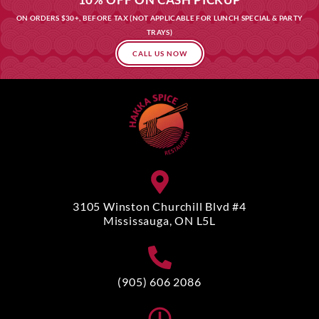
ON ORDERS $30+, BEFORE TAX (NOT APPLICABLE FOR LUNCH SPECIAL & PARTY
TRAYS)
CALL US NOW
3105 Winston Churchill Blvd #4
Mississauga, ON L5L
(905) 606 2086