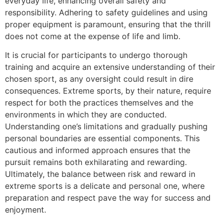
everyday life, enhancing overall safety and
responsibility. Adhering to safety guidelines and using
proper equipment is paramount, ensuring that the thrill
does not come at the expense of life and limb.
It is crucial for participants to undergo thorough
training and acquire an extensive understanding of their
chosen sport, as any oversight could result in dire
consequences. Extreme sports, by their nature, require
respect for both the practices themselves and the
environments in which they are conducted.
Understanding one’s limitations and gradually pushing
personal boundaries are essential components. This
cautious and informed approach ensures that the
pursuit remains both exhilarating and rewarding.
Ultimately, the balance between risk and reward in
extreme sports is a delicate and personal one, where
preparation and respect pave the way for success and
enjoyment.