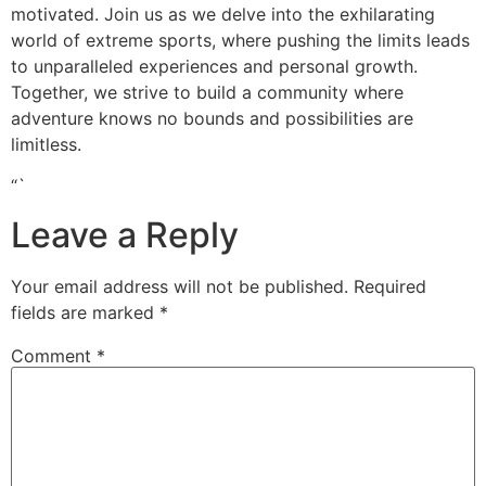
motivated. Join us as we delve into the exhilarating
world of extreme sports, where pushing the limits leads
to unparalleled experiences and personal growth.
Together, we strive to build a community where
adventure knows no bounds and possibilities are
limitless.
“`
Leave a Reply
Your email address will not be published.
Required
fields are marked
*
Comment
*