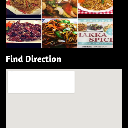
Find Direction