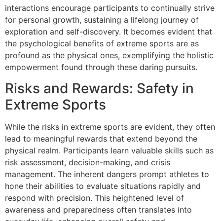
interactions encourage participants to continually strive
for personal growth, sustaining a lifelong journey of
exploration and self-discovery. It becomes evident that
the psychological benefits of extreme sports are as
profound as the physical ones, exemplifying the holistic
empowerment found through these daring pursuits.
Risks and Rewards: Safety in
Extreme Sports
While the risks in extreme sports are evident, they often
lead to meaningful rewards that extend beyond the
physical realm. Participants learn valuable skills such as
risk assessment, decision-making, and crisis
management. The inherent dangers prompt athletes to
hone their abilities to evaluate situations rapidly and
respond with precision. This heightened level of
awareness and preparedness often translates into