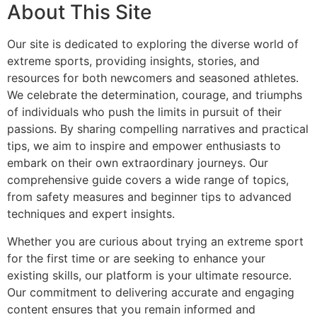
About This Site
Our site is dedicated to exploring the diverse world of
extreme sports, providing insights, stories, and
resources for both newcomers and seasoned athletes.
We celebrate the determination, courage, and triumphs
of individuals who push the limits in pursuit of their
passions. By sharing compelling narratives and practical
tips, we aim to inspire and empower enthusiasts to
embark on their own extraordinary journeys. Our
comprehensive guide covers a wide range of topics,
from safety measures and beginner tips to advanced
techniques and expert insights.
Whether you are curious about trying an extreme sport
for the first time or are seeking to enhance your
existing skills, our platform is your ultimate resource.
Our commitment to delivering accurate and engaging
content ensures that you remain informed and