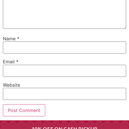
Name
*
Email
*
Website
10% OFF ON CASH PICKUP