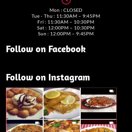
Mon : CLOSED
Tue - Thu : 11:30AM – 9:45PM
Fri : 11:30AM – 10:30PM
Sat : 12:00PM – 10:30PM
Sun : 12:00PM – 9:45PM
Follow on Facebook
Follow on Instagram