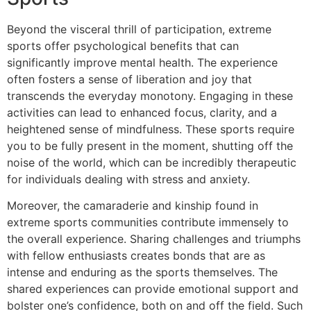
Beyond the visceral thrill of participation, extreme
sports offer psychological benefits that can
significantly improve mental health. The experience
often fosters a sense of liberation and joy that
transcends the everyday monotony. Engaging in these
activities can lead to enhanced focus, clarity, and a
heightened sense of mindfulness. These sports require
you to be fully present in the moment, shutting off the
noise of the world, which can be incredibly therapeutic
for individuals dealing with stress and anxiety.
Moreover, the camaraderie and kinship found in
extreme sports communities contribute immensely to
the overall experience. Sharing challenges and triumphs
with fellow enthusiasts creates bonds that are as
intense and enduring as the sports themselves. The
shared experiences can provide emotional support and
bolster one’s confidence, both on and off the field. Such