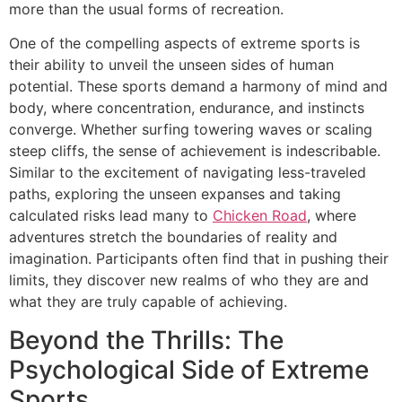
more than the usual forms of recreation.
One of the compelling aspects of extreme sports is
their ability to unveil the unseen sides of human
potential. These sports demand a harmony of mind and
body, where concentration, endurance, and instincts
converge. Whether surfing towering waves or scaling
steep cliffs, the sense of achievement is indescribable.
Similar to the excitement of navigating less-traveled
paths, exploring the unseen expanses and taking
calculated risks lead many to
Chicken Road
, where
adventures stretch the boundaries of reality and
imagination. Participants often find that in pushing their
limits, they discover new realms of who they are and
what they are truly capable of achieving.
Beyond the Thrills: The
Psychological Side of Extreme
Sports