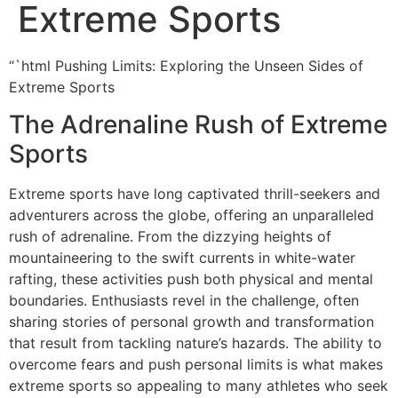
Extreme Sports
“`html Pushing Limits: Exploring the Unseen Sides of
Extreme Sports
The Adrenaline Rush of Extreme
Sports
Extreme sports have long captivated thrill-seekers and
adventurers across the globe, offering an unparalleled
rush of adrenaline. From the dizzying heights of
mountaineering to the swift currents in white-water
rafting, these activities push both physical and mental
boundaries. Enthusiasts revel in the challenge, often
sharing stories of personal growth and transformation
that result from tackling nature’s hazards. The ability to
overcome fears and push personal limits is what makes
extreme sports so appealing to many athletes who seek