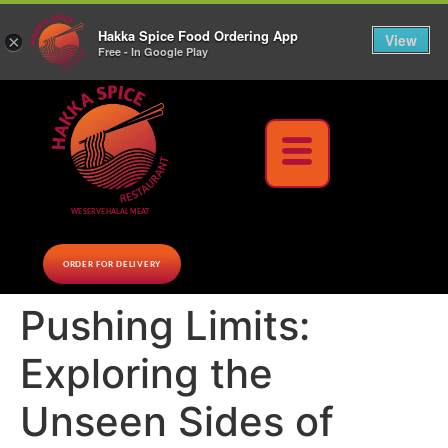
10% Off on cash orders above $30 (before tax), Paid at the Restaurant (excluding lunch
Hakka Spice Food Ordering App
specials and party trays)
Call us Now
View
×
Free - In Google Play
Download Now
WE SERVE HALAL MEAT
ORDER FOR DELIVERY
Pushing Limits:
Exploring the
Unseen Sides of