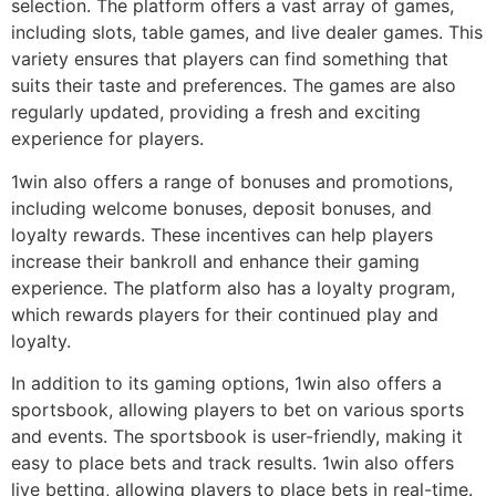
selection. The platform offers a vast array of games,
including slots, table games, and live dealer games. This
variety ensures that players can find something that
suits their taste and preferences. The games are also
regularly updated, providing a fresh and exciting
experience for players.
1win also offers a range of bonuses and promotions,
including welcome bonuses, deposit bonuses, and
loyalty rewards. These incentives can help players
increase their bankroll and enhance their gaming
experience. The platform also has a loyalty program,
which rewards players for their continued play and
loyalty.
In addition to its gaming options, 1win also offers a
sportsbook, allowing players to bet on various sports
and events. The sportsbook is user-friendly, making it
easy to place bets and track results. 1win also offers
live betting, allowing players to place bets in real-time.