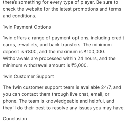
there’s something for every type of player. Be sure to
check the website for the latest promotions and terms
and conditions.
1win Payment Options
1win offers a range of payment options, including credit
cards, e-wallets, and bank transfers. The minimum
deposit is ₹800, and the maximum is ₹100,000.
Withdrawals are processed within 24 hours, and the
minimum withdrawal amount is ₹5,000.
1win Customer Support
The 1win customer support team is available 24/7, and
you can contact them through live chat, email, or
phone. The team is knowledgeable and helpful, and
they’ll do their best to resolve any issues you may have.
Conclusion