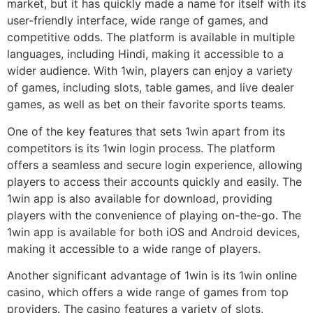
market, but it has quickly made a name for itself with its
user-friendly interface, wide range of games, and
competitive odds. The platform is available in multiple
languages, including Hindi, making it accessible to a
wider audience. With 1win, players can enjoy a variety
of games, including slots, table games, and live dealer
games, as well as bet on their favorite sports teams.
One of the key features that sets 1win apart from its
competitors is its 1win login process. The platform
offers a seamless and secure login experience, allowing
players to access their accounts quickly and easily. The
1win app is also available for download, providing
players with the convenience of playing on-the-go. The
1win app is available for both iOS and Android devices,
making it accessible to a wide range of players.
Another significant advantage of 1win is its 1win online
casino, which offers a wide range of games from top
providers. The casino features a variety of slots,