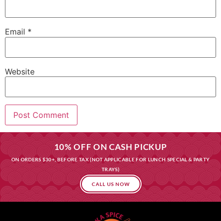
Email
*
Website
10% OFF ON CASH PICKUP
ON ORDERS $30+, BEFORE TAX (NOT APPLICABLE FOR LUNCH SPECIAL & PARTY
TRAYS)
CALL US NOW