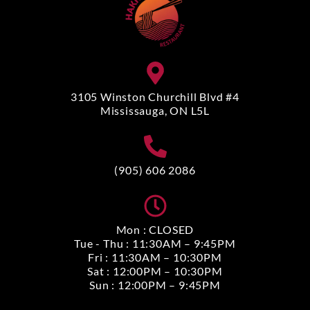
3105 Winston Churchill Blvd #4
Mississauga, ON L5L
(905) 606 2086
Mon : CLOSED
Tue - Thu : 11:30AM – 9:45PM
Fri : 11:30AM – 10:30PM
Sat : 12:00PM – 10:30PM
Sun : 12:00PM – 9:45PM