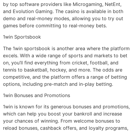
by top software providers like Microgaming, NetEnt,
and Evolution Gaming. The casino is available in both
demo and real-money modes, allowing you to try out
games before committing to real-money bets.
1win Sportsbook
The 1win sportsbook is another area where the platform
excels. With a wide range of sports and markets to bet
on, you’ll find everything from cricket, football, and
tennis to basketball, hockey, and more. The odds are
competitive, and the platform offers a range of betting
options, including pre-match and in-play betting.
1win Bonuses and Promotions
1win is known for its generous bonuses and promotions,
which can help you boost your bankroll and increase
your chances of winning. From welcome bonuses to
reload bonuses, cashback offers, and loyalty programs,