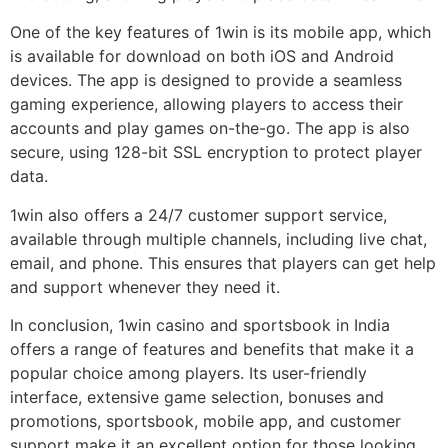
One of the key features of 1win is its mobile app, which
is available for download on both iOS and Android
devices. The app is designed to provide a seamless
gaming experience, allowing players to access their
accounts and play games on-the-go. The app is also
secure, using 128-bit SSL encryption to protect player
data.
1win also offers a 24/7 customer support service,
available through multiple channels, including live chat,
email, and phone. This ensures that players can get help
and support whenever they need it.
In conclusion, 1win casino and sportsbook in India
offers a range of features and benefits that make it a
popular choice among players. Its user-friendly
interface, extensive game selection, bonuses and
promotions, sportsbook, mobile app, and customer
support make it an excellent option for those looking