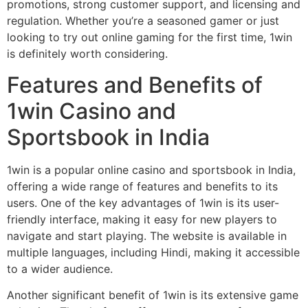
promotions, strong customer support, and licensing and
regulation. Whether you’re a seasoned gamer or just
looking to try out online gaming for the first time, 1win
is definitely worth considering.
Features and Benefits of
1win Casino and
Sportsbook in India
1win is a popular online casino and sportsbook in India,
offering a wide range of features and benefits to its
users. One of the key advantages of 1win is its user-
friendly interface, making it easy for new players to
navigate and start playing. The website is available in
multiple languages, including Hindi, making it accessible
to a wider audience.
Another significant benefit of 1win is its extensive game