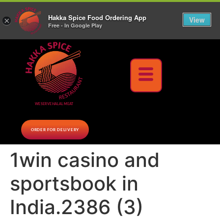
10% Off on cash orders above $30 (before tax), Paid at the Restaurant (excluding lunch
Hakka Spice Food Ordering App
specials and party trays)
Call us Now
View
×
Free - In Google Play
Download Now
WE SERVE HALAL MEAT
ORDER FOR DELIVERY
1win casino and
sportsbook in
India.2386 (3)