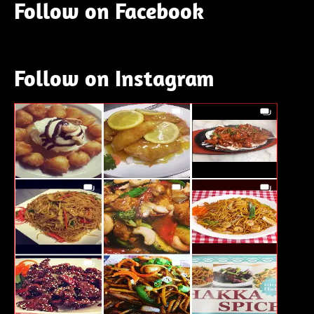
Follow on Facebook
Follow on Instagram