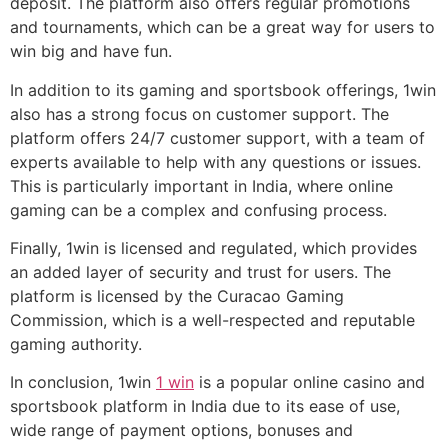
deposit. The platform also offers regular promotions
and tournaments, which can be a great way for users to
win big and have fun.
In addition to its gaming and sportsbook offerings, 1win
also has a strong focus on customer support. The
platform offers 24/7 customer support, with a team of
experts available to help with any questions or issues.
This is particularly important in India, where online
gaming can be a complex and confusing process.
Finally, 1win is licensed and regulated, which provides
an added layer of security and trust for users. The
platform is licensed by the Curacao Gaming
Commission, which is a well-respected and reputable
gaming authority.
In conclusion, 1win
1 win
is a popular online casino and
sportsbook platform in India due to its ease of use,
wide range of payment options, bonuses and