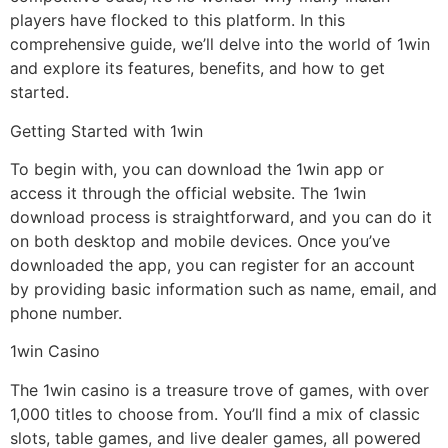
players have flocked to this platform. In this
comprehensive guide, we’ll delve into the world of 1win
and explore its features, benefits, and how to get
started.
Getting Started with 1win
To begin with, you can download the 1win app or
access it through the official website. The 1win
download process is straightforward, and you can do it
on both desktop and mobile devices. Once you’ve
downloaded the app, you can register for an account
by providing basic information such as name, email, and
phone number.
1win Casino
The 1win casino is a treasure trove of games, with over
1,000 titles to choose from. You’ll find a mix of classic
slots, table games, and live dealer games, all powered