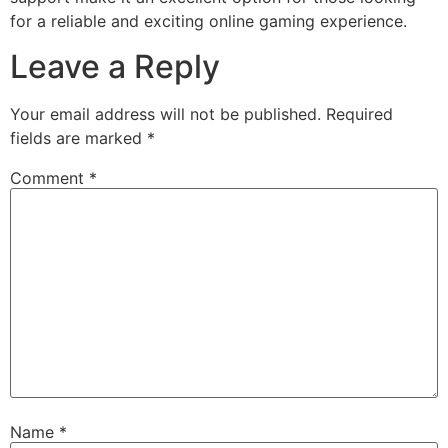
for a reliable and exciting online gaming experience.
Leave a Reply
Your email address will not be published.
Required
fields are marked
*
Comment
*
Name
*