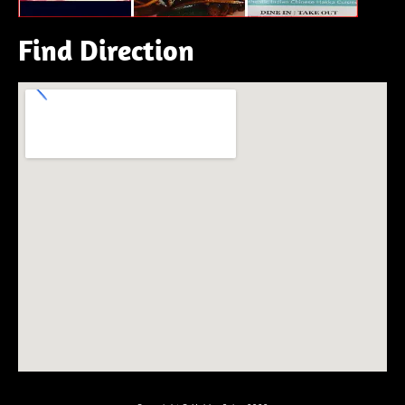
Find Direction