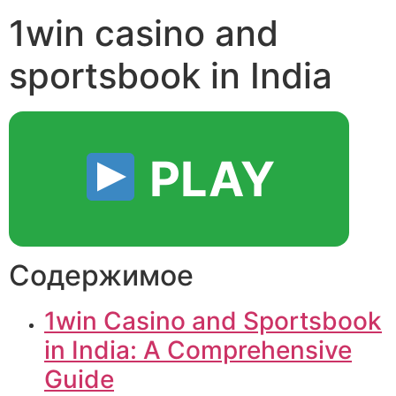
1win casino and
sportsbook in India
PLAY
Содержимое
1win Casino and Sportsbook
in India: A Comprehensive
Guide