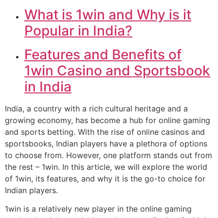
What is 1win and Why is it
Popular in India?
Features and Benefits of
1win Casino and Sportsbook
in India
India, a country with a rich cultural heritage and a
growing economy, has become a hub for online gaming
and sports betting. With the rise of online casinos and
sportsbooks, Indian players have a plethora of options
to choose from. However, one platform stands out from
the rest – 1win. In this article, we will explore the world
of 1win, its features, and why it is the go-to choice for
Indian players.
1win is a relatively new player in the online gaming