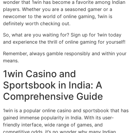
wonder that 1win has become a favorite among Indian
players. Whether you are a seasoned gamer or a
newcomer to the world of online gaming, 1win is
definitely worth checking out.
So, what are you waiting for? Sign up for 1win today
and experience the thrill of online gaming for yourself!
Remember, always gamble responsibly and within your
means.
1win Casino and
Sportsbook in India: A
Comprehensive Guide
1win is a popular online casino and sportsbook that has
gained immense popularity in India. With its user-
friendly interface, wide range of games, and
competitive odds, it’s no wonder why many Indian