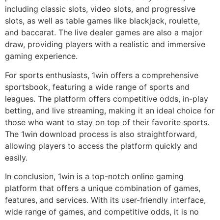
including classic slots, video slots, and progressive
slots, as well as table games like blackjack, roulette,
and baccarat. The live dealer games are also a major
draw, providing players with a realistic and immersive
gaming experience.
For sports enthusiasts, 1win offers a comprehensive
sportsbook, featuring a wide range of sports and
leagues. The platform offers competitive odds, in-play
betting, and live streaming, making it an ideal choice for
those who want to stay on top of their favorite sports.
The 1win download process is also straightforward,
allowing players to access the platform quickly and
easily.
In conclusion, 1win is a top-notch online gaming
platform that offers a unique combination of games,
features, and services. With its user-friendly interface,
wide range of games, and competitive odds, it is no