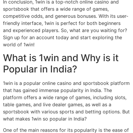
In conclusion, 1win is a top-notch online casino and
sportsbook that offers a wide range of games,
competitive odds, and generous bonuses. With its user-
friendly interface, 1win is perfect for both beginners
and experienced players. So, what are you waiting for?
Sign up for an account today and start exploring the
world of 1win!
What is 1win and Why is it
Popular in India?
1win is a popular online casino and sportsbook platform
that has gained immense popularity in India. The
platform offers a wide range of games, including slots,
table games, and live dealer games, as well as a
sportsbook with various sports and betting options. But
what makes 1win so popular in India?
One of the main reasons for its popularity is the ease of