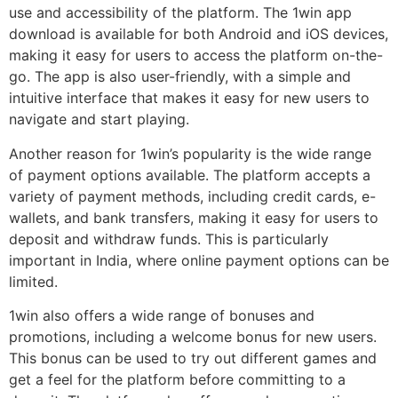
use and accessibility of the platform. The 1win app
download is available for both Android and iOS devices,
making it easy for users to access the platform on-the-
go. The app is also user-friendly, with a simple and
intuitive interface that makes it easy for new users to
navigate and start playing.
Another reason for 1win’s popularity is the wide range
of payment options available. The platform accepts a
variety of payment methods, including credit cards, e-
wallets, and bank transfers, making it easy for users to
deposit and withdraw funds. This is particularly
important in India, where online payment options can be
limited.
1win also offers a wide range of bonuses and
promotions, including a welcome bonus for new users.
This bonus can be used to try out different games and
get a feel for the platform before committing to a