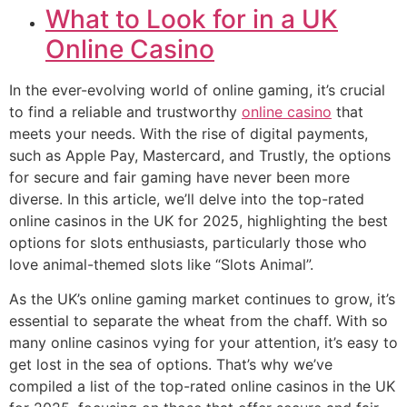
What to Look for in a UK
Online Casino
In the ever-evolving world of online gaming, it’s crucial
to find a reliable and trustworthy
online casino
that
meets your needs. With the rise of digital payments,
such as Apple Pay, Mastercard, and Trustly, the options
for secure and fair gaming have never been more
diverse. In this article, we’ll delve into the top-rated
online casinos in the UK for 2025, highlighting the best
options for slots enthusiasts, particularly those who
love animal-themed slots like “Slots Animal”.
As the UK’s online gaming market continues to grow, it’s
essential to separate the wheat from the chaff. With so
many online casinos vying for your attention, it’s easy to
get lost in the sea of options. That’s why we’ve
compiled a list of the top-rated online casinos in the UK