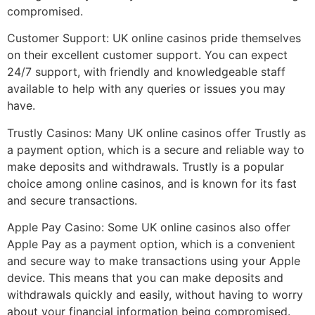
compromised.
Customer Support: UK online casinos pride themselves
on their excellent customer support. You can expect
24/7 support, with friendly and knowledgeable staff
available to help with any queries or issues you may
have.
Trustly Casinos: Many UK online casinos offer Trustly as
a payment option, which is a secure and reliable way to
make deposits and withdrawals. Trustly is a popular
choice among online casinos, and is known for its fast
and secure transactions.
Apple Pay Casino: Some UK online casinos also offer
Apple Pay as a payment option, which is a convenient
and secure way to make transactions using your Apple
device. This means that you can make deposits and
withdrawals quickly and easily, without having to worry
about your financial information being compromised.