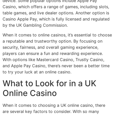
device. Some popular options include Apple Pay
Casino, which offers a range of games, including slots,
table games, and live dealer options. Another option is
Casino Apple Pay, which is fully licensed and regulated
by the UK Gambling Commission.
When it comes to online casinos, it’s essential to choose
a reputable and trustworthy option. By focusing on
security, fairness, and overall gaming experience,
players can ensure a fun and rewarding experience.
With options like Mastercard Casino, Trustly Casino,
and Apple Pay Casino, there’s never been a better time
to try your luck at an online casino.
What to Look for in a UK
Online Casino
When it comes to choosing a UK online casino, there
are several key factors to consider. With so many