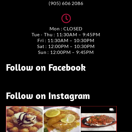
(905) 606 2086
Mon : CLOSED
Tue - Thu : 11:30AM – 9:45PM
Fri : 11:30AM – 10:30PM
Sat : 12:00PM – 10:30PM
Sun : 12:00PM – 9:45PM
Follow on Facebook
Follow on Instagram