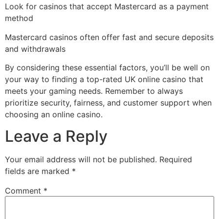
Look for casinos that accept Mastercard as a payment
method
Mastercard casinos often offer fast and secure deposits
and withdrawals
By considering these essential factors, you’ll be well on
your way to finding a top-rated UK online casino that
meets your gaming needs. Remember to always
prioritize security, fairness, and customer support when
choosing an online casino.
Leave a Reply
Your email address will not be published.
Required
fields are marked
*
Comment
*