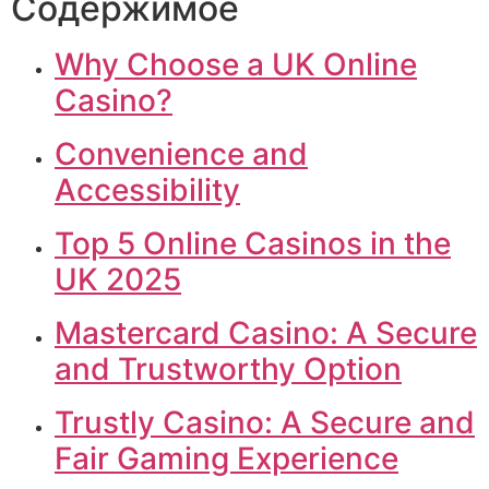
Содержимое
Why Choose a UK Online
Casino?
Convenience and
Accessibility
Top 5 Online Casinos in the
UK 2025
Mastercard Casino: A Secure
and Trustworthy Option
Trustly Casino: A Secure and
Fair Gaming Experience