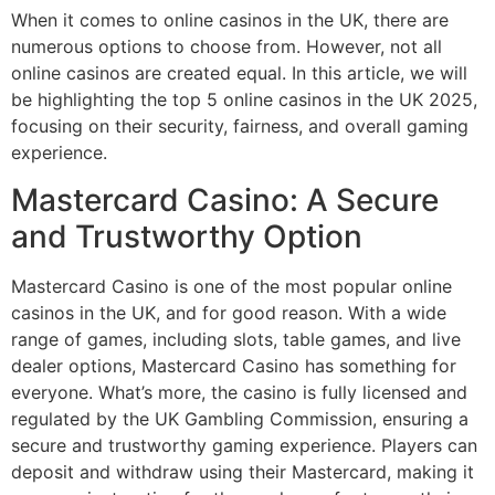
When it comes to online casinos in the UK, there are
numerous options to choose from. However, not all
online casinos are created equal. In this article, we will
be highlighting the top 5 online casinos in the UK 2025,
focusing on their security, fairness, and overall gaming
experience.
Mastercard Casino: A Secure
and Trustworthy Option
Mastercard Casino is one of the most popular online
casinos in the UK, and for good reason. With a wide
range of games, including slots, table games, and live
dealer options, Mastercard Casino has something for
everyone. What’s more, the casino is fully licensed and
regulated by the UK Gambling Commission, ensuring a
secure and trustworthy gaming experience. Players can
deposit and withdraw using their Mastercard, making it