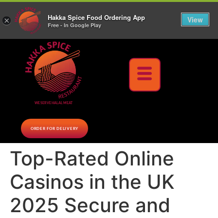
10% Off on cash orders above $30 (before tax), Paid at the Restaurant (excluding lunch
Hakka Spice Food Ordering App
specials and party trays)
Call us Now
View
×
Free - In Google Play
Download Now
WE SERVE HALAL MEAT
ORDER FOR DELIVERY
Top-Rated Online
Casinos in the UK
2025 Secure and