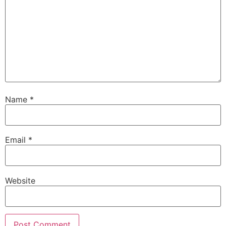
Name
*
Email
*
Website