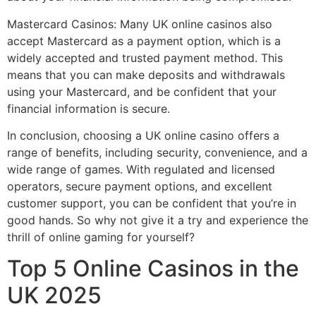
Mastercard Casinos: Many UK online casinos also
accept Mastercard as a payment option, which is a
widely accepted and trusted payment method. This
means that you can make deposits and withdrawals
using your Mastercard, and be confident that your
financial information is secure.
In conclusion, choosing a UK online casino offers a
range of benefits, including security, convenience, and a
wide range of games. With regulated and licensed
operators, secure payment options, and excellent
customer support, you can be confident that you’re in
good hands. So why not give it a try and experience the
thrill of online gaming for yourself?
Top 5 Online Casinos in the
UK 2025