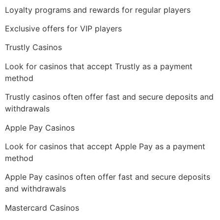
Loyalty programs and rewards for regular players
Exclusive offers for VIP players
Trustly Casinos
Look for casinos that accept Trustly as a payment
method
Trustly casinos often offer fast and secure deposits and
withdrawals
Apple Pay Casinos
Look for casinos that accept Apple Pay as a payment
method
Apple Pay casinos often offer fast and secure deposits
and withdrawals
Mastercard Casinos