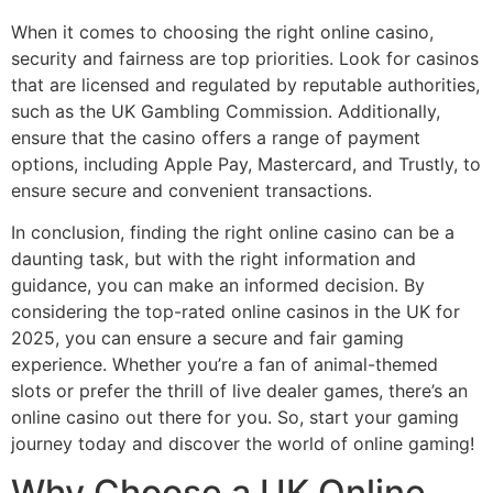
When it comes to choosing the right online casino,
security and fairness are top priorities. Look for casinos
that are licensed and regulated by reputable authorities,
such as the UK Gambling Commission. Additionally,
ensure that the casino offers a range of payment
options, including Apple Pay, Mastercard, and Trustly, to
ensure secure and convenient transactions.
In conclusion, finding the right online casino can be a
daunting task, but with the right information and
guidance, you can make an informed decision. By
considering the top-rated online casinos in the UK for
2025, you can ensure a secure and fair gaming
experience. Whether you’re a fan of animal-themed
slots or prefer the thrill of live dealer games, there’s an
online casino out there for you. So, start your gaming
journey today and discover the world of online gaming!
Why Choose a UK Online