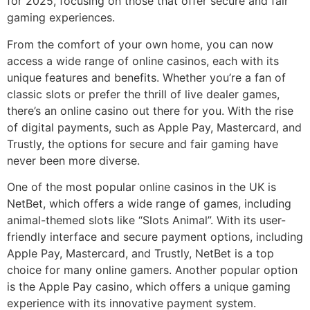
for 2025, focusing on those that offer secure and fair
gaming experiences.
From the comfort of your own home, you can now
access a wide range of online casinos, each with its
unique features and benefits. Whether you’re a fan of
classic slots or prefer the thrill of live dealer games,
there’s an online casino out there for you. With the rise
of digital payments, such as Apple Pay, Mastercard, and
Trustly, the options for secure and fair gaming have
never been more diverse.
One of the most popular online casinos in the UK is
NetBet, which offers a wide range of games, including
animal-themed slots like “Slots Animal”. With its user-
friendly interface and secure payment options, including
Apple Pay, Mastercard, and Trustly, NetBet is a top
choice for many online gamers. Another popular option
is the Apple Pay casino, which offers a unique gaming
experience with its innovative payment system.