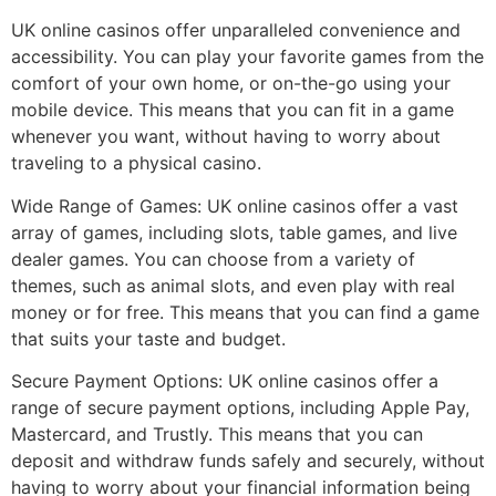
UK online casinos offer unparalleled convenience and
accessibility. You can play your favorite games from the
comfort of your own home, or on-the-go using your
mobile device. This means that you can fit in a game
whenever you want, without having to worry about
traveling to a physical casino.
Wide Range of Games: UK online casinos offer a vast
array of games, including slots, table games, and live
dealer games. You can choose from a variety of
themes, such as animal slots, and even play with real
money or for free. This means that you can find a game
that suits your taste and budget.
Secure Payment Options: UK online casinos offer a
range of secure payment options, including Apple Pay,
Mastercard, and Trustly. This means that you can
deposit and withdraw funds safely and securely, without
having to worry about your financial information being