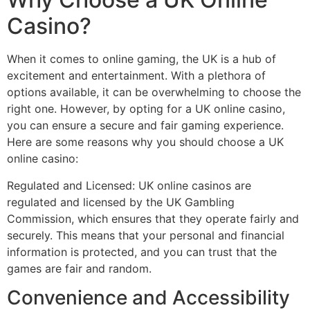
Casino?
When it comes to online gaming, the UK is a hub of
excitement and entertainment. With a plethora of
options available, it can be overwhelming to choose the
right one. However, by opting for a UK online casino,
you can ensure a secure and fair gaming experience.
Here are some reasons why you should choose a UK
online casino:
Regulated and Licensed: UK online casinos are
regulated and licensed by the UK Gambling
Commission, which ensures that they operate fairly and
securely. This means that your personal and financial
information is protected, and you can trust that the
games are fair and random.
Convenience and Accessibility