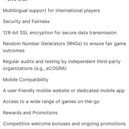
Multilingual support for international players
Security and Fairness
128-bit SSL encryption for secure data transmission
Random Number Generators (RNGs) to ensure fair game
outcomes
Regular audits and testing by independent third-party
organizations (e.g., eCOGRA)
Mobile Compatibility
A user-friendly mobile website or dedicated mobile app
Access to a wide range of games on-the-go
Rewards and Promotions
Competitive welcome bonuses and ongoing promotions