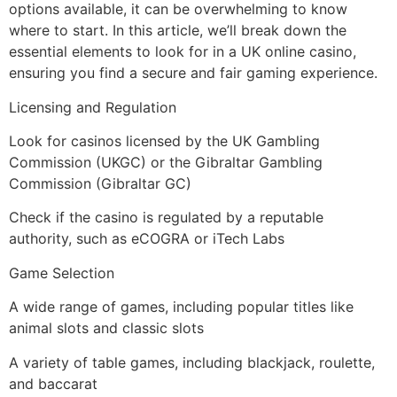
options available, it can be overwhelming to know
where to start. In this article, we’ll break down the
essential elements to look for in a UK online casino,
ensuring you find a secure and fair gaming experience.
Licensing and Regulation
Look for casinos licensed by the UK Gambling
Commission (UKGC) or the Gibraltar Gambling
Commission (Gibraltar GC)
Check if the casino is regulated by a reputable
authority, such as eCOGRA or iTech Labs
Game Selection
A wide range of games, including popular titles like
animal slots and classic slots
A variety of table games, including blackjack, roulette,
and baccarat