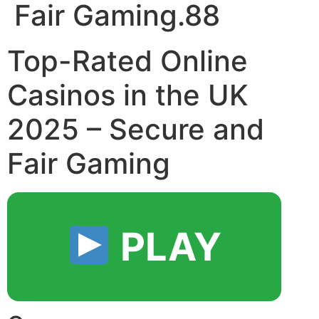
Fair Gaming.88
Top-Rated Online
Casinos in the UK
2025 – Secure and
Fair Gaming
PLAY