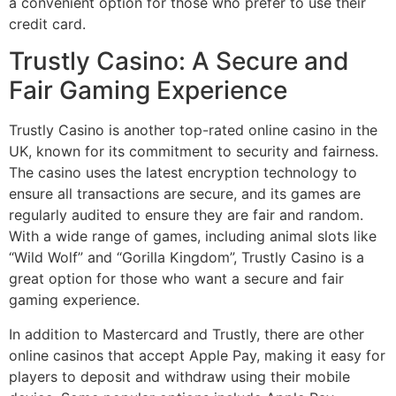
a convenient option for those who prefer to use their
credit card.
Trustly Casino: A Secure and
Fair Gaming Experience
Trustly Casino is another top-rated online casino in the
UK, known for its commitment to security and fairness.
The casino uses the latest encryption technology to
ensure all transactions are secure, and its games are
regularly audited to ensure they are fair and random.
With a wide range of games, including animal slots like
“Wild Wolf” and “Gorilla Kingdom”, Trustly Casino is a
great option for those who want a secure and fair
gaming experience.
In addition to Mastercard and Trustly, there are other
online casinos that accept Apple Pay, making it easy for
players to deposit and withdraw using their mobile