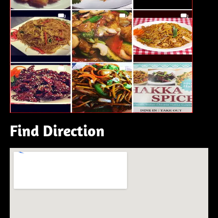
Find Direction