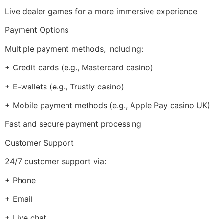
Live dealer games for a more immersive experience
Payment Options
Multiple payment methods, including:
+ Credit cards (e.g., Mastercard casino)
+ E-wallets (e.g., Trustly casino)
+ Mobile payment methods (e.g., Apple Pay casino UK)
Fast and secure payment processing
Customer Support
24/7 customer support via:
+ Phone
+ Email
+ Live chat