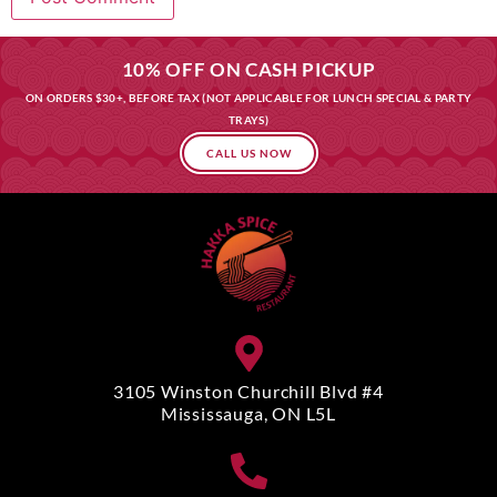
10% OFF ON CASH PICKUP
ON ORDERS $30+, BEFORE TAX (NOT APPLICABLE FOR LUNCH SPECIAL & PARTY
TRAYS)
CALL US NOW
3105 Winston Churchill Blvd #4
Mississauga, ON L5L