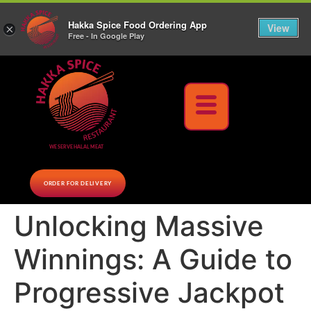
10% Off on cash orders above $30 (before tax), Paid at the Restaurant (excluding lunch
Hakka Spice Food Ordering App
specials and party trays)
Call us Now
View
×
Free - In Google Play
Download Now
WE SERVE HALAL MEAT
ORDER FOR DELIVERY
Unlocking Massive
Winnings: A Guide to
Progressive Jackpot