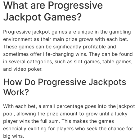
What are Progressive
Jackpot Games?
Progressive jackpot games are unique in the gambling
environment as their main prize grows with each bet.
These games can be significantly profitable and
sometimes offer life-changing wins. They can be found
in several categories, such as slot games, table games,
and video poker.
How Do Progressive Jackpots
Work?
With each bet, a small percentage goes into the jackpot
pool, allowing the prize amount to grow until a lucky
player wins the full sum. This makes the games
especially exciting for players who seek the chance for
big wins.