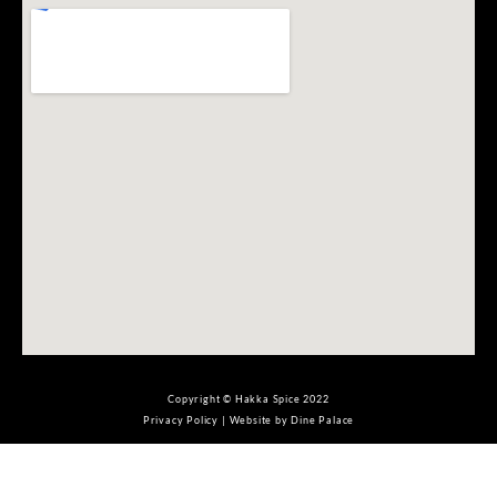
Copyright © Hakka Spice 2022
Privacy Policy
|
Website by Dine Palace
Не играли на
mostbet
? Значит точно уже надо!
Наслаждайтесь игрой на
вавада 100 бесплатных
. Победить тут можно легко и быстро!