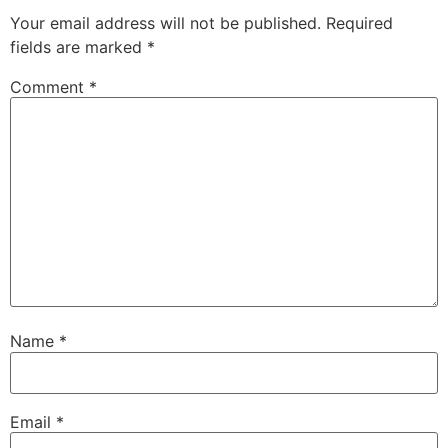
Your email address will not be published.
Required
fields are marked
*
Comment
*
Name
*
Email
*