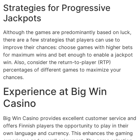
Strategies for Progressive
Jackpots
Although the games are predominantly based on luck,
there are a few strategies that players can use to
improve their chances: choose games with higher bets
for maximum wins and bet enough to enable a jackpot
win. Also, consider the return-to-player (RTP)
percentages of different games to maximize your
chances.
Experience at Big Win
Casino
Big Win Casino provides excellent customer service and
offers Finnish players the opportunity to play in their
own language and currency. This enhances the gaming