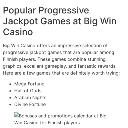
Popular Progressive
Jackpot Games at Big Win
Casino
Big Win Casino offers an impressive selection of
progressive jackpot games that are popular among
Finnish players. These games combine stunning
graphics, excellent gameplay, and fantastic rewards.
Here are a few games that are definitely worth trying:
Mega Fortune
Hall of Gods
Arabian Nights
Divine Fortune