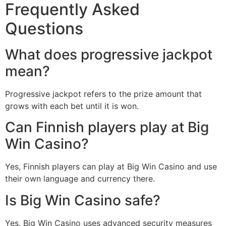
Frequently Asked
Questions
What does progressive jackpot
mean?
Progressive jackpot refers to the prize amount that
grows with each bet until it is won.
Can Finnish players play at Big
Win Casino?
Yes, Finnish players can play at Big Win Casino and use
their own language and currency there.
Is Big Win Casino safe?
Yes, Big Win Casino uses advanced security measures