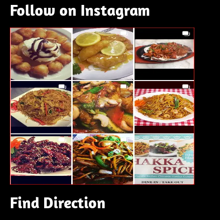
Follow on Instagram
Find Direction