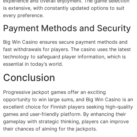
experience and overall enjoyment. The game selection
is extensive, with constantly updated options to suit
every preference.
Payment Methods and Security
Big Win Casino ensures secure payment methods and
fast withdrawals for players. The casino uses the latest
technology to safeguard player information, which is
essential in today’s world.
Conclusion
Progressive jackpot games offer an exciting
opportunity to win large sums, and Big Win Casino is an
excellent choice for Finnish players seeking high-quality
games and user-friendly platform. By enhancing their
gameplay with strategic thinking, players can improve
their chances of aiming for the jackpots.