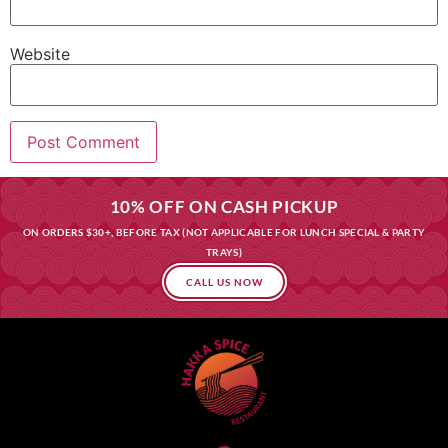
Website
10% OFF ON CASH PICKUP
ON ORDERS $30+, BEFORE TAX (NOT APPLICABLE FOR LUNCH SPECIAL & PARTY
TRAYS)
CALL US NOW