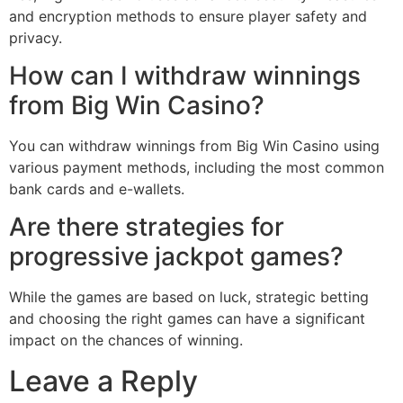
and encryption methods to ensure player safety and
privacy.
How can I withdraw winnings
from Big Win Casino?
You can withdraw winnings from Big Win Casino using
various payment methods, including the most common
bank cards and e-wallets.
Are there strategies for
progressive jackpot games?
While the games are based on luck, strategic betting
and choosing the right games can have a significant
impact on the chances of winning.
Leave a Reply