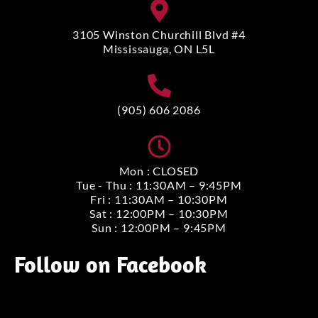
3105 Winston Churchill Blvd #4
Mississauga, ON L5L
(905) 606 2086
Mon : CLOSED
Tue - Thu : 11:30AM – 9:45PM
Fri : 11:30AM – 10:30PM
Sat : 12:00PM – 10:30PM
Sun : 12:00PM – 9:45PM
Follow on Facebook