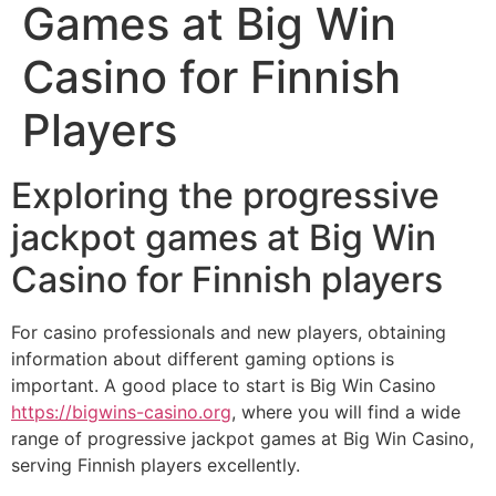
Games at Big Win
Casino for Finnish
Players
Exploring the progressive
jackpot games at Big Win
Casino for Finnish players
For casino professionals and new players, obtaining
information about different gaming options is
important. A good place to start is Big Win Casino
https://bigwins-casino.org
, where you will find a wide
range of progressive jackpot games at Big Win Casino,
serving Finnish players excellently.