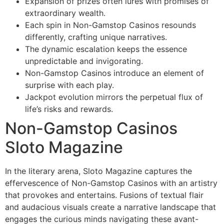
Expansion of prizes often lures with promises of
extraordinary wealth.
Each spin in Non-Gamstop Casinos resounds
differently, crafting unique narratives.
The dynamic escalation keeps the essence
unpredictable and invigorating.
Non-Gamstop Casinos introduce an element of
surprise with each play.
Jackpot evolution mirrors the perpetual flux of
life’s risks and rewards.
Non-Gamstop Casinos
Sloto Magazine
In the literary arena, Sloto Magazine captures the
effervescence of Non-Gamstop Casinos with an artistry
that provokes and entertains. Fusions of textual flair
and audacious visuals create a narrative landscape that
engages the curious minds navigating these avant-