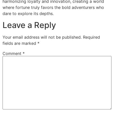
harmonizing loyalty and innovation, creating a world
where fortune truly favors the bold adventurers who
dare to explore its depths.
Leave a Reply
Your email address will not be published.
Required
fields are marked
*
Comment
*