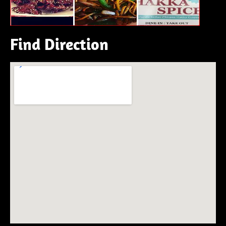
Find Direction