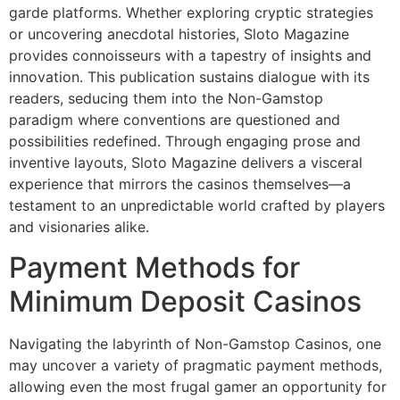
garde platforms. Whether exploring cryptic strategies
or uncovering anecdotal histories, Sloto Magazine
provides connoisseurs with a tapestry of insights and
innovation. This publication sustains dialogue with its
readers, seducing them into the Non-Gamstop
paradigm where conventions are questioned and
possibilities redefined. Through engaging prose and
inventive layouts, Sloto Magazine delivers a visceral
experience that mirrors the casinos themselves—a
testament to an unpredictable world crafted by players
and visionaries alike.
Payment Methods for
Minimum Deposit Casinos
Navigating the labyrinth of Non-Gamstop Casinos, one
may uncover a variety of pragmatic payment methods,
allowing even the most frugal gamer an opportunity for