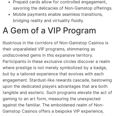
Prepaid cards allow for controlled engagement,
savoring the delicacies of Non-Gamstop offerings.
Mobile payments enable seamless transitions,
bridging reality and virtuality fluidly.
A Gem of a VIP Program
Illustrious in the corridors of Non-Gamstop Casinos is
their unparalleled VIP programs, shimmering as
undiscovered gems in this expansive territory.
Participants in these exclusive circles discover a realm
where prestige is not merely symbolized by a badge,
but by a tailored experience that evolves with each
engagement. Stardust-like rewards cascade, bestowing
upon the dedicated players advantages that are both
tangible and esoteric. Such programs elevate the act of
gaming to an art form, measuring the unexpected
against the familiar. The emboldened realm of Non-
Gamstop Casinos offers a bespoke VIP experience,