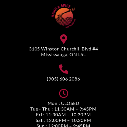
3105 Winston Churchill Blvd #4
Mississauga, ON L5L
(905) 606 2086
Mon : CLOSED
Tue - Thu : 11:30AM – 9:45PM
Fri : 11:30AM – 10:30PM
Sat : 12:00PM – 10:30PM
Sun : 12:00PM – 9:45PM