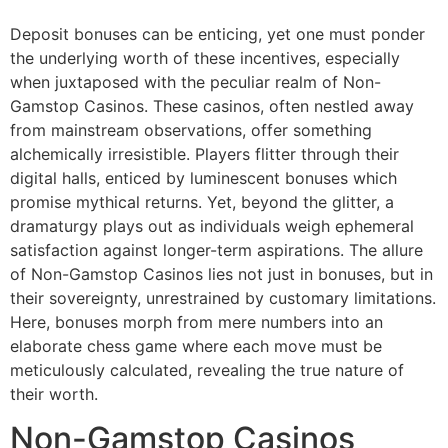
Deposit bonuses can be enticing, yet one must ponder
the underlying worth of these incentives, especially
when juxtaposed with the peculiar realm of Non-
Gamstop Casinos. These casinos, often nestled away
from mainstream observations, offer something
alchemically irresistible. Players flitter through their
digital halls, enticed by luminescent bonuses which
promise mythical returns. Yet, beyond the glitter, a
dramaturgy plays out as individuals weigh ephemeral
satisfaction against longer-term aspirations. The allure
of Non-Gamstop Casinos lies not just in bonuses, but in
their sovereignty, unrestrained by customary limitations.
Here, bonuses morph from mere numbers into an
elaborate chess game where each move must be
meticulously calculated, revealing the true nature of
their worth.
Non-Gamstop Casinos