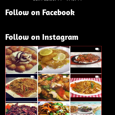
Follow on Facebook
Follow on Instagram