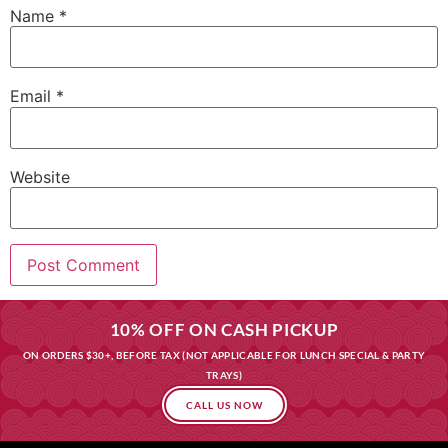
Name
*
Email
*
Website
10% OFF ON CASH PICKUP
ON ORDERS $30+, BEFORE TAX (NOT APPLICABLE FOR LUNCH SPECIAL & PARTY
TRAYS)
CALL US NOW