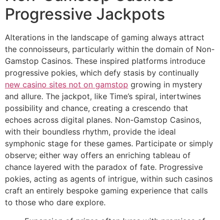
Progressive Jackpots
Alterations in the landscape of gaming always attract
the connoisseurs, particularly within the domain of Non-
Gamstop Casinos. These inspired platforms introduce
progressive pokies, which defy stasis by continually
new casino sites not on gamstop
growing in mystery
and allure. The jackpot, like Time’s spiral, intertwines
possibility and chance, creating a crescendo that
echoes across digital planes. Non-Gamstop Casinos,
with their boundless rhythm, provide the ideal
symphonic stage for these games. Participate or simply
observe; either way offers an enriching tableau of
chance layered with the paradox of fate. Progressive
pokies, acting as agents of intrigue, within such casinos
craft an entirely bespoke gaming experience that calls
to those who dare explore.