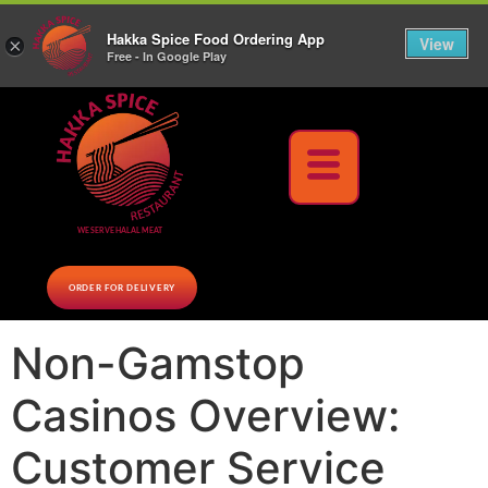
10% Off on cash orders above $30 (before tax), Paid at the Restaurant (excluding lunch
Hakka Spice Food Ordering App
specials and party trays)
Call us Now
View
×
Free - In Google Play
Download Now
WE SERVE HALAL MEAT
ORDER FOR DELIVERY
Non-Gamstop
Casinos Overview:
Customer Service