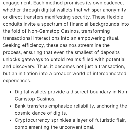
engagement. Each method promises its own cadence,
whether through digital wallets that whisper anonymity
or direct transfers manifesting security. These flexible
conduits invite a spectrum of financial backgrounds into
the fold of Non-Gamstop Casinos, transforming
transactional interactions into an empowering ritual.
Seeking efficiency, these casinos streamline the
process, ensuring that even the smallest of deposits
unlocks gateways to untold realms filled with potential
and discovery. Thus, it becomes not just a transaction,
but an initiation into a broader world of interconnected
experiences.
Digital wallets provide a discreet boundary in Non-
Gamstop Casinos.
Bank transfers emphasize reliability, anchoring the
cosmic dance of digits.
Cryptocurrency sprinkles a layer of futuristic flair,
complementing the unconventional.