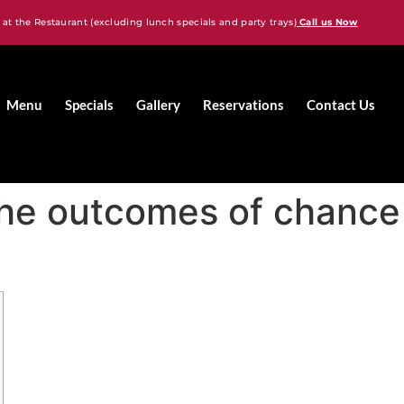
 at the Restaurant (excluding lunch specials and party trays)
Call us Now
Menu
Specials
Gallery
Reservations
Contact Us
he outcomes of chance 