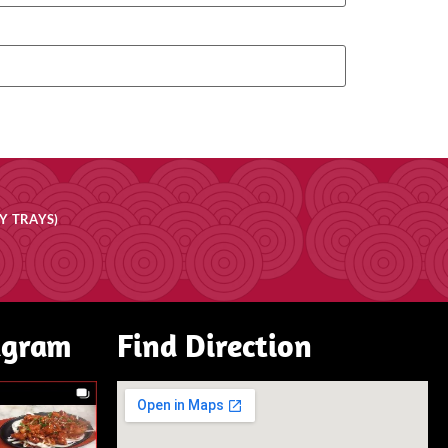
Y TRAYS)
agram
Find Direction