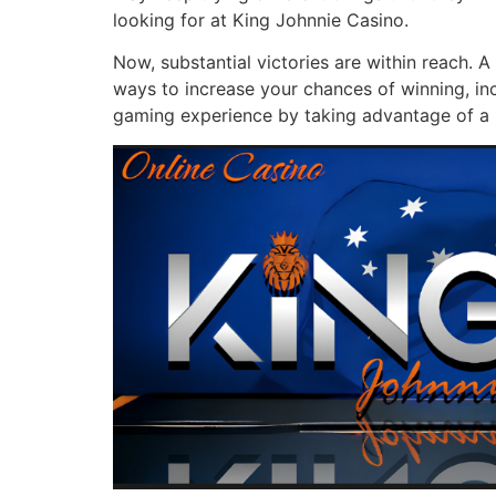
looking for at King Johnnie Casino.
Now, substantial victories are within reach. 
ways to increase your chances of winning, i
gaming experience by taking advantage of a 