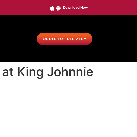
Download Now
ORDER FOR DELIVERY
at King Johnnie