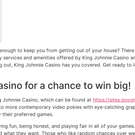
g enough to keep you from getting out of your house? Ther
y services and amenities offered by King Johnnie Casino ar
g out, King Johnnie Casino has you covered. Get ready to le
sino for a chance to win big!
g Johnnie Casino, which can be found at
https://sites.goog
 to more contemporary video pokies with eye-catching graph
y their preferred games.
ng fun, being honest, and playing fair in all of your game
find what they want. Those who like random chances over we