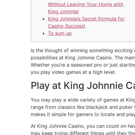
Without Leaving Your Home with
King Johnnie!
King Johnnie’s Secret Formula for
Casino Success!
To sum up
Is the thought of winning something excitin
possibilities at King Johnnie Casino. The man
Whether you’re a seasoned pro or just startin
you play video games at a high level.
Play at King Johnnie Ca
You may play a wide variety of games at Kin
range from classics like blackjack and poker
makes it simple for gamers to locate and pla
At King Johnnie Casino, you can count on havi
may keep trying different things until they 