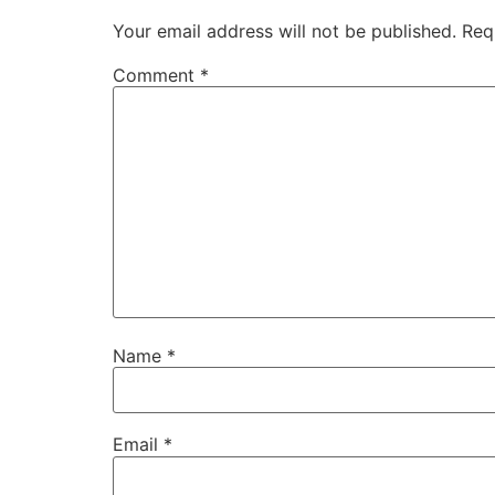
Your email address will not be published.
Req
Comment
*
Name
*
Email
*