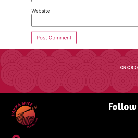
Website
ON ORDE
Follow