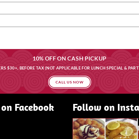
10% OFF ON CASH PICKUP
RS $30+, BEFORE TAX (NOT APPLICABLE FOR LUNCH SPECIAL & PART
CALL US NOW
 on Facebook
Follow on Inst