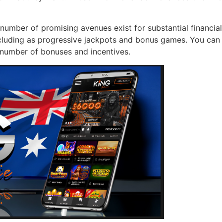
A number of promising avenues exist for substantial financia
ncluding as progressive jackpots and bonus games. You can
number of bonuses and incentives.