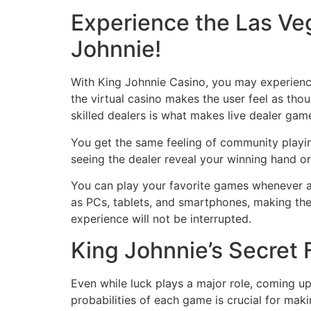
Experience the Las Ve
Johnnie!
With King Johnnie Casino, you may experience 
the virtual casino makes the user feel as thou
skilled dealers is what makes live dealer game
You get the same feeling of community playin
seeing the dealer reveal your winning hand or
You can play your favorite games whenever 
as PCs, tablets, and smartphones, making th
experience will not be interrupted.
King Johnnie’s Secret 
Even while luck plays a major role, coming u
probabilities of each game is crucial for mak