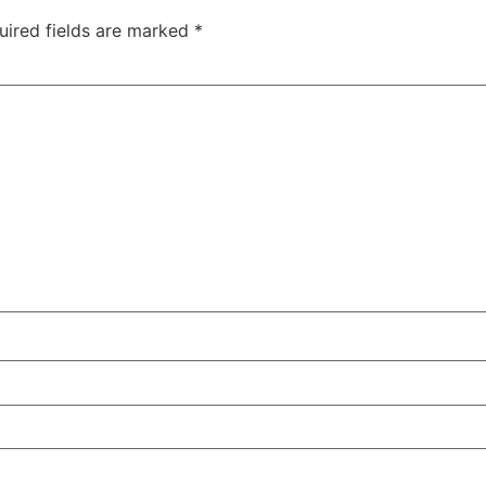
uired fields are marked
*