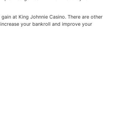
l gain at King Johnnie Casino. There are other
 increase your bankroll and improve your