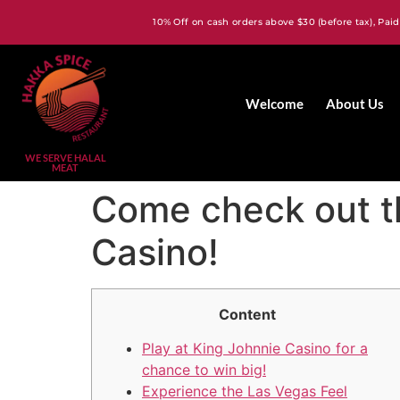
10% Off on cash orders above $30 (before tax), Paid
Welcome
About Us
WE SERVE HALAL
MEAT
Come check out t
Casino!
Content
Play at King Johnnie Casino for a
chance to win big!
Experience the Las Vegas Feel