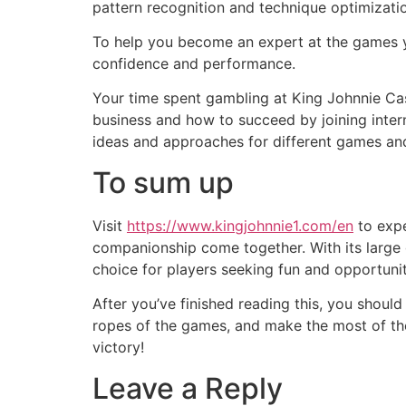
pattern recognition and technique optimizati
To help you become an expert at the games you
confidence and performance.
Your time spent gambling at King Johnnie Cas
business and how to succeed by joining intern
ideas and approaches for different games and
To sum up
Visit
https://www.kingjohnnie1.com/en
to expe
companionship come together. With its large 
choice for players seeking fun and opportunit
After you’ve finished reading this, you should
ropes of the games, and make the most of the
victory!
Leave a Reply