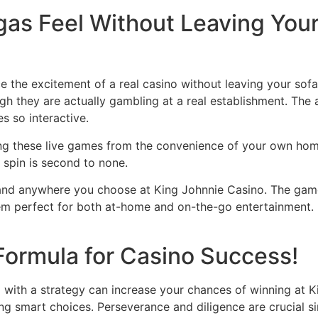
gas Feel Without Leaving You
the excitement of a real casino without leaving your sofa. 
gh they are actually gambling at a real establishment. The a
s so interactive.
g these live games from the convenience of your own home a
 spin is second to none.
and anywhere you choose at King Johnnie Casino. The game
em perfect for both at-home and on-the-go entertainment. 
Formula for Casino Success!
p with a strategy can increase your chances of winning at 
ing smart choices. Perseverance and diligence are crucial 