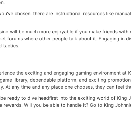
on.
’ve chosen, there are instructional resources like manuals
ino will be much more enjoyable if you make friends with o
et forums where other people talk about it. Engaging in dis
 tactics.
rience the exciting and engaging gaming environment at Ki
game library, dependable platform, and exciting promotion
y. At any time and any place one chooses, they can feel the
 be ready to dive headfirst into the exciting world of King
 rewards. Will you be able to handle it? Go to King Johnni