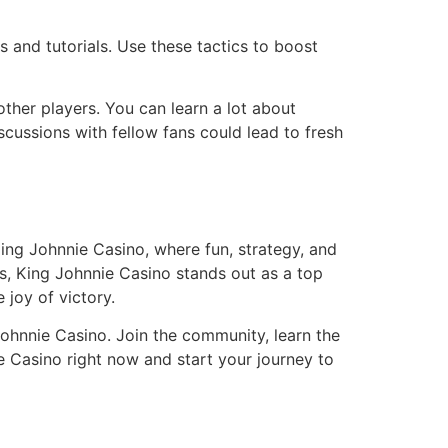
 and tutorials. Use these tactics to boost
ther players. You can learn a lot about
cussions with fellow fans could lead to fresh
ng Johnnie Casino, where fun, strategy, and
s, King Johnnie Casino stands out as a top
 joy of victory.
 Johnnie Casino. Join the community, learn the
e Casino right now and start your journey to