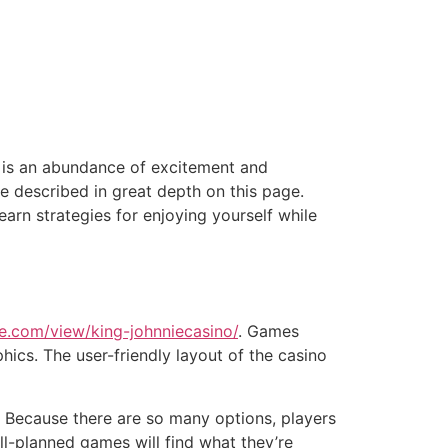
e is an abundance of excitement and
e described in great depth on this page.
arn strategies for enjoying yourself while
le.com/view/king-johnniecasino/
. Games
ics. The user-friendly layout of the casino
s. Because there are so many options, players
ll-planned games will find what they’re