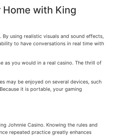
r Home with King
By using realistic visuals and sound effects,
bility to have conversations in real time with
s you would in a real casino. The thrill of
s may be enjoyed on several devices, such
Because it is portable, your gaming
King Johnnie Casino. Knowing the rules and
since repeated practice greatly enhances