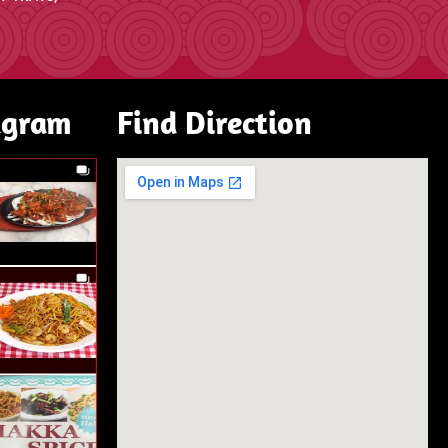
agram
Find Direction