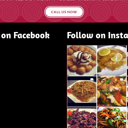
CALL US NOW
 on Facebook
Follow on Inst