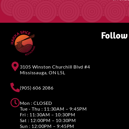
Follow
3105 Winston Churchill Blvd #4
Mississauga, ON L5L
(905) 606 2086
Mon : CLOSED
Tue - Thu : 11:30AM – 9:45PM
Fri : 11:30AM – 10:30PM
Sat : 12:00PM – 10:30PM
Sun : 12:00PM – 9:45PM