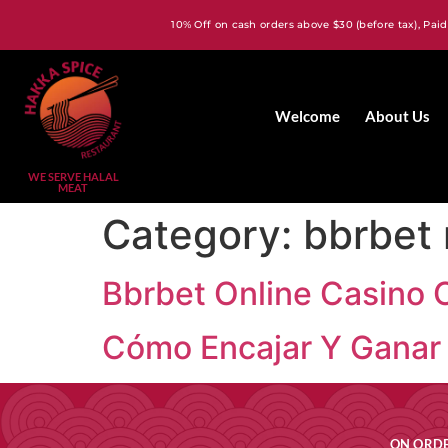
10% Off on cash orders above $30 (before tax), Paid
Welcome
About Us
WE SERVE HALAL
MEAT
Category:
bbrbet
Bbrbet Online Casino 
Cómo Encajar Y Ganar 
ON ORDE