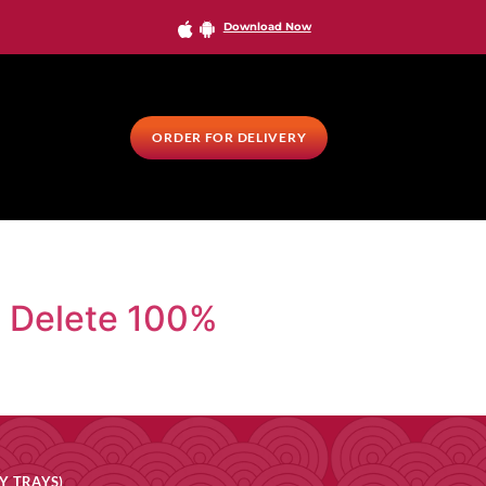
Download Now
ORDER FOR DELIVERY
a Delete 100%
Y TRAYS)