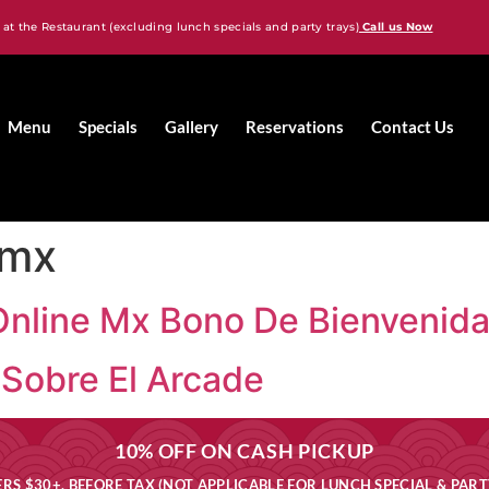
 at the Restaurant (excluding lunch specials and party trays)
Call us Now
Menu
Specials
Gallery
Reservations
Contact Us
 mx
Online Mx Bono De Bienvenid
Sobre El Arcade
10% OFF ON CASH PICKUP
RS $30+, BEFORE TAX (NOT APPLICABLE FOR LUNCH SPECIAL & PART