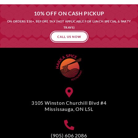
10% OFF ON CASH PICKUP
ON ORDERS $30+, BEFORE TAX (NOT APPLICABLE FOR LUNCH SPECIAL & PARTY
TRAYS)
CALL US NOW
3105 Winston Churchill Blvd #4
Mississauga, ON L5L
(905) 606 2086