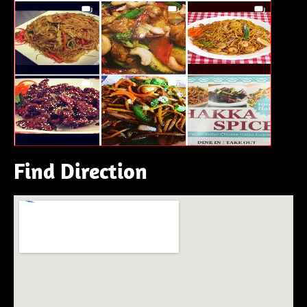
Find Direction