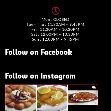
Mon : CLOSED
Tue - Thu : 11:30AM – 9:45PM
Fri : 11:30AM – 10:30PM
Sat : 12:00PM – 10:30PM
Sun : 12:00PM – 9:45PM
Follow on Facebook
Follow on Instagram