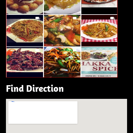
Find Direction