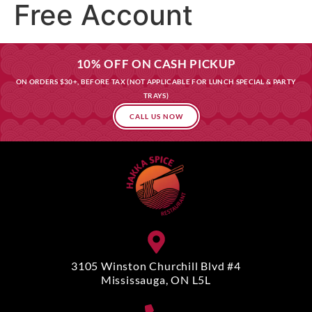
Free Account
10% OFF ON CASH PICKUP
ON ORDERS $30+, BEFORE TAX (NOT APPLICABLE FOR LUNCH SPECIAL & PARTY
TRAYS)
CALL US NOW
3105 Winston Churchill Blvd #4
Mississauga, ON L5L