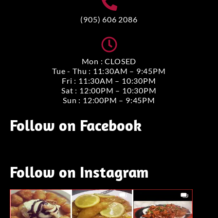
(905) 606 2086
Mon : CLOSED
Tue - Thu : 11:30AM – 9:45PM
Fri : 11:30AM – 10:30PM
Sat : 12:00PM – 10:30PM
Sun : 12:00PM – 9:45PM
Follow on Facebook
Follow on Instagram