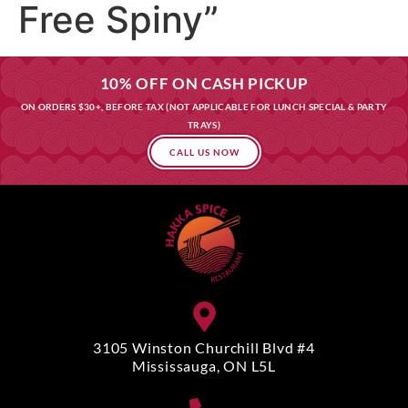
Free Spiny”
10% OFF ON CASH PICKUP
ON ORDERS $30+, BEFORE TAX (NOT APPLICABLE FOR LUNCH SPECIAL & PARTY
TRAYS)
CALL US NOW
3105 Winston Churchill Blvd #4
Mississauga, ON L5L