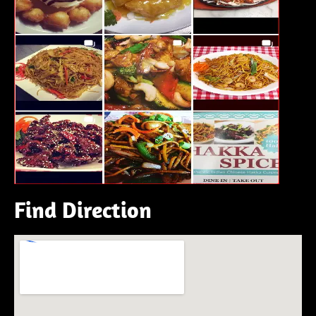
Find Direction