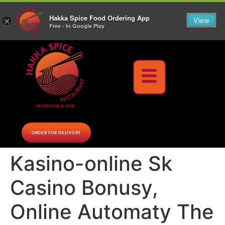
10% Off on cash orders above $30 (before tax), Paid at the Restaurant (excluding lunch
Hakka Spice Food Ordering App
specials and party trays)
Call us Now
View
×
Free - In Google Play
Download Now
WE SERVE HALAL MEAT
ORDER FOR DELIVERY
Kasino-online Sk ️
Casino Bonusy,
Online Automaty The