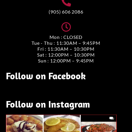
(905) 606 2086
Mon : CLOSED
Tue - Thu : 11:30AM – 9:45PM
Fri : 11:30AM – 10:30PM
Sat : 12:00PM – 10:30PM
Sun : 12:00PM – 9:45PM
Follow on Facebook
Follow on Instagram