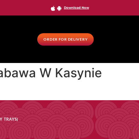
Download Now
ORDER FOR DELIVERY
 Zabawa W Kasynie
Y TRAYS)