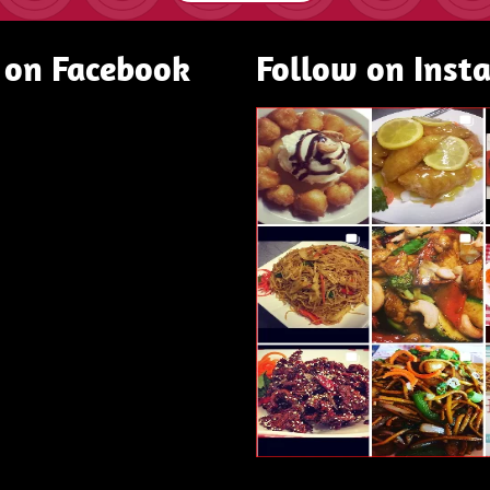
 on Facebook
Follow on Inst