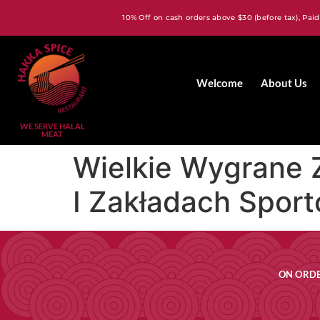
10% Off on cash orders above $30 (before tax), Paid
Welcome
About Us
WE SERVE HALAL
MEAT
Wielkie Wygrane 
I Zakładach Spor
ON ORDE