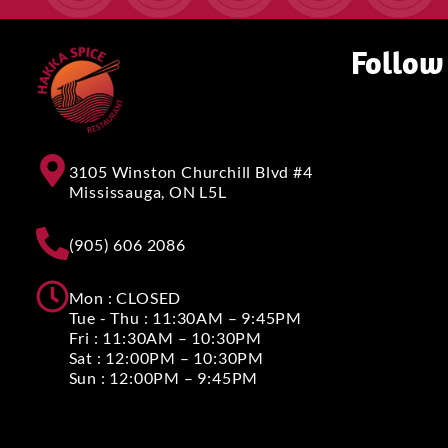
Follow
3105 Winston Churchill Blvd #4
Mississauga, ON L5L
(905) 606 2086
Mon : CLOSED
Tue - Thu : 11:30AM – 9:45PM
Fri : 11:30AM – 10:30PM
Sat : 12:00PM – 10:30PM
Sun : 12:00PM – 9:45PM