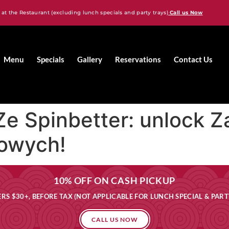
 at the Restaurant (excluding lunch specials and party trays)
Call us Now
Menu
Specials
Gallery
Reservations
Contact Us
Ze Spinbetter: ️unlock
towych!
10% OFF ON CASH PICKUP
RS $30+, BEFORE TAX (NOT APPLICABLE FOR LUNCH SPECIAL & PART
CALL US NOW