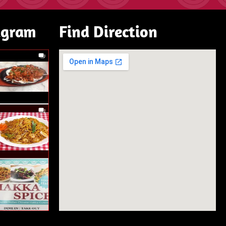
agram
Find Direction