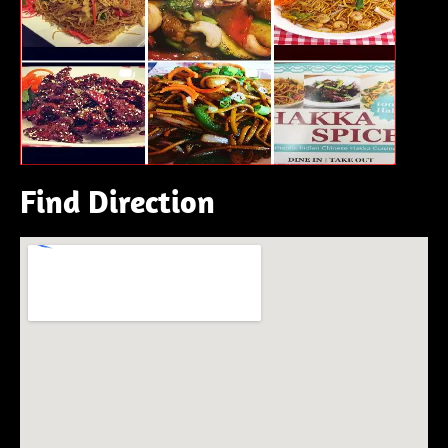
Find Direction