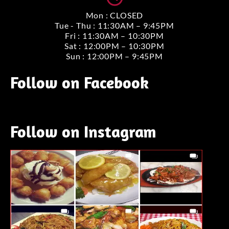
Mon : CLOSED
Tue - Thu : 11:30AM – 9:45PM
Fri : 11:30AM – 10:30PM
Sat : 12:00PM – 10:30PM
Sun : 12:00PM – 9:45PM
Follow on Facebook
Follow on Instagram