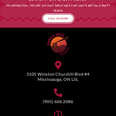
ON ORDERS $30+, BEFORE TAX (NOT APPLICABLE FOR LUNCH SPECIAL & PARTY
TRAYS)
CALL US NOW
3105 Winston Churchill Blvd #4
Mississauga, ON L5L
(905) 606 2086