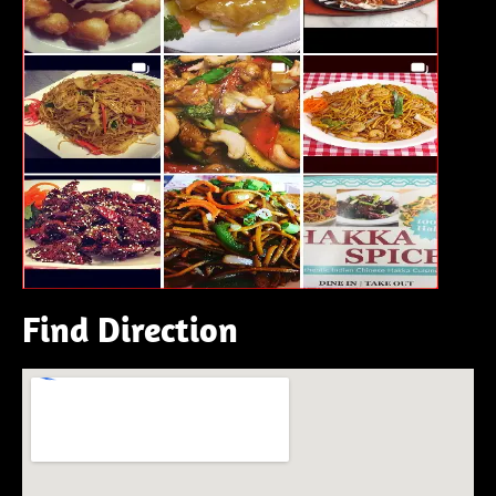
Find Direction