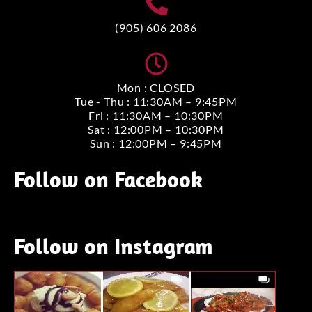
(905) 606 2086
Mon : CLOSED
Tue - Thu : 11:30AM – 9:45PM
Fri : 11:30AM – 10:30PM
Sat : 12:00PM – 10:30PM
Sun : 12:00PM – 9:45PM
Follow on Facebook
Follow on Instagram