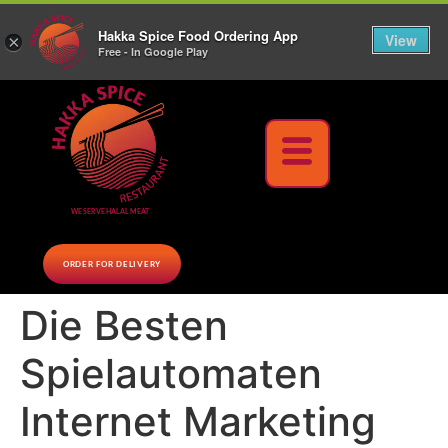
10% Off on cash orders above $30 (before tax), Paid at the Restaurant (excluding lunch
Hakka Spice Food Ordering App
specials and party trays)
Call us Now
View
×
Free - In Google Play
Download Now
WE SERVE HALAL MEAT
ORDER FOR DELIVERY
Die Besten
Spielautomaten
Internet Marketing