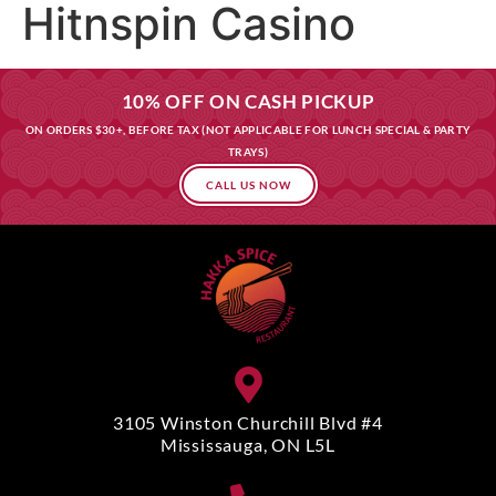
Hitnspin Casino
10% OFF ON CASH PICKUP
ON ORDERS $30+, BEFORE TAX (NOT APPLICABLE FOR LUNCH SPECIAL & PARTY
TRAYS)
CALL US NOW
3105 Winston Churchill Blvd #4
Mississauga, ON L5L