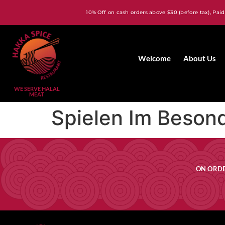
10% Off on cash orders above $30 (before tax), Paid
Welcome
About Us
WE SERVE HALAL
MEAT
Spielen Im Beson
ON ORDE