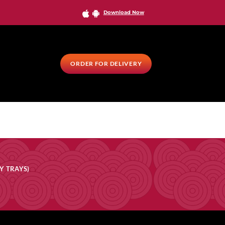
Download Now
ORDER FOR DELIVERY
Y TRAYS)