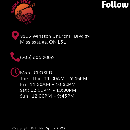
Follow
3105 Winston Churchill Blvd #4
Mississauga, ON L5L
(905) 606 2086
Mon : CLOSED
Tue - Thu : 11:30AM – 9:45PM
Fri : 11:30AM – 10:30PM
Sat : 12:00PM – 10:30PM
Sun : 12:00PM – 9:45PM
Copyright © Hakka Spice 2022