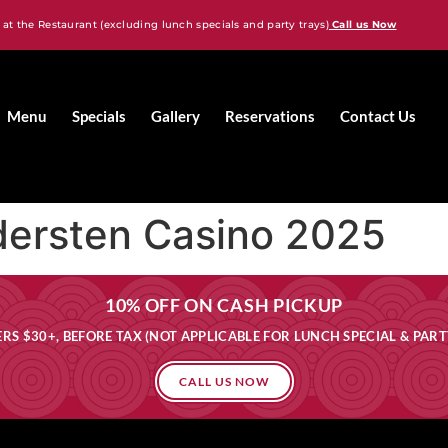
 at the Restaurant (excluding lunch specials and party trays)
Call us Now
Menu
Specials
Gallery
Reservations
Contact Us
dersten Casino 2025
10% OFF ON CASH PICKUP
RS $30+, BEFORE TAX (NOT APPLICABLE FOR LUNCH SPECIAL & PART
CALL US NOW