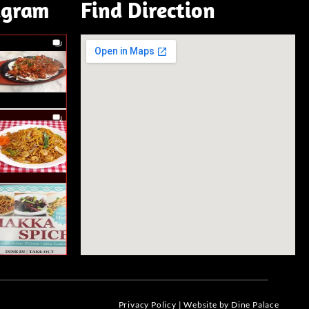
agram
Find Direction
Privacy Policy
|
Website by Dine Palace