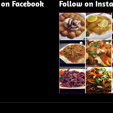
 on Facebook
Follow on Inst