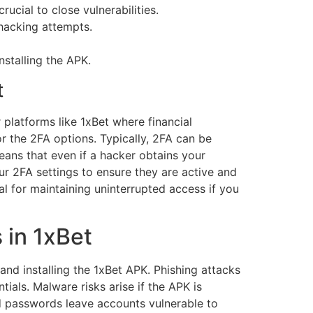
ucial to close vulnerabilities.
hacking attempts.
nstalling the APK.
t
 platforms like 1xBet where financial
or the 2FA options. Typically, 2FA can be
eans that even if a hacker obtains your
r 2FA settings to ensure they are active and
l for maintaining uninterrupted access if you
 in 1xBet
nd installing the 1xBet APK. Phishing attacks
als. Malware risks arise if the APK is
d passwords leave accounts vulnerable to