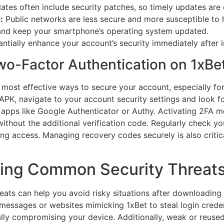
tes often include security patches, so timely updates are cr
:
Public networks are less secure and more susceptible to 
and keep your smartphone’s operating system updated.
antially enhance your account’s security immediately after i
o-Factor Authentication on 1xBe
 most effective ways to secure your account, especially for
 APK, navigate to your account security settings and look f
 apps like Google Authenticator or Authy. Activating 2FA m
thout the additional verification code. Regularly check you
ng access. Managing recovery codes securely is also critica
ing Common Security Threats
ts can help you avoid risky situations after downloading a
essages or websites mimicking 1xBet to steal login credenti
lly compromising your device. Additionally, weak or reuse