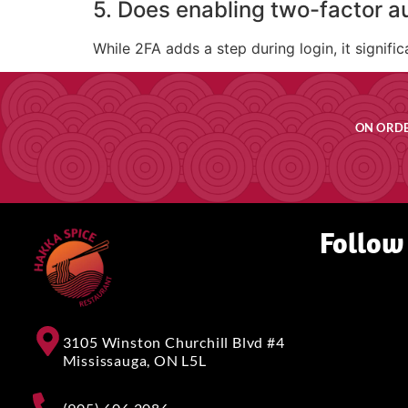
5. Does enabling two-factor a
While 2FA adds a step during login, it signif
ON ORDE
Follow
3105 Winston Churchill Blvd #4
Mississauga, ON L5L