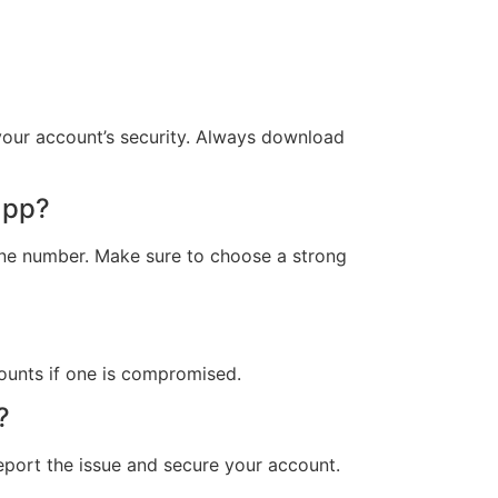
our account’s security. Always download
 app?
hone number. Make sure to choose a strong
ounts if one is compromised.
?
port the issue and secure your account.