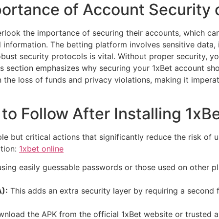
ortance of Account Security 
verlook the importance of securing their accounts, which c
 information. The betting platform involves sensitive data, 
ust security protocols is vital. Without proper security, yo
s section emphasizes why securing your 1xBet account should
in the loss of funds and privacy violations, making it imper
to Follow After Installing 1xB
 but critical actions that significantly reduce the risk of
ation:
1xbet online
sing easily guessable passwords or those used on other 
):
This adds an extra security layer by requiring a second 
nload the APK from the official 1xBet website or trusted a