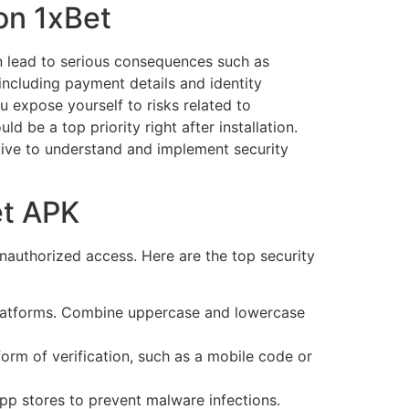
on 1xBet
an lead to serious consequences such as
including payment details and identity
u expose yourself to risks related to
 be a top priority right after installation.
ative to understand and implement security
et APK
 unauthorized access. Here are the top security
platforms. Combine uppercase and lowercase
form of verification, such as a mobile code or
pp stores to prevent malware infections.