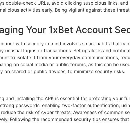
ays double-check URLs, avoid clicking suspicious links, an
licious activities early. Being vigilant against these thre
naging Your 1xBet Account Se
ount with security in mind involves smart habits that can
ny unusual logins or transactions. Set up alerts and notific
ount to isolate it from your everyday communications, red
aring on social media or public forums, as this can be used
ly on shared or public devices, to minimize security risks.
 and installing the APK is essential for protecting your fu
strong passwords, enabling two-factor authentication, usin
 reduce the risk of cyber threats. Awareness of common sec
ely. Following the recommended security tips ensures that