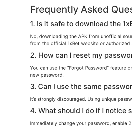
Frequently Asked Ques
1. Is it safe to download the 
No, downloading the APK from unofficial so
from the official 1xBet website or authorized
2. How can I reset my password 
You can use the “Forgot Password” feature on
new password.
3. Can I use the same passwor
It’s strongly discouraged. Using unique pass
4. What should I do if I notice
Immediately change your password, enable 2FA