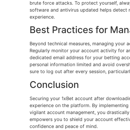
brute force attacks. To protect yourself, alw
software and antivirus updated helps detect ma
experience.
Best Practices for Ma
Beyond technical measures, managing your acc
Regularly monitor your account activity for a
dedicated email address for your betting acc
personal information limited and avoid oversh
sure to log out after every session, particular
Conclusion
Securing your 1xBet account after downloading
experience on the platform. By implementing 
vigilant account management, you drastically
empowers you to shield your account effectiv
confidence and peace of mind.