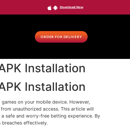
Download Now
ORDER FOR DELIVERY
PK Installation
PK Installation
ino games on your mobile device. However,
 from unauthorized access. This article will
 a safe and worry-free betting experience. By
 breaches effectively.