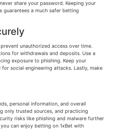
d never share your password. Keeping your
ats guarantees a much safer betting
curely
 prevent unauthorized access over time.
ations for withdrawals and deposits. Use a
ucing exposure to phishing. Keep your
 for social engineering attacks. Lastly, make
nds, personal information, and overall
g only trusted sources, and practicing
urity risks like phishing and malware further
 you can enjoy betting on 1xBet with