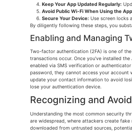
Keep Your App Updated Regularly:
Upda
Avoid Public Wi-Fi When Using the App
Secure Your Device:
Use screen locks 
By diligently following these steps, you subst
Enabling and Managing Tw
Two-factor authentication (2FA) is one of the
transactions occur. Once you’ve installed the
enabled via SMS verification or authenticator
password, they cannot access your account wi
update your contact information to avoid losi
lose your authentication device.
Recognizing and Avoid
Understanding the most common security threa
are widespread, where attackers create fake m
downloaded from untrusted sources, potentia