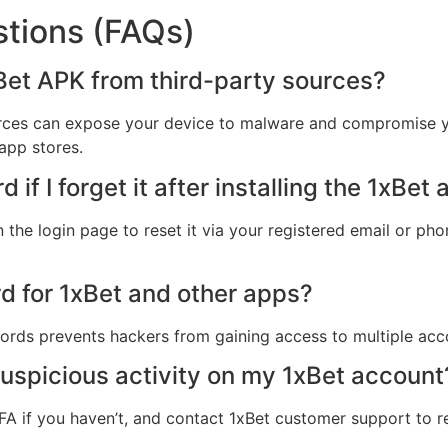
tions (FAQs)
1xBet APK from third-party sources?
urces can expose your device to malware and compromise y
 app stores.
if I forget it after installing the 1xBet
 the login page to reset it via your registered email or p
d for 1xBet and other apps?
words prevents hackers from gaining access to multiple acc
 suspicious activity on my 1xBet account
 if you haven’t, and contact 1xBet customer support to re