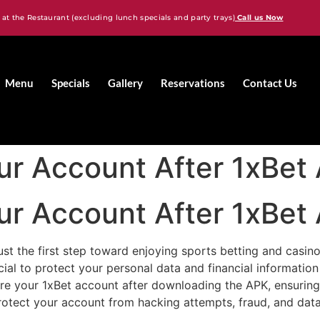
 at the Restaurant (excluding lunch specials and party trays)
Call us Now
Menu
Specials
Gallery
Reservations
Contact Us
r Account After 1xBet A
r Account After 1xBet A
just the first step toward enjoying sports betting and cas
ucial to protect your personal data and financial information
ure your 1xBet account after downloading the APK, ensuring
rotect your account from hacking attempts, fraud, and data