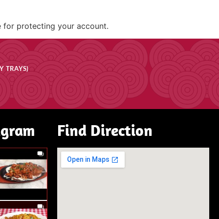
e for protecting your account.
Y TRAYS)
agram
Find Direction