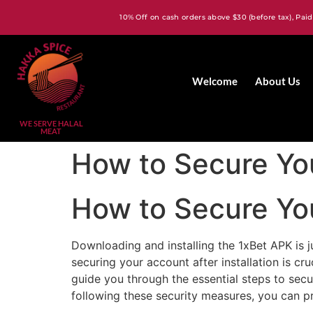
10% Off on cash orders above $30 (before tax), Paid
Welcome
About Us
WE SERVE HALAL
MEAT
How to Secure You
How to Secure You
Downloading and installing the 1xBet APK is 
securing your account after installation is cr
guide you through the essential steps to sec
following these security measures, you can p