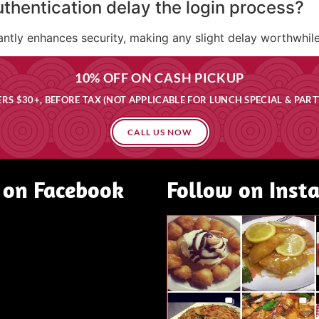
uthentication delay the login process?
icantly enhances security, making any slight delay worthwhil
10% OFF ON CASH PICKUP
RS $30+, BEFORE TAX (NOT APPLICABLE FOR LUNCH SPECIAL & PART
CALL US NOW
 on Facebook
Follow on Inst