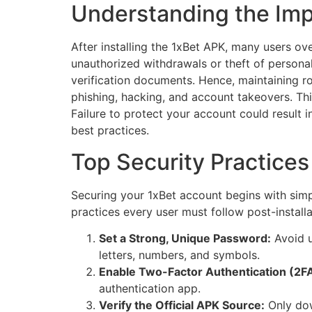
Understanding the Imp
After installing the 1xBet APK, many users o
unauthorized withdrawals or theft of personal
verification documents. Hence, maintaining rob
phishing, hacking, and account takeovers. Thi
Failure to protect your account could result 
best practices.
Top Security Practices 
Securing your 1xBet account begins with simple
practices every user must follow post-install
Set a Strong, Unique Password:
Avoid u
letters, numbers, and symbols.
Enable Two-Factor Authentication (2FA
authentication app.
Verify the Official APK Source:
Only dow