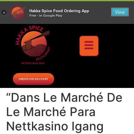
10% Off on cash orders above $30 (before tax), Paid at the Restaurant (excluding lunch
Hakka Spice Food Ordering App
specials and party trays)
Call us Now
View
×
Free - In Google Play
Download Now
WE SERVE HALAL MEAT
ORDER FOR DELIVERY
“Dans Le Marché De
Le Marché Para
Nettkasino Igang