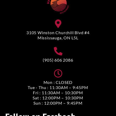
3105 Winston Churchill Blvd #4
Mississauga, ON L5L
(905) 606 2086
Mon : CLOSED
Tue - Thu : 11:30AM – 9:45PM
Fri : 11:30AM – 10:30PM
Sat : 12:00PM – 10:30PM
Sun : 12:00PM – 9:45PM