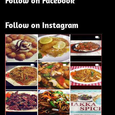
Follow on Facebook
Follow on Instagram