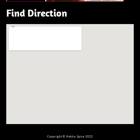
Find Direction
Copyright © Hakka Spice 2022