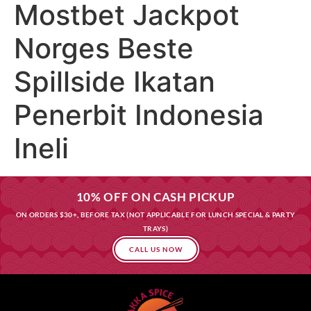
Mostbet Jackpot
Norges Beste
Spillside Ikatan
Penerbit Indonesia
Ineli
10% OFF ON CASH PICKUP
ON ORDERS $30+, BEFORE TAX (NOT APPLICABLE FOR LUNCH SPECIAL & PARTY
TRAYS)
CALL US NOW