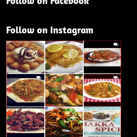
Follow on Facebook
Follow on Instagram