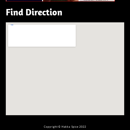
Find Direction
Copyright © Hakka Spice 2022