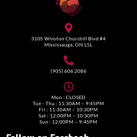
3105 Winston Churchill Blvd #4
Mississauga, ON L5L
(905) 606 2086
Mon : CLOSED
Tue - Thu : 11:30AM – 9:45PM
Fri : 11:30AM – 10:30PM
Sat : 12:00PM – 10:30PM
Sun : 12:00PM – 9:45PM