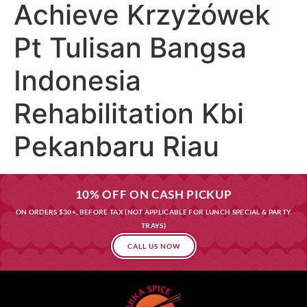
Achieve Krzyżówek
Pt Tulisan Bangsa
Indonesia
Rehabilitation Kbi
Pekanbaru Riau
10% OFF ON CASH PICKUP
ON ORDERS $30+, BEFORE TAX (NOT APPLICABLE FOR LUNCH SPECIAL & PARTY
TRAYS)
CALL US NOW