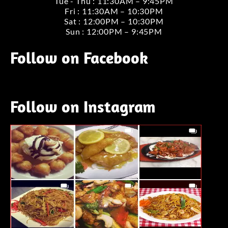
Tue - Thu : 11:30AM – 9:45PM
Fri : 11:30AM – 10:30PM
Sat : 12:00PM – 10:30PM
Sun : 12:00PM – 9:45PM
Follow on Facebook
Follow on Instagram