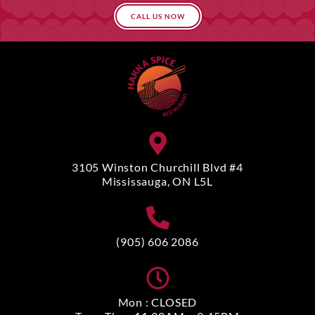
CALL US NOW
3105 Winston Churchill Blvd #4
Mississauga, ON L5L
(905) 606 2086
Mon : CLOSED