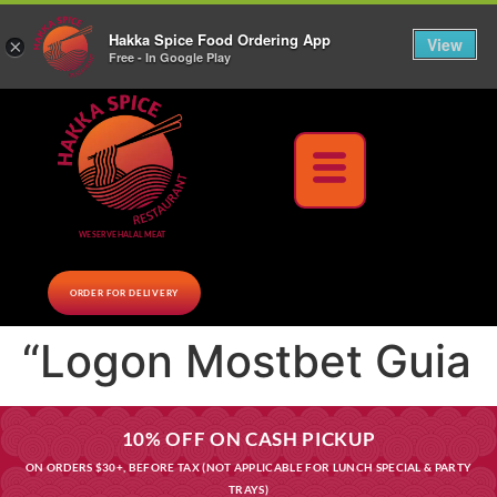
10% Off on cash orders above $30 (before tax), Paid at the Restaurant (excluding lunch
Hakka Spice Food Ordering App
specials and party trays)
Call us Now
View
×
Free - In Google Play
Download Now
WE SERVE HALAL MEAT
ORDER FOR DELIVERY
“Logon Mostbet Guia
10% OFF ON CASH PICKUP
ON ORDERS $30+, BEFORE TAX (NOT APPLICABLE FOR LUNCH SPECIAL & PARTY
TRAYS)