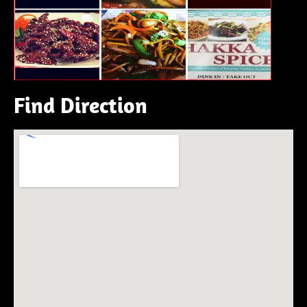
Find Direction