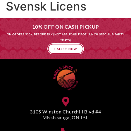
Svensk Licens
10% OFF ON CASH PICKUP
ON ORDERS $30+, BEFORE TAX (NOT APPLICABLE FOR LUNCH SPECIAL & PARTY
TRAYS)
CALL US NOW
3105 Winston Churchill Blvd #4
Mississauga, ON L5L