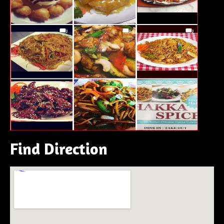
Find Direction