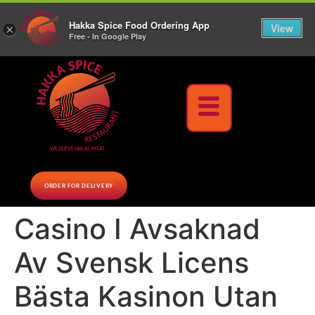
10% Off on cash orders above $30 (before tax), Paid at the Restaurant (excluding lunch
Hakka Spice Food Ordering App
specials and party trays)
Call us Now
View
×
Free - In Google Play
Download Now
WE SERVE HALAL MEAT
ORDER FOR DELIVERY
Casino I Avsaknad
Av Svensk Licens
Bästa Kasinon Utan