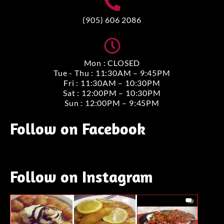
(905) 606 2086
Mon : CLOSED
Tue - Thu : 11:30AM – 9:45PM
Fri : 11:30AM – 10:30PM
Sat : 12:00PM – 10:30PM
Sun : 12:00PM – 9:45PM
Follow on Facebook
Follow on Instagram