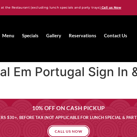
 at the Restaurant (excluding lunch specials and party trays)
Call us Now
Menu
Specials
Gallery
Reservations
Contact Us
al Em Portugal Sign In 
10% OFF ON CASH PICKUP
RS $30+, BEFORE TAX (NOT APPLICABLE FOR LUNCH SPECIAL & PART
CALL US NOW