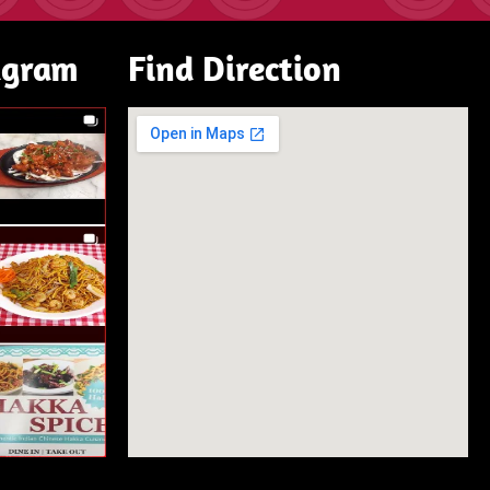
agram
Find Direction