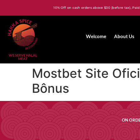
10% Off on cash orders above $30 (before tax), Paid
Welcome
About Us
WE SERVE HALAL
MEAT
Mostbet Site Ofici
Bônus
ON ORDE