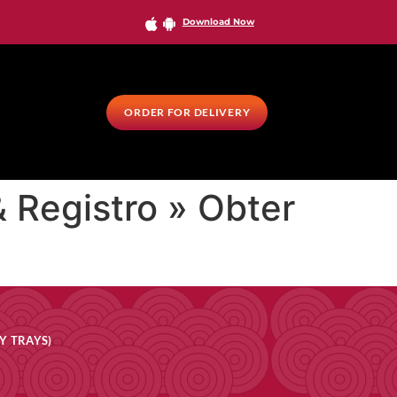
Download Now
ORDER FOR DELIVERY
& Registro » Obter
Y TRAYS)