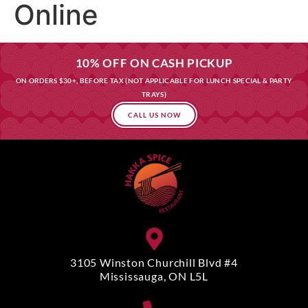
Online
10% OFF ON CASH PICKUP
ON ORDERS $30+, BEFORE TAX (NOT APPLICABLE FOR LUNCH SPECIAL & PARTY
TRAYS)
CALL US NOW
3105 Winston Churchill Blvd #4
Mississauga, ON L5L