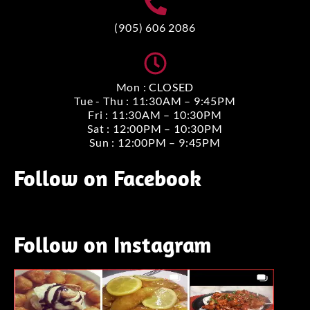
(905) 606 2086
Mon : CLOSED
Tue - Thu : 11:30AM – 9:45PM
Fri : 11:30AM – 10:30PM
Sat : 12:00PM – 10:30PM
Sun : 12:00PM – 9:45PM
Follow on Facebook
Follow on Instagram