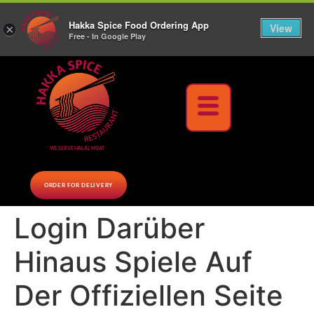
10% Off on cash orders above $30 (before tax), Paid at the Restaurant (excluding lunch
Hakka Spice Food Ordering App
specials and party trays)
Call us Now
View
×
Free - In Google Play
Download Now
WE SERVE HALAL MEAT
ORDER FOR DELIVERY
Login Darüber
Hinaus Spiele Auf
Der Offiziellen Seite