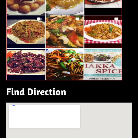
Find Direction