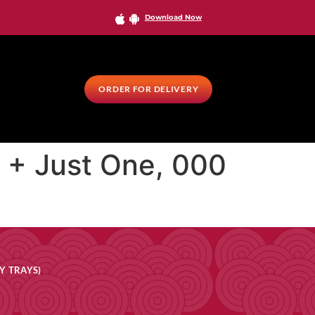
Download Now
ORDER FOR DELIVERY
0 + Just One, 000
Y TRAYS)