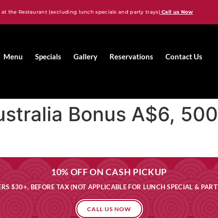
 at the Restaurant (excluding lunch specials and party trays)
Call us Now
Menu
Specials
Gallery
Reservations
Contact Us
ustralia Bonus A$6, 50
10% OFF ON CASH PICKUP
RS $30+, BEFORE TAX (NOT APPLICABLE FOR LUNCH SPECIAL & PART
CALL US NOW