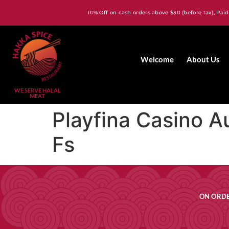
10% Off on cash orders above $30 (before tax), Paid
Welcome
About Us
WE SERVE HALAL
MEAT
Playfina Casino A
Fs
ON ORDE