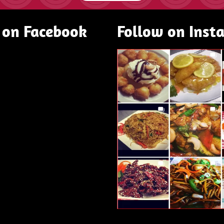
 on Facebook
Follow on Inst