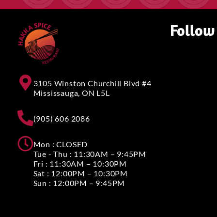
Follow
3105 Winston Churchill Blvd #4
Mississauga, ON L5L
(905) 606 2086
Mon : CLOSED
Tue - Thu : 11:30AM – 9:45PM
Fri : 11:30AM – 10:30PM
Sat : 12:00PM – 10:30PM
Sun : 12:00PM – 9:45PM