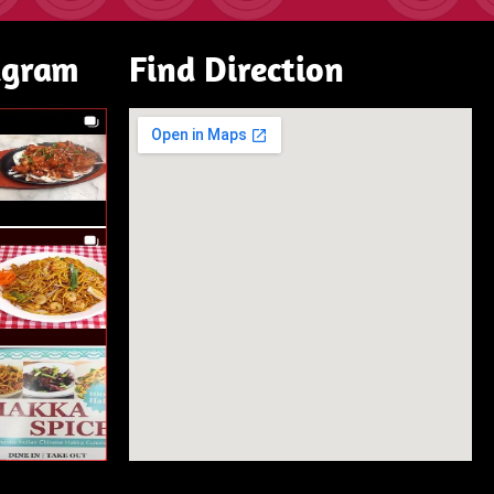
agram
Find Direction