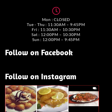
Mon : CLOSED
Tue - Thu : 11:30AM – 9:45PM
Fri : 11:30AM – 10:30PM
Sat : 12:00PM – 10:30PM
Sun : 12:00PM – 9:45PM
Follow on Facebook
Follow on Instagram