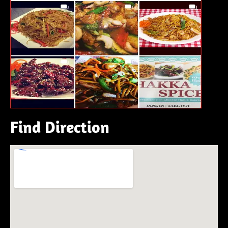
Find Direction