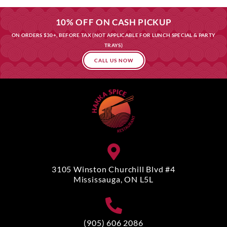
10% OFF ON CASH PICKUP
ON ORDERS $30+, BEFORE TAX (NOT APPLICABLE FOR LUNCH SPECIAL & PARTY
TRAYS)
CALL US NOW
3105 Winston Churchill Blvd #4
Mississauga, ON L5L
(905) 606 2086