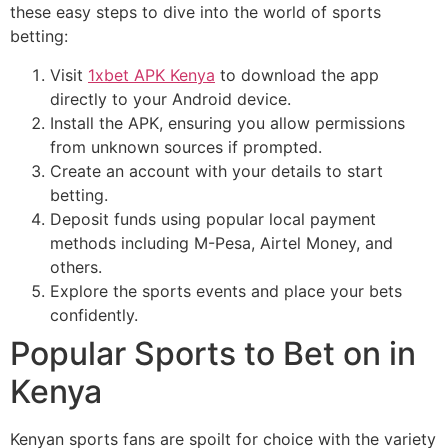
these easy steps to dive into the world of sports
betting:
Visit
1xbet APK Kenya
to download the app
directly to your Android device.
Install the APK, ensuring you allow permissions
from unknown sources if prompted.
Create an account with your details to start
betting.
Deposit funds using popular local payment
methods including M-Pesa, Airtel Money, and
others.
Explore the sports events and place your bets
confidently.
Popular Sports to Bet on in
Kenya
Kenyan sports fans are spoilt for choice with the variety