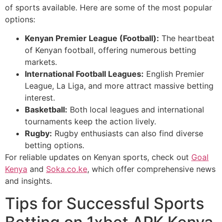
of sports available. Here are some of the most popular
options:
Kenyan Premier League (Football):
The heartbeat
of Kenyan football, offering numerous betting
markets.
International Football Leagues:
English Premier
League, La Liga, and more attract massive betting
interest.
Basketball:
Both local leagues and international
tournaments keep the action lively.
Rugby:
Rugby enthusiasts can also find diverse
betting options.
For reliable updates on Kenyan sports, check out
Goal
Kenya
and
Soka.co.ke
, which offer comprehensive news
and insights.
Tips for Successful Sports