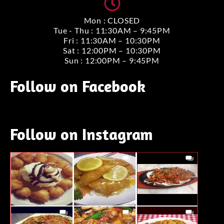
Mon : CLOSED
Tue - Thu : 11:30AM – 9:45PM
Fri : 11:30AM – 10:30PM
Sat : 12:00PM – 10:30PM
Sun : 12:00PM – 9:45PM
Follow on Facebook
Follow on Instagram