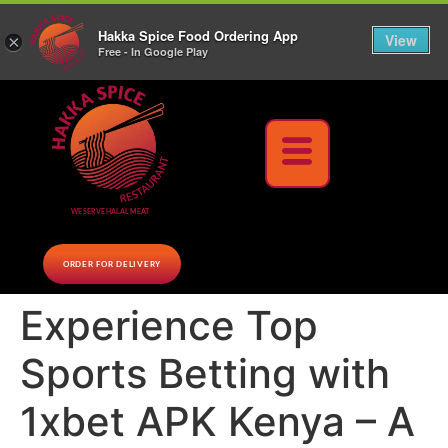
10% Off on cash orders above $30 (before tax), Paid at the Restaurant (excluding lunch
Hakka Spice Food Ordering App
specials and party trays)
Call us Now
View
×
Free - In Google Play
Download Now
WE SERVE HALAL MEAT
ORDER FOR DELIVERY
Experience Top
Sports Betting with
1xbet APK Kenya – A