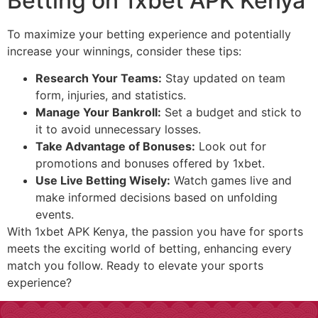
Betting on 1xbet APK Kenya
To maximize your betting experience and potentially
increase your winnings, consider these tips:
Research Your Teams:
Stay updated on team
form, injuries, and statistics.
Manage Your Bankroll:
Set a budget and stick to
it to avoid unnecessary losses.
Take Advantage of Bonuses:
Look out for
promotions and bonuses offered by 1xbet.
Use Live Betting Wisely:
Watch games live and
make informed decisions based on unfolding
events.
With 1xbet APK Kenya, the passion you have for sports
meets the exciting world of betting, enhancing every
match you follow. Ready to elevate your sports
experience?