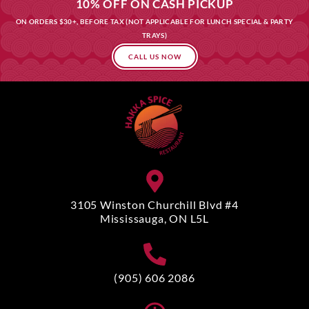
10% OFF ON CASH PICKUP
ON ORDERS $30+, BEFORE TAX (NOT APPLICABLE FOR LUNCH SPECIAL & PARTY
TRAYS)
CALL US NOW
3105 Winston Churchill Blvd #4
Mississauga, ON L5L
(905) 606 2086