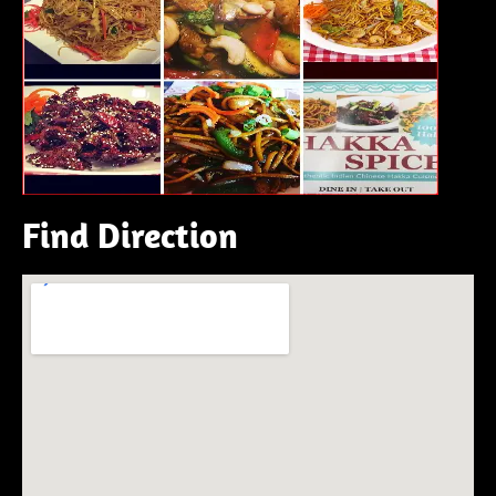
Find Direction