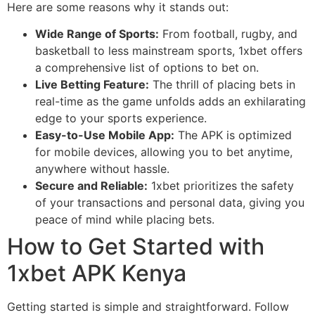
Here are some reasons why it stands out:
Wide Range of Sports:
From football, rugby, and
basketball to less mainstream sports, 1xbet offers
a comprehensive list of options to bet on.
Live Betting Feature:
The thrill of placing bets in
real-time as the game unfolds adds an exhilarating
edge to your sports experience.
Easy-to-Use Mobile App:
The APK is optimized
for mobile devices, allowing you to bet anytime,
anywhere without hassle.
Secure and Reliable:
1xbet prioritizes the safety
of your transactions and personal data, giving you
peace of mind while placing bets.
How to Get Started with
1xbet APK Kenya
Getting started is simple and straightforward. Follow