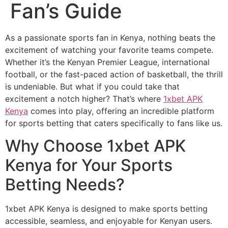
Fan’s Guide
As a passionate sports fan in Kenya, nothing beats the
excitement of watching your favorite teams compete.
Whether it’s the Kenyan Premier League, international
football, or the fast-paced action of basketball, the thrill
is undeniable. But what if you could take that
excitement a notch higher? That’s where
1xbet APK
Kenya
comes into play, offering an incredible platform
for sports betting that caters specifically to fans like us.
Why Choose 1xbet APK
Kenya for Your Sports
Betting Needs?
1xbet APK Kenya is designed to make sports betting
accessible, seamless, and enjoyable for Kenyan users.