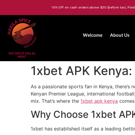
10% Off on cash orders above $30 (before tax), Paid
Welcome
About Us
WE SERVE HALAL
MEAT
1xbet APK Kenya: 
As a passionate sports fan in Kenya, there’s no
Kenyan Premier League, international football
mix. That’s where the
1xbet apk kenya
comes i
Why Choose 1xbet APK
1xbet has established itself as a leading bet