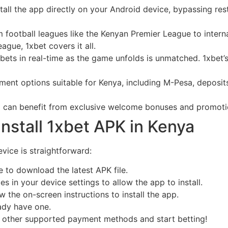
all the app directly on your Android device, bypassing rest
 football leagues like the Kenyan Premier League to intern
ue, 1xbet covers it all.
bets in real-time as the game unfolds is unmatched. 1xbet’
ment options suitable for Kenya, including M-Pesa, deposit
can benefit from exclusive welcome bonuses and promotions
nstall 1xbet APK in Kenya
vice is straightforward:
 to download the latest APK file.
s in your device settings to allow the app to install.
the on-screen instructions to install the app.
eady have one.
r other supported payment methods and start betting!