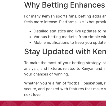
Why Betting Enhances 
For many Kenyan sports fans, betting adds an
feels more intense. Platforms like 1xbet provi
Detailed statistics and live updates to 
Various betting markets, from simple w
Mobile notifications to keep you update
Stay Updated with Ke
To make the most of your betting strategy, st
analysis, and fixtures related to Kenyan and i
your chances of winning.
Whether you’re a fan of football, basketball, 
secure, and packed with features that make s
next level!