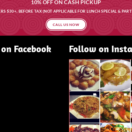
10% OFF ON CASH PICKUP
RS $30+, BEFORE TAX (NOT APPLICABLE FOR LUNCH SPECIAL & PART
CALL US NOW
 on Facebook
Follow on Inst