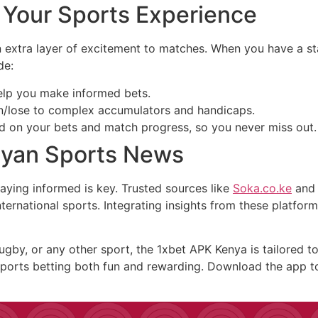
Your Sports Experience
 extra layer of excitement to matches. When you have a sta
de:
help you make informed bets.
in/lose to complex accumulators and handicaps.
d on your bets and match progress, so you never miss out.
nyan Sports News
aying informed is key. Trusted sources like
Soka.co.ke
an
nternational sports. Integrating insights from these platfor
rugby, or any other sport, the 1xbet APK Kenya is tailored to
ports betting both fun and rewarding. Download the app to