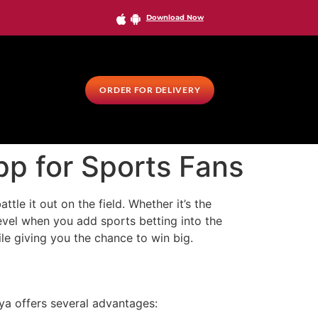
Download Now
ORDER FOR DELIVERY
pp for Sports Fans
ttle it out on the field. Whether it’s the
evel when you add sports betting into the
le giving you the chance to win big.
nya offers several advantages: