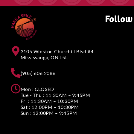
Follow
3105 Winston Churchill Blvd #4
Mississauga, ON L5L
(905) 606 2086
Mon : CLOSED
Tue - Thu : 11:30AM – 9:45PM
Fri : 11:30AM – 10:30PM
Sat : 12:00PM – 10:30PM
Sun : 12:00PM – 9:45PM