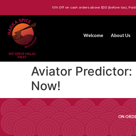
10% Off on cash orders above $30 (before tax), Paid
Welcome
About Us
WE SERVE HALAL
MEAT
Aviator Predictor
Now!
ON ORDE