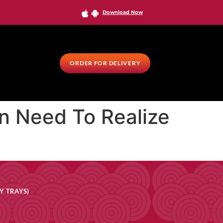
Download Now
ORDER FOR DELIVERY
on Need To Realize
Y TRAYS)