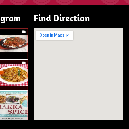
agram
Find Direction