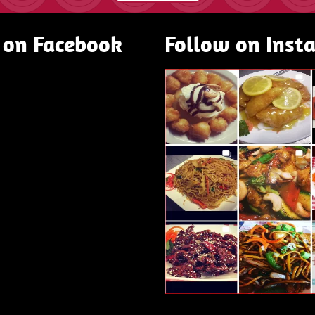
 on Facebook
Follow on Inst