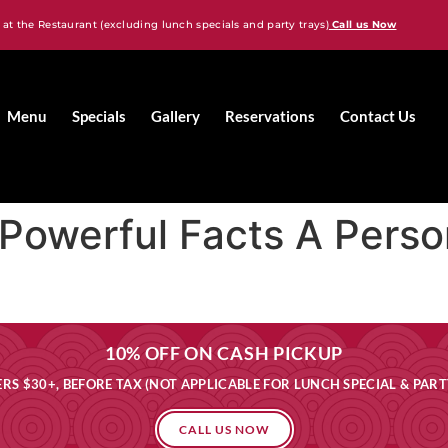
 at the Restaurant (excluding lunch specials and party trays)
Call us Now
Menu
Specials
Gallery
Reservations
Contact Us
: Powerful Facts A Pers
10% OFF ON CASH PICKUP
RS $30+, BEFORE TAX (NOT APPLICABLE FOR LUNCH SPECIAL & PART
CALL US NOW