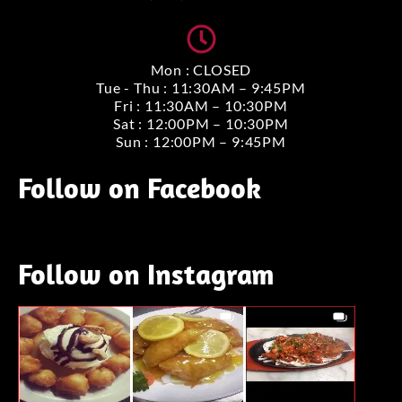
Mon : CLOSED
Tue - Thu : 11:30AM – 9:45PM
Fri : 11:30AM – 10:30PM
Sat : 12:00PM – 10:30PM
Sun : 12:00PM – 9:45PM
Follow on Facebook
Follow on Instagram