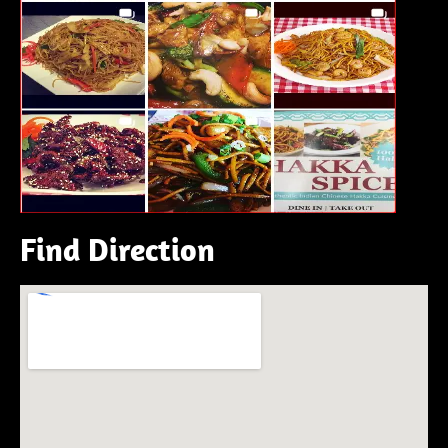
Find Direction