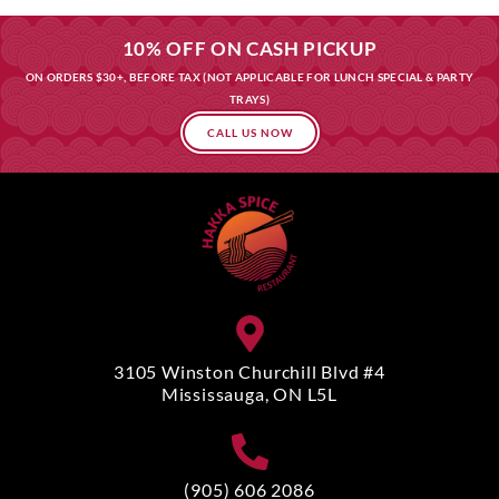
10% OFF ON CASH PICKUP
ON ORDERS $30+, BEFORE TAX (NOT APPLICABLE FOR LUNCH SPECIAL & PARTY
TRAYS)
CALL US NOW
3105 Winston Churchill Blvd #4
Mississauga, ON L5L
(905) 606 2086