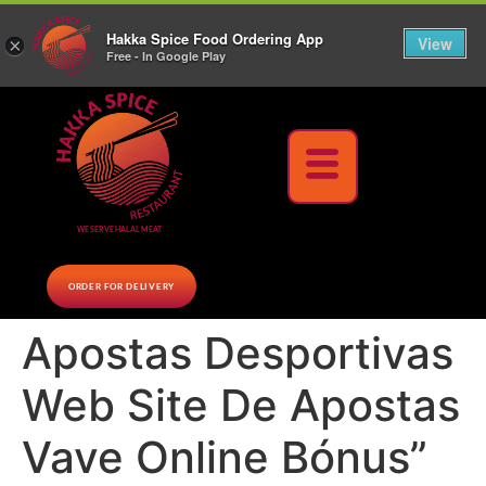
10% Off on cash orders above $30 (before tax), Paid at the Restaurant (excluding lunch
Hakka Spice Food Ordering App
specials and party trays)
Call us Now
View
×
Free - In Google Play
Download Now
WE SERVE HALAL MEAT
ORDER FOR DELIVERY
Apostas Desportivas
Web Site De Apostas
Vave Online Bónus”