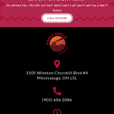
ON ORDERS $30+, BEFORE TAX (NOT APPLICABLE FOR LUNCH SPECIAL & PARTY
TRAYS)
CALL US NOW
3105 Winston Churchill Blvd #4
Mississauga, ON L5L
(905) 606 2086