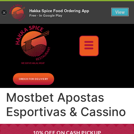
10% Off on cash orders above $30 (before tax), Paid at the Restaurant (excluding lunch
Hakka Spice Food Ordering App
specials and party trays)
Call us Now
View
×
Free - In Google Play
Download Now
WE SERVE HALAL MEAT
ORDER FOR DELIVERY
Mostbet Apostas
Esportivas & Cassino
10% OFF ON CASH PICKUP