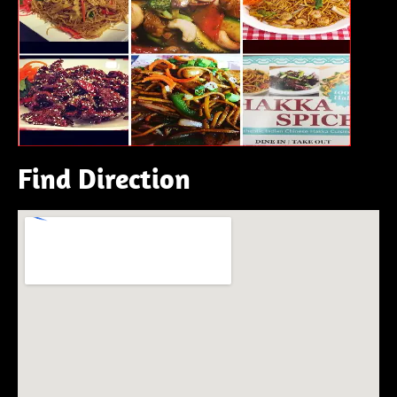
Find Direction