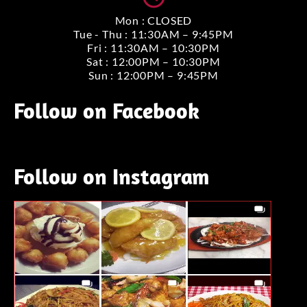
Mon : CLOSED
Tue - Thu : 11:30AM – 9:45PM
Fri : 11:30AM – 10:30PM
Sat : 12:00PM – 10:30PM
Sun : 12:00PM – 9:45PM
Follow on Facebook
Follow on Instagram