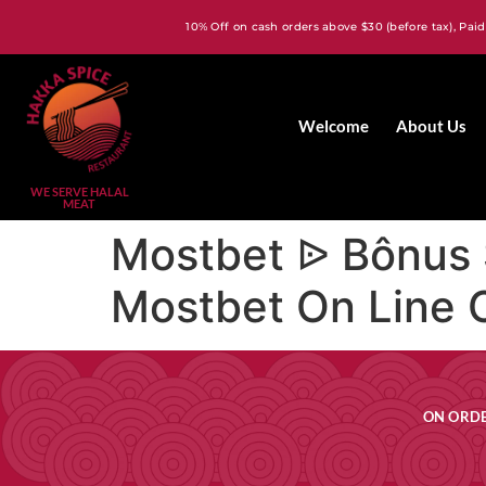
10% Off on cash orders above $30 (before tax), Paid
Welcome
About Us
WE SERVE HALAL
MEAT
Mostbet ᐉ Bônus 
Mostbet On Line 
ON ORDE