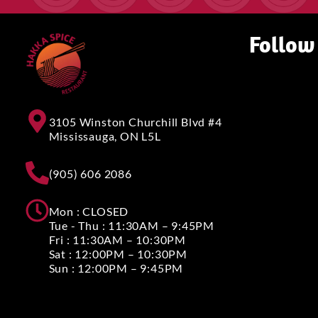
Follow
3105 Winston Churchill Blvd #4
Mississauga, ON L5L
(905) 606 2086
Mon : CLOSED
Tue - Thu : 11:30AM – 9:45PM
Fri : 11:30AM – 10:30PM
Sat : 12:00PM – 10:30PM
Sun : 12:00PM – 9:45PM