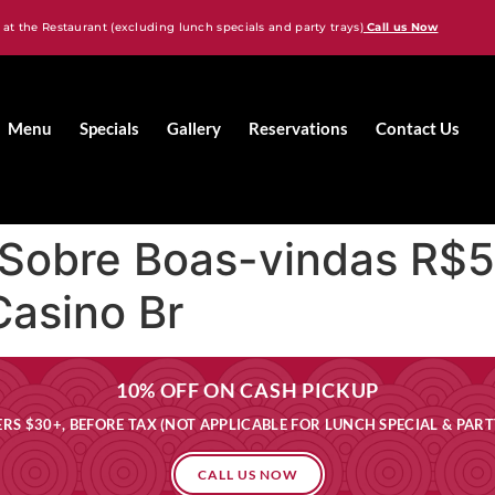
 at the Restaurant (excluding lunch specials and party trays)
Call us Now
Menu
Specials
Gallery
Reservations
Contact Us
Sobre Boas-vindas R$55
Casino Br
10% OFF ON CASH PICKUP
RS $30+, BEFORE TAX (NOT APPLICABLE FOR LUNCH SPECIAL & PART
CALL US NOW