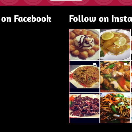
 on Facebook
Follow on Inst