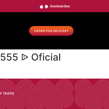
Download Now
ORDER FOR DELIVERY
55 ᐉ Oficial
Y TRAYS)