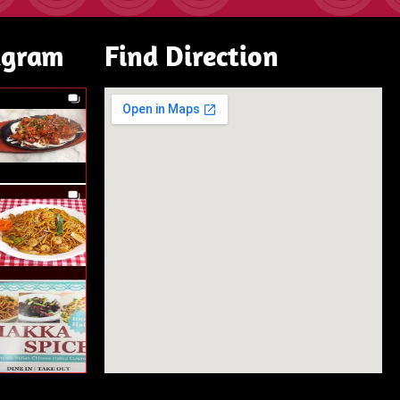
agram
Find Direction