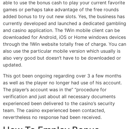
able to use the bonus cash to play your current favorite
games or perhaps take advantage of the free rounds
added bonus to try out new slots. Yes, the business has
currently developed and launched a dedicated gambling
and casino application. The 1Win mobile client can be
downloaded for Android, iOS or Home windows devices
through the 1Win website totally free of charge. You can
also use the particular mobile version which usually is
also very good but doesn’t have to be downloaded or
updated.
This got been ongoing regarding over 3 a few months
as well as the player no longer had use of his account.
The player’s account was in the” “procedure for
verification and just about all necessary documents
experienced been delivered to the casino’s security
team. The casino experienced been contacted,
nevertheless no response had been received.