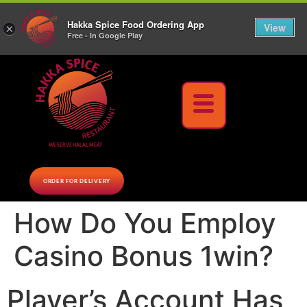
10% Off on cash orders above $30 (before tax), Paid at the Restaurant (excluding lunch
Hakka Spice Food Ordering App
specials and party trays)
Call us Now
View
×
Free - In Google Play
Download Now
WE SERVE HALAL MEAT
ORDER FOR DELIVERY
How Do You Employ
Casino Bonus 1win?
Player’s Account Has