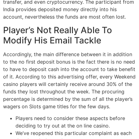
transfer, and even cryptocurrency. The participant from
India provides deposited money directly into his
account, nevertheless the funds are most often lost.
Player’s Not Really Able To
Modify His Email Tackle
Accordingly, the main difference between it in addition
to the no first deposit bonus is the fact there is no need
to have to deposit cash into the account to take benefit
of it. According to this advertising offer, every Weekend
casino players will certainly receive around 30% of the
funds they lost throughout the week. The procuring
percentage is determined by the sum of all the player’s
wagers on Slots game titles for the few days.
Players need to consider these aspects before
deciding to try out at the on line casino.
We’ve reopened this particular complaint as each