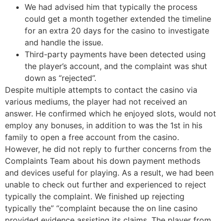
We had advised him that typically the process
could get a month together extended the timeline
for an extra 20 days for the casino to investigate
and handle the issue.
Third-party payments have been detected using
the player’s account, and the complaint was shut
down as “rejected”.
Despite multiple attempts to contact the casino via
various mediums, the player had not received an
answer. He confirmed which he enjoyed slots, would not
employ any bonuses, in addition to was the 1st in his
family to open a free account from the casino.
However, he did not reply to further concerns from the
Complaints Team about his down payment methods
and devices useful for playing. As a result, we had been
unable to check out further and experienced to reject
typically the complaint. We finished up rejecting
typically the” “complaint because the on line casino
provided evidence assisting its claims. The player from