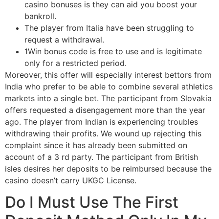
casino bonuses is they can aid you boost your
bankroll.
The player from Italia have been struggling to
request a withdrawal.
1Win bonus code is free to use and is legitimate
only for a restricted period.
Moreover, this offer will especially interest bettors from
India who prefer to be able to combine several athletics
markets into a single bet. The participant from Slovakia
offers requested a disengagement more than the year
ago. The player from Indian is experiencing troubles
withdrawing their profits. We wound up rejecting this
complaint since it has already been submitted on
account of a 3 rd party. The participant from British
isles desires her deposits to be reimbursed because the
casino doesn’t carry UKGC License.
Do I Must Use The First