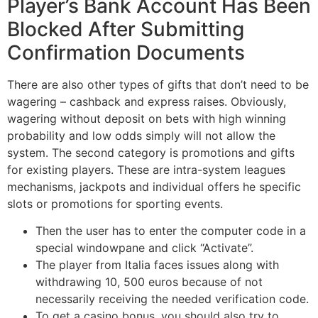
Player’s Bank Account Has Been
Blocked After Submitting
Confirmation Documents
There are also other types of gifts that don’t need to be
wagering – cashback and express raises. Obviously,
wagering without deposit on bets with high winning
probability and low odds simply will not allow the
system. The second category is promotions and gifts
for existing players. These are intra-system leagues
mechanisms, jackpots and individual offers he specific
slots or promotions for sporting events.
Then the user has to enter the computer code in a
special windowpane and click “Activate”.
The player from Italia faces issues along with
withdrawing 10, 500 euros because of not
necessarily receiving the needed verification code.
To get a casino bonus, you should also try to