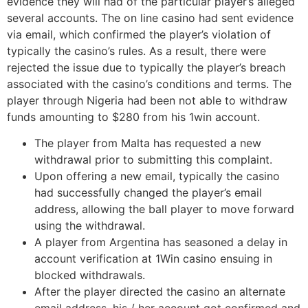
evidence they will had of the particular player’s alleged
several accounts. The on line casino had sent evidence
via email, which confirmed the player’s violation of
typically the casino’s rules. As a result, there were
rejected the issue due to typically the player’s breach
associated with the casino’s conditions and terms. The
player through Nigeria had been not able to withdraw
funds amounting to $280 from his 1win account.
The player from Malta has requested a new
withdrawal prior to submitting this complaint.
Upon offering a new email, typically the casino
had successfully changed the player’s email
address, allowing the ball player to move forward
using the withdrawal.
A player from Argentina has seasoned a delay in
account verification at 1Win casino ensuing in
blocked withdrawals.
After the player directed the casino an alternate