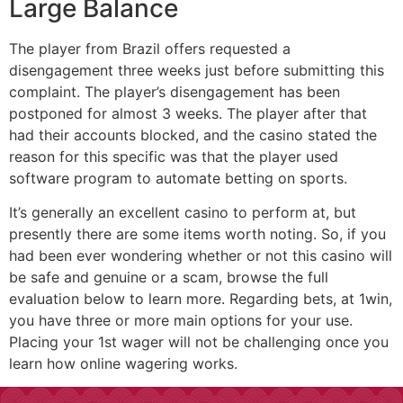
Large Balance
The player from Brazil offers requested a
disengagement three weeks just before submitting this
complaint. The player’s disengagement has been
postponed for almost 3 weeks. The player after that
had their accounts blocked, and the casino stated the
reason for this specific was that the player used
software program to automate betting on sports.
It’s generally an excellent casino to perform at, but
presently there are some items worth noting. So, if you
had been ever wondering whether or not this casino will
be safe and genuine or a scam, browse the full
evaluation below to learn more. Regarding bets, at 1win,
you have three or more main options for your use.
Placing your 1st wager will not be challenging once you
learn how online wagering works.