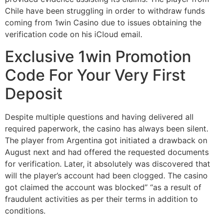
Chile have been struggling in order to withdraw funds
coming from 1win Casino due to issues obtaining the
verification code on his iCloud email.
Exclusive 1win Promotion
Code For Your Very First
Deposit
Despite multiple questions and having delivered all
required paperwork, the casino has always been silent.
The player from Argentina got initiated a drawback on
August next and had offered the requested documents
for verification. Later, it absolutely was discovered that
will the player’s account had been clogged. The casino
got claimed the account was blocked” “as a result of
fraudulent activities as per their terms in addition to
conditions.