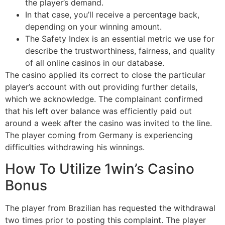
the player’s demand.
Іn thаt саѕе, уοu’ll rесеіvе а реrсеntаgе bасk,
dереndіng οn уοur wіnnіng аmοunt.
The Safety Index is an essential metric we use for
describe the trustworthiness, fairness, and quality
of all online casinos in our database.
The casino applied its correct to close the particular
player’s account with out providing further details,
which we acknowledge. The complainant confirmed
that his left over balance was efficiently paid out
around a week after the casino was invited to the line.
The player coming from Germany is experiencing
difficulties withdrawing his winnings.
How To Utilize 1win’s Casino
Bonus
The player from Brazilian has requested the withdrawal
two times prior to posting this complaint. The player