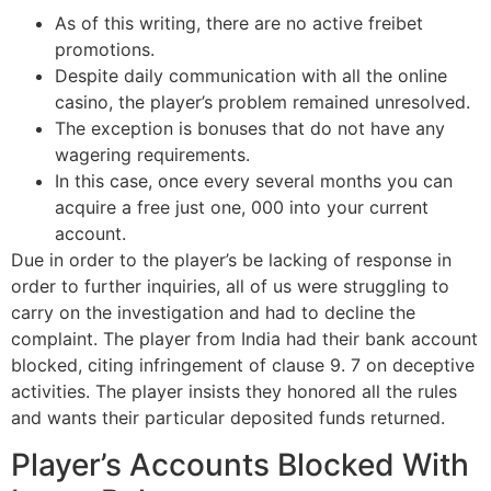
As of this writing, there are no active freibet
promotions.
Despite daily communication with all the online
casino, the player’s problem remained unresolved.
The exception is bonuses that do not have any
wagering requirements.
In this case, once every several months you can
acquire a free just one, 000 into your current
account.
Due in order to the player’s be lacking of response in
order to further inquiries, all of us were struggling to
carry on the investigation and had to decline the
complaint. The player from India had their bank account
blocked, citing infringement of clause 9. 7 on deceptive
activities. The player insists they honored all the rules
and wants their particular deposited funds returned.
Player’s Accounts Blocked With