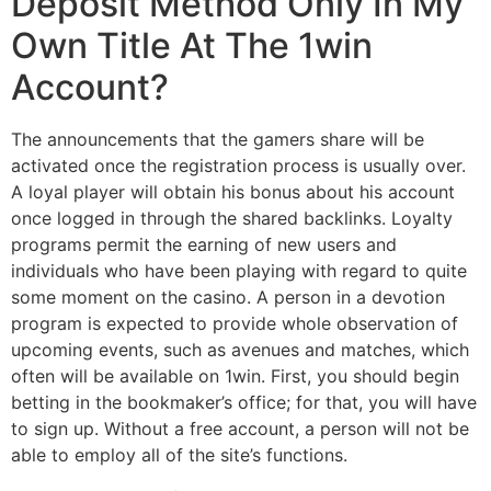
Deposit Method Only In My
Own Title At The 1win
Account?
The announcements that the gamers share will be
activated once the registration process is usually over.
A loyal player will obtain his bonus about his account
once logged in through the shared backlinks. Loyalty
programs permit the earning of new users and
individuals who have been playing with regard to quite
some moment on the casino. A person in a devotion
program is expected to provide whole observation of
upcoming events, such as avenues and matches, which
often will be available on 1win. First, you should begin
betting in the bookmaker’s office; for that, you will have
to sign up. Without a free account, a person will not be
able to employ all of the site’s functions.