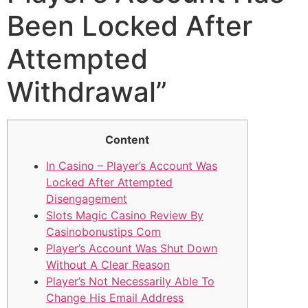
Been Locked After
Attempted
Withdrawal”
Content
In Casino – Player’s Account Was
Locked After Attempted
Disengagement
Slots Magic Casino Review By
Casinobonustips Com
Player’s Account Was Shut Down
Without A Clear Reason
Player’s Not Necessarily Able To
Change His Email Address