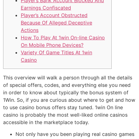
Player’s Bank Account Blocked And
Earnings Confiscated
Player’s Account Obstructed
Because Of Alleged Deceptive
Actions
How To Play At 1win On-line Casino
On Mobile Phone Devices?
Variety Of Game Titles At 1win
Casino
This overview will walk a person through all the details
of special offers, codes, and everything else you need
in order to know about typically the bonus system of
1Win. So, if you are curious about where to get and how
to use casino bonus offers stay tuned. 1win On line
casino is probably the most well-liked online casinos
accessible in the marketplace today.
Not only have you been playing real casino games