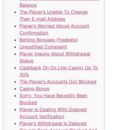
Balance
The Player’s Unable To Change
Their E-mail Address
Player’s Worried About Account
Confirmation
Betting Bonuses (freebets)
Unjustified Complaint
Player Inquire About Withdrawal
Status
Cashback On On Line Casino Up To
30%
The Player’s Accounts Got Blocked
Casino Bonus
Sorry, You Have Recently Been
Blocked
Player Is Dealing With Delayed
Account Verification
Player’s Withdrawal Is Delayed