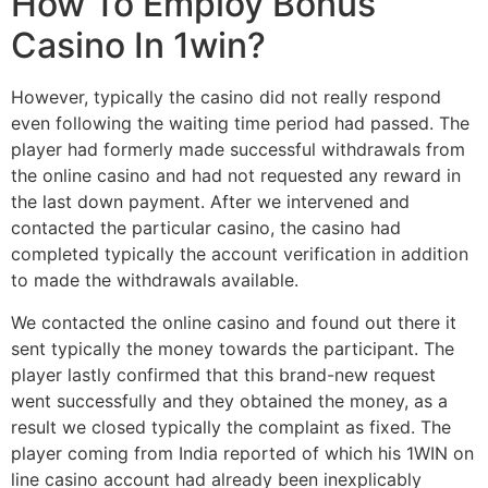
How To Employ Bonus
Casino In 1win?
However, typically the casino did not really respond
even following the waiting time period had passed. The
player had formerly made successful withdrawals from
the online casino and had not requested any reward in
the last down payment. After we intervened and
contacted the particular casino, the casino had
completed typically the account verification in addition
to made the withdrawals available.
We contacted the online casino and found out there it
sent typically the money towards the participant. The
player lastly confirmed that this brand-new request
went successfully and they obtained the money, as a
result we closed typically the complaint as fixed. The
player coming from India reported of which his 1WIN on
line casino account had already been inexplicably