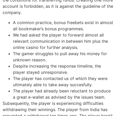
the conditions for transferring funds. Creating one more
account is forbidden, as it is against the guideline of the
company.
A common practice, bonus freebets exist in almost
all bookmaker’s bonus programmes.
We had asked the player to forward almost all
relevant communication in between him plus the
online casino for further analysis.
The gamer struggles to pull away his money for
unknown reason.
Despite increasing the response timeline, the
player stayed unresponsive.
The player has contacted us of which they were
ultimately able to take away succesfully.
The player had already been reluctant to produce
a great e-wallet as advised by the issues team.
Subsequently, the player is experiencing difficulties
withdrawing their winnings. The player from India has
requested a withdrawal ten times ago. The player hasn’t