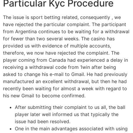
Particular Kyc Procedure
The issue is sport betting related, consequently , we
have rejected the particular complaint. The participant
from Argentina continues to be waiting for a withdrawal
for fewer than two several weeks. The casino has
provided us with evidence of multiple accounts,
therefore, we now have rejected the complaint. The
player coming from Canada had experienced a delay in
receiving a withdrawal code from 1win after being
asked to change his e-mail to Gmail. He had previously
manufactured an excellent withdrawal, but then he had
recently been waiting for almost a week with regard to
his new Gmail to become confirmed.
After submitting their complaint to us all, the ball
player later well informed us that typically the
issue had been resolved.
One in the main advantages associated with using