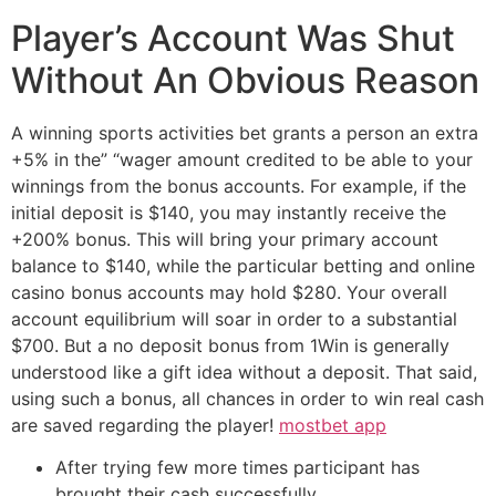
Player’s Account Was Shut
Without An Obvious Reason
A winning sports activities bet grants a person an extra
+5% in the” “wager amount credited to be able to your
winnings from the bonus accounts. For example, if the
initial deposit is $140, you may instantly receive the
+200% bonus. This will bring your primary account
balance to $140, while the particular betting and online
casino bonus accounts may hold $280. Your overall
account equilibrium will soar in order to a substantial
$700. But a no deposit bonus from 1Win is generally
understood like a gift idea without a deposit. That said,
using such a bonus, all chances in order to win real cash
are saved regarding the player!
mostbet app
After trying few more times participant has
brought their cash successfully.