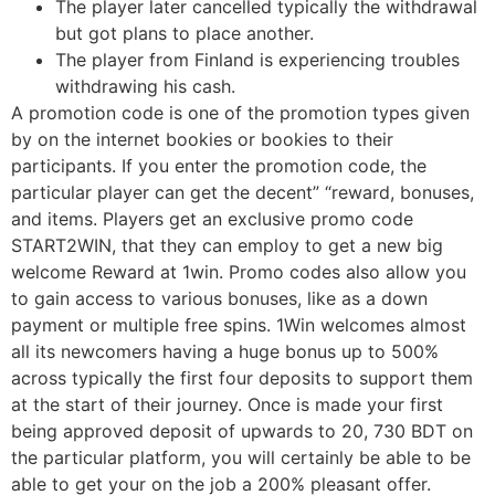
The player later cancelled typically the withdrawal
but got plans to place another.
The player from Finland is experiencing troubles
withdrawing his cash.
A promotion code is one of the promotion types given
by on the internet bookies or bookies to their
participants. If you enter the promotion code, the
particular player can get the decent” “reward, bonuses,
and items. Players get an exclusive promo code
START2WIN, that they can employ to get a new big
welcome Reward at 1win. Promo codes also allow you
to gain access to various bonuses, like as a down
payment or multiple free spins. 1Win welcomes almost
all its newcomers having a huge bonus up to 500%
across typically the first four deposits to support them
at the start of their journey. Once is made your first
being approved deposit of upwards to 20, 730 BDT on
the particular platform, you will certainly be able to be
able to get your on the job a 200% pleasant offer.