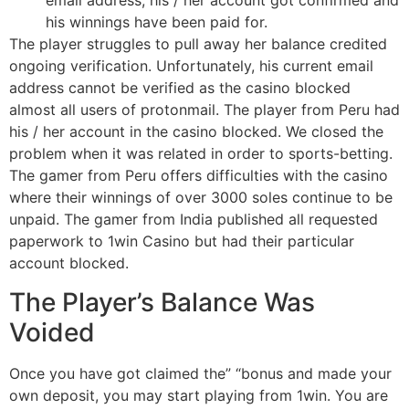
email address, his / her account got confirmed and
his winnings have been paid for.
The player struggles to pull away her balance credited
ongoing verification. Unfortunately, his current email
address cannot be verified as the casino blocked
almost all users of protonmail. The player from Peru had
his / her account in the casino blocked. We closed the
problem when it was related in order to sports-betting.
The gamer from Peru offers difficulties with the casino
where their winnings of over 3000 soles continue to be
unpaid. The gamer from India published all requested
paperwork to 1win Casino but had their particular
account blocked.
The Player’s Balance Was
Voided
Once you have got claimed the” “bonus and made your
own deposit, you may start playing from 1win. You are