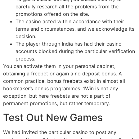
carefully research all the problems from the
promotions offered on the site.
The casino acted within accordance with their
terms and circumstances, and we acknowledge its
decision.
The player through India has had their casino
accounts blocked during the particular verification
process.
You can activate them in your personal cabinet,
obtaining a freebet or again a no deposit bonus. A
common practice, bonus freebets exist in almost all
bookmaker’s bonus programmes. 1Win is not any
exception, but here freebets are not a part of
permanent promotions, but rather temporary.
Test Out New Games
We had invited the particular casino to post any