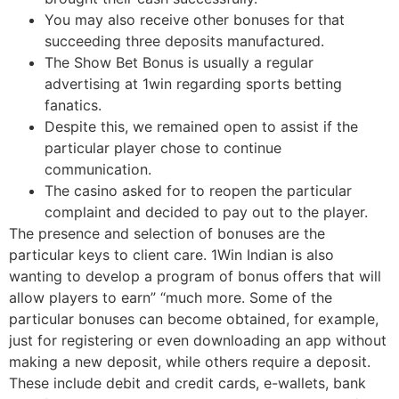
You may also receive other bonuses for that
succeeding three deposits manufactured.
The Show Bet Bonus is usually a regular
advertising at 1win regarding sports betting
fanatics.
Despite this, we remained open to assist if the
particular player chose to continue
communication.
The casino asked for to reopen the particular
complaint and decided to pay out to the player.
The presence and selection of bonuses are the
particular keys to client care. 1Win Indian is also
wanting to develop a program of bonus offers that will
allow players to earn” “much more. Some of the
particular bonuses can become obtained, for example,
just for registering or even downloading an app without
making a new deposit, while others require a deposit.
These include debit and credit cards, e-wallets, bank