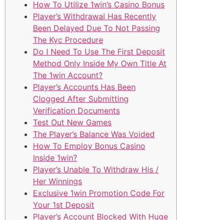
How To Utilize 1win’s Casino Bonus
Player’s Withdrawal Has Recently
Been Delayed Due To Not Passing
The Kyc Procedure
Do I Need To Use The First Deposit
Method Only Inside My Own Title At
The 1win Account?
Player’s Accounts Has Been
Clogged After Submitting
Verification Documents
Test Out New Games
The Player’s Balance Was Voided
How To Employ Bonus Casino
Inside 1win?
Player’s Unable To Withdraw His /
Her Winnings
Exclusive 1win Promotion Code For
Your 1st Deposit
Player’s Account Blocked With Huge