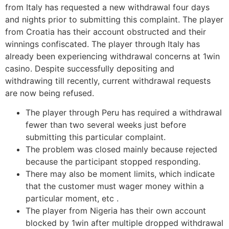
from Italy has requested a new withdrawal four days
and nights prior to submitting this complaint. The player
from Croatia has their account obstructed and their
winnings confiscated. The player through Italy has
already been experiencing withdrawal concerns at 1win
casino. Despite successfully depositing and
withdrawing till recently, current withdrawal requests
are now being refused.
The player through Peru has required a withdrawal
fewer than two several weeks just before
submitting this particular complaint.
The problem was closed mainly because rejected
because the participant stopped responding.
There may also be moment limits, which indicate
that the customer must wager money within a
particular moment, etc .
The player from Nigeria has their own account
blocked by 1win after multiple dropped withdrawal