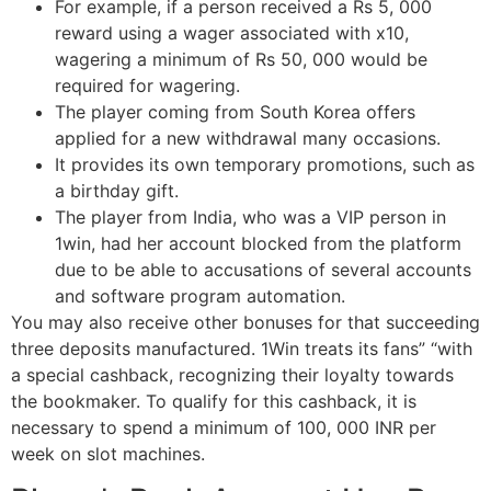
For example, if a person received a Rs 5, 000
reward using a wager associated with x10,
wagering a minimum of Rs 50, 000 would be
required for wagering.
The player coming from South Korea offers
applied for a new withdrawal many occasions.
It provides its own temporary promotions, such as
a birthday gift.
The player from India, who was a VIP person in
1win, had her account blocked from the platform
due to be able to accusations of several accounts
and software program automation.
You may also receive other bonuses for that succeeding
three deposits manufactured. 1Win treats its fans” “with
a special cashback, recognizing their loyalty towards
the bookmaker. To qualify for this cashback, it is
necessary to spend a minimum of 100, 000 INR per
week on slot machines.