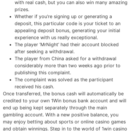
with real cash, but you can also win many amazing
prizes.
Whether if you’re signing up or generating a
deposit, this particular code is your ticket to an
appealing deposit bonus, generating your initial
experience with us really exceptional.
The player ‘MrNight’ had their account blocked
after seeking a withdrawal.
The player from China asked for a withdrawal
considerably more than two weeks ago prior to
publishing this complaint.
The complaint was solved as the participant
received his cash.
Once transferred, the bonus cash will automatically be
credited to your own 1Win bonus bank account and will
end up being kept separately through the main
gambling account. With a new positive balance, you
may enjoy betting about sports or online casino games
and obtain winnings. Step in to the world of 1win casino