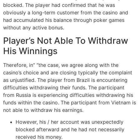
blocked. The player had confirmed that he was
obviously a long-term customer from the casino and
had accumulated his balance through poker games
without any active bonus.
Player’s Not Able To Withdraw
His Winnings
Therefore, in” “the case, we agree along with the
casino’s choice and are closing typically the complaint
as unjustified. The player from Brazil is encountering
difficulties withdrawing their funds. The participant
from Russia is experiencing difficulties withdrawing his
funds within the casino. The participant from Vietnam is
not able to withdraw his earnings.
However, his / her account was unexpectedly
blocked afterward and he had not necessarily
received his money.