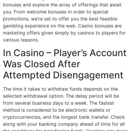
bonuses and explore the array of offerings that await
you. From welcome bonuses in order to special
promotions, we’re set to offer you the best feasible
gambling experience on the web. Casino bonuses are
marketing offers given simply by casinos to players for
various reasons.
In Casino – Player’s Account
Was Closed After
Attempted Disengagement
The time it takes to withdraw funds depends on the
selected withdrawal option. The delay period will be
from several business days to a week. The fastest
method is considered to be electronic wallets or
cryptocurrencies, and the longest bank transfer. Check
along with your banking company ahead of time for all