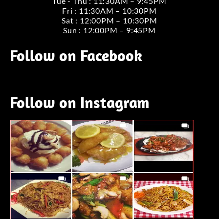
Tue - Thu : 11:30AM – 9:45PM
Fri : 11:30AM – 10:30PM
Sat : 12:00PM – 10:30PM
Sun : 12:00PM – 9:45PM
Follow on Facebook
Follow on Instagram