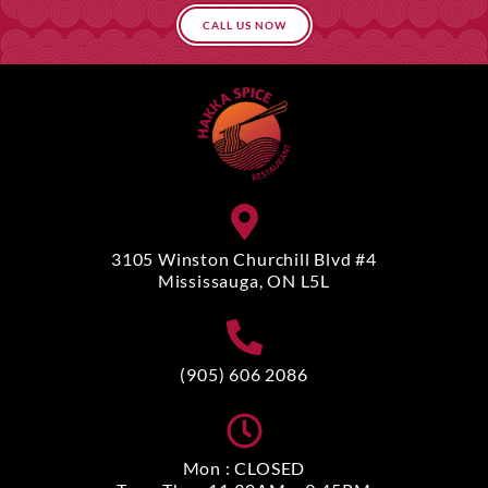
CALL US NOW
3105 Winston Churchill Blvd #4
Mississauga, ON L5L
(905) 606 2086
Mon : CLOSED