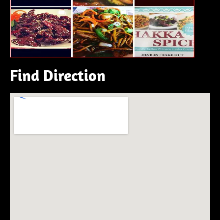
Find Direction