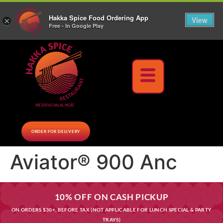
10% Off on cash orders above $30 (before tax), Paid at the Restaurant (excluding lunch
Hakka Spice Food Ordering App
specials and party trays)
Call us Now
View
×
Free - In Google Play
Download Now
WE SERVE HALAL MEAT
ORDER FOR DELIVERY
Aviator® 900 Anc
10% OFF ON CASH PICKUP
ON ORDERS $30+, BEFORE TAX (NOT APPLICABLE FOR LUNCH SPECIAL & PARTY
TRAYS)