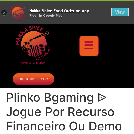
10% Off on cash orders above $30 (before tax), Paid at the Restaurant (excluding lunch
Hakka Spice Food Ordering App
specials and party trays)
Call us Now
View
×
Free - In Google Play
Download Now
WE SERVE HALAL MEAT
ORDER FOR DELIVERY
Plinko Bgaming ᐉ
Jogue Por Recurso
Financeiro Ou Demo