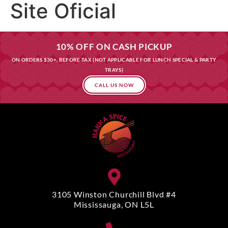
Site Oficial
10% OFF ON CASH PICKUP
ON ORDERS $30+, BEFORE TAX (NOT APPLICABLE FOR LUNCH SPECIAL & PARTY
TRAYS)
CALL US NOW
3105 Winston Churchill Blvd #4
Mississauga, ON L5L