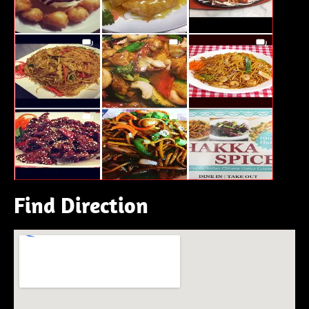
Find Direction