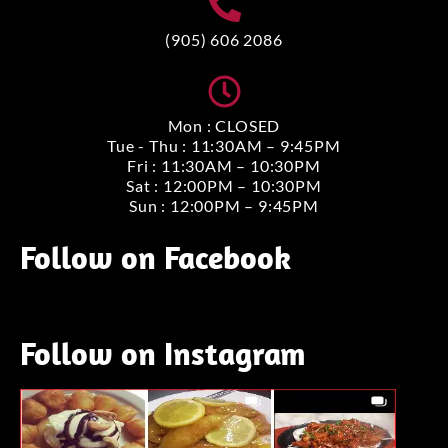
(905) 606 2086
Mon : CLOSED
Tue - Thu : 11:30AM – 9:45PM
Fri : 11:30AM – 10:30PM
Sat : 12:00PM – 10:30PM
Sun : 12:00PM – 9:45PM
Follow on Facebook
Follow on Instagram