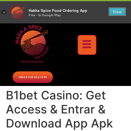
10% Off on cash orders above $30 (before tax), Paid at the Restaurant (excluding lunch
Hakka Spice Food Ordering App
specials and party trays)
Call us Now
View
×
Free - In Google Play
Download Now
WE SERVE HALAL MEAT
ORDER FOR DELIVERY
B1bet Casino: Get
Access & Entrar &
Download App Apk