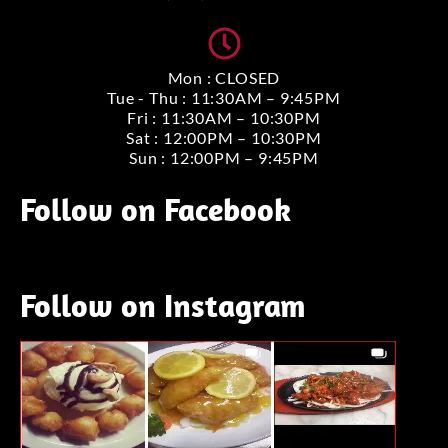
Mon : CLOSED
Tue - Thu : 11:30AM – 9:45PM
Fri : 11:30AM – 10:30PM
Sat : 12:00PM – 10:30PM
Sun : 12:00PM – 9:45PM
Follow on Facebook
Follow on Instagram