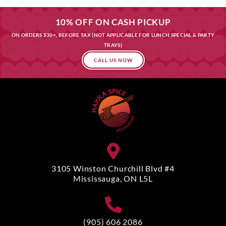
10% OFF ON CASH PICKUP
ON ORDERS $30+, BEFORE TAX (NOT APPLICABLE FOR LUNCH SPECIAL & PARTY
TRAYS)
CALL US NOW
3105 Winston Churchill Blvd #4
Mississauga, ON L5L
(905) 606 2086