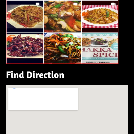
Find Direction