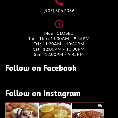
(905) 606 2086
Mon : CLOSED
Tue - Thu : 11:30AM – 9:45PM
Fri : 11:30AM – 10:30PM
Sat : 12:00PM – 10:30PM
Sun : 12:00PM – 9:45PM
Follow on Facebook
Follow on Instagram