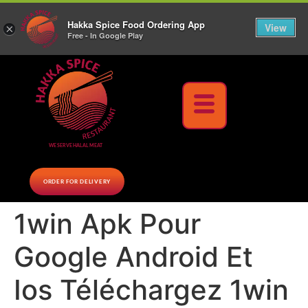
10% Off on cash orders above $30 (before tax), Paid at the Restaurant (excluding lunch
Hakka Spice Food Ordering App
specials and party trays)
Call us Now
View
×
Free - In Google Play
Download Now
WE SERVE HALAL MEAT
ORDER FOR DELIVERY
1win Apk Pour
Google Android Et
Ios Téléchargez 1win