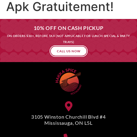
Apk Gratuitement!
10% OFF ON CASH PICKUP
ON ORDERS $30+, BEFORE TAX (NOT APPLICABLE FOR LUNCH SPECIAL & PARTY
TRAYS)
CALL US NOW
3105 Winston Churchill Blvd #4
Mississauga, ON L5L