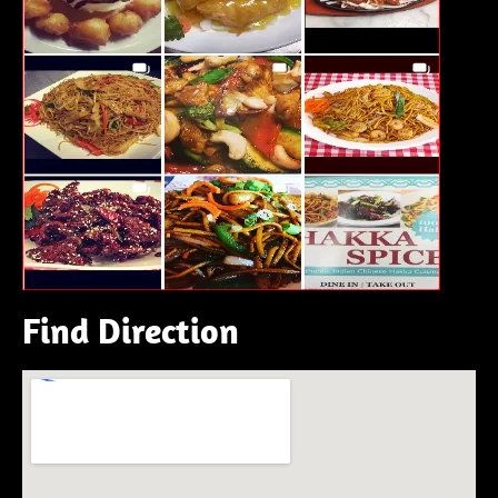
Find Direction