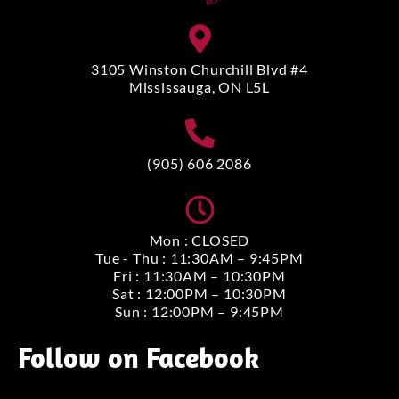
3105 Winston Churchill Blvd #4
Mississauga, ON L5L
(905) 606 2086
Mon : CLOSED
Tue - Thu : 11:30AM – 9:45PM
Fri : 11:30AM – 10:30PM
Sat : 12:00PM – 10:30PM
Sun : 12:00PM – 9:45PM
Follow on Facebook