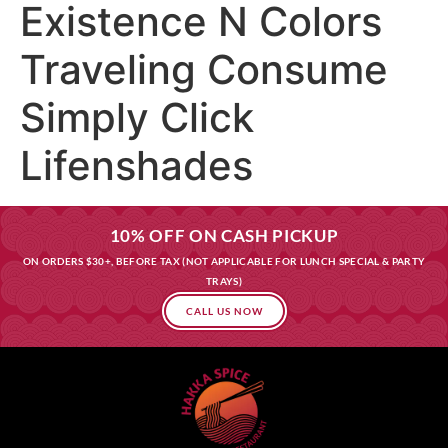
Existence N Colors
Traveling Consume
Simply Click
Lifenshades
10% OFF ON CASH PICKUP
ON ORDERS $30+, BEFORE TAX (NOT APPLICABLE FOR LUNCH SPECIAL & PARTY
TRAYS)
CALL US NOW