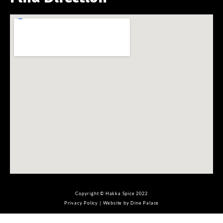
Copyright © Hakka Spice 2022
Privacy Policy
|
Website by Dine Palace
Не играли на
mostbet
? Значит точно уже надо!
Наслаждайтесь игрой на
вавада 100 бесплатных
. Победить тут можно легко и быстро!