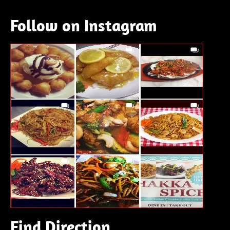
Follow on Instagram
Find Direction