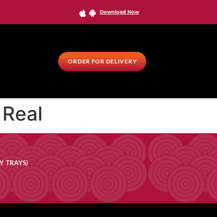
Download Now
ORDER FOR DELIVERY
 Real
Y TRAYS)