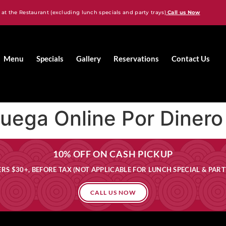
 at the Restaurant (excluding lunch specials and party trays)
Call us Now
Menu
Specials
Gallery
Reservations
Contact Us
Juega Online Por Dinero
10% OFF ON CASH PICKUP
RS $30+, BEFORE TAX (NOT APPLICABLE FOR LUNCH SPECIAL & PART
CALL US NOW