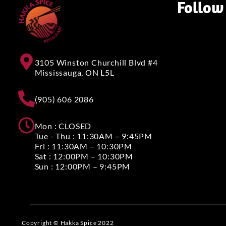
Follow
3105 Winston Churchill Blvd #4
Mississauga, ON L5L
(905) 606 2086
Mon : CLOSED
Tue - Thu : 11:30AM – 9:45PM
Fri : 11:30AM – 10:30PM
Sat : 12:00PM – 10:30PM
Sun : 12:00PM – 9:45PM
Copyright © Hakka Spice 2022