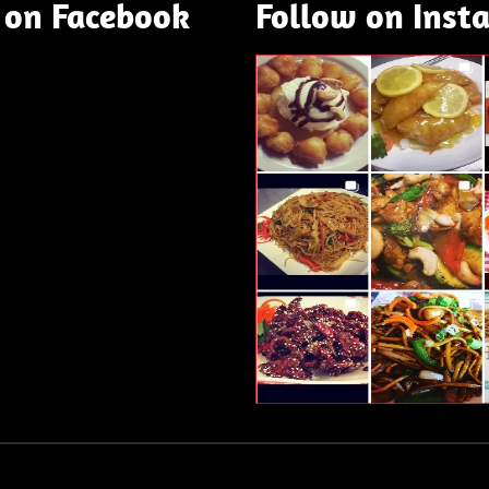
 on Facebook
Follow on Inst