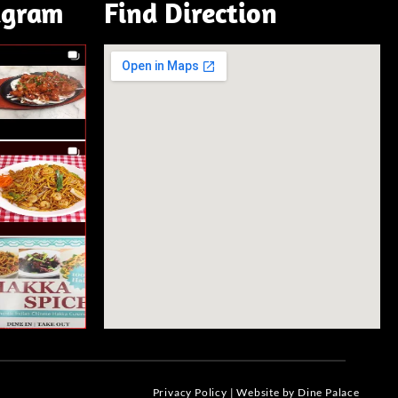
agram
Find Direction
Privacy Policy
|
Website by Dine Palace