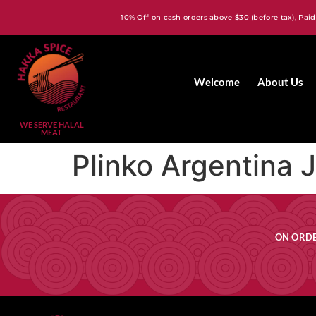
10% Off on cash orders above $30 (before tax), Paid
Welcome
About Us
WE SERVE HALAL
MEAT
Plinko Argentina 
ON ORDE