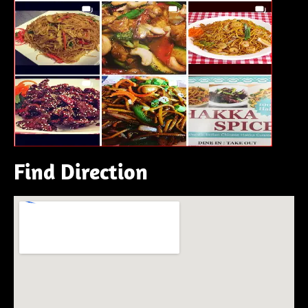
Find Direction