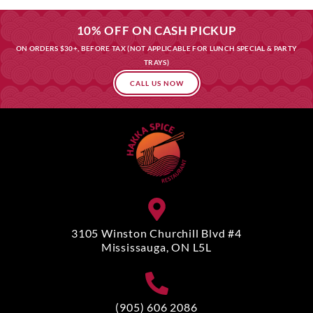
10% OFF ON CASH PICKUP
ON ORDERS $30+, BEFORE TAX (NOT APPLICABLE FOR LUNCH SPECIAL & PARTY
TRAYS)
CALL US NOW
3105 Winston Churchill Blvd #4
Mississauga, ON L5L
(905) 606 2086