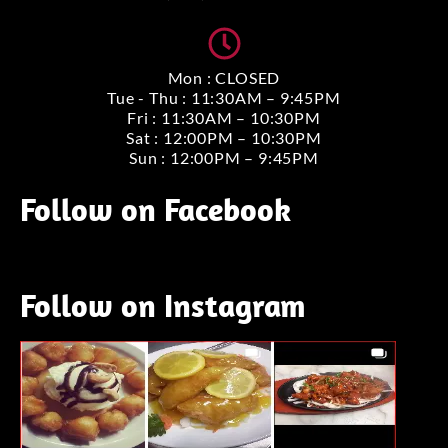
Mon : CLOSED
Tue - Thu : 11:30AM – 9:45PM
Fri : 11:30AM – 10:30PM
Sat : 12:00PM – 10:30PM
Sun : 12:00PM – 9:45PM
Follow on Facebook
Follow on Instagram