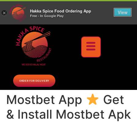
10% Off on cash orders above $30 (before tax), Paid at the Restaurant (excluding lunch
Hakka Spice Food Ordering App
specials and party trays)
Call us Now
View
×
Free - In Google Play
Download Now
WE SERVE HALAL MEAT
ORDER FOR DELIVERY
Mostbet App
Get
& Install Mostbet Apk