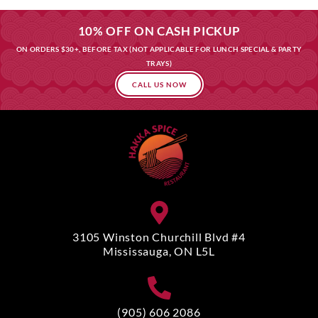
10% OFF ON CASH PICKUP
ON ORDERS $30+, BEFORE TAX (NOT APPLICABLE FOR LUNCH SPECIAL & PARTY
TRAYS)
CALL US NOW
3105 Winston Churchill Blvd #4
Mississauga, ON L5L
(905) 606 2086