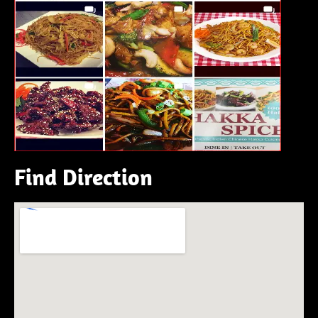
Find Direction