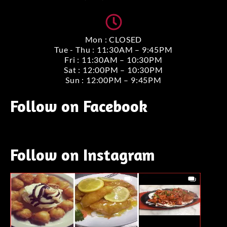
Mon : CLOSED
Tue - Thu : 11:30AM – 9:45PM
Fri : 11:30AM – 10:30PM
Sat : 12:00PM – 10:30PM
Sun : 12:00PM – 9:45PM
Follow on Facebook
Follow on Instagram