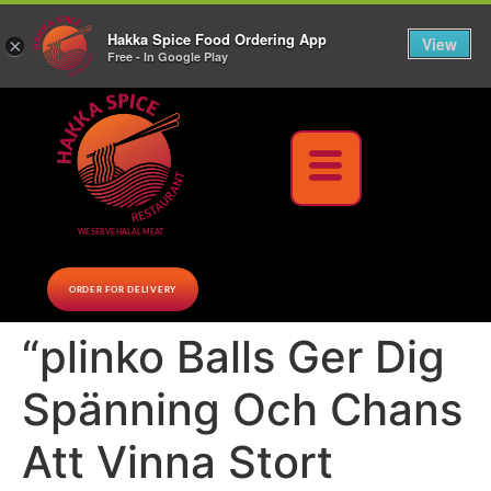
10% Off on cash orders above $30 (before tax), Paid at the Restaurant (excluding lunch
Hakka Spice Food Ordering App
specials and party trays)
Call us Now
View
×
Free - In Google Play
Download Now
WE SERVE HALAL MEAT
ORDER FOR DELIVERY
“plinko Balls Ger Dig
Spänning Och Chans
Att Vinna Stort