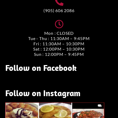
(905) 606 2086
Mon : CLOSED
Tue - Thu : 11:30AM – 9:45PM
Fri : 11:30AM – 10:30PM
Sat : 12:00PM – 10:30PM
Sun : 12:00PM – 9:45PM
Follow on Facebook
Follow on Instagram