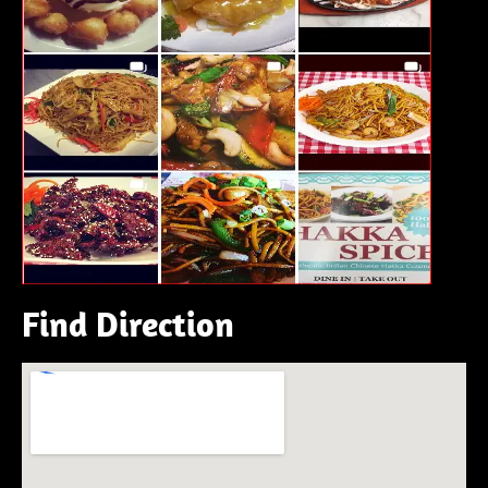
Find Direction