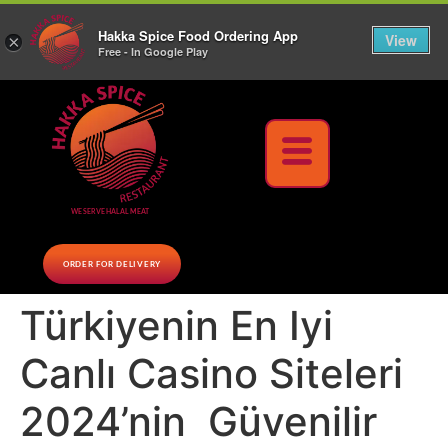
10% Off on cash orders above $30 (before tax), Paid at the Restaurant (excluding lunch
Hakka Spice Food Ordering App
specials and party trays)
Call us Now
View
×
Free - In Google Play
Download Now
WE SERVE HALAL MEAT
ORDER FOR DELIVERY
Türkiyenin En Iyi
Canlı Casino Siteleri
2024’nin ️ Güvenilir