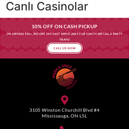
Canlı Casinolar
10% OFF ON CASH PICKUP
ON ORDERS $30+, BEFORE TAX (NOT APPLICABLE FOR LUNCH SPECIAL & PARTY
TRAYS)
CALL US NOW
3105 Winston Churchill Blvd #4
Mississauga, ON L5L