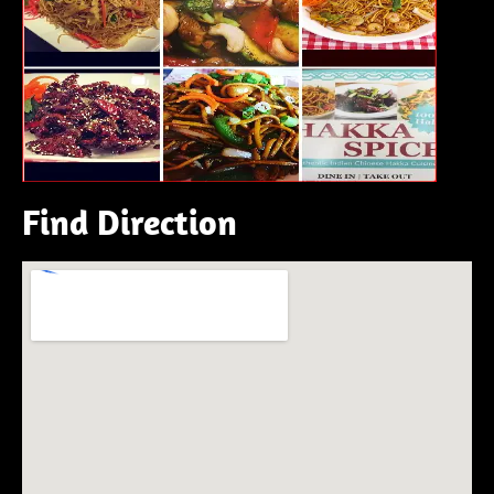
Find Direction