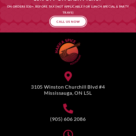
ON ORDERS $30+, BEFORE TAX (NOT APPLICABLE FOR LUNCH SPECIAL & PARTY
TRAYS)
CALL US NOW
3105 Winston Churchill Blvd #4
Mississauga, ON L5L
(905) 606 2086