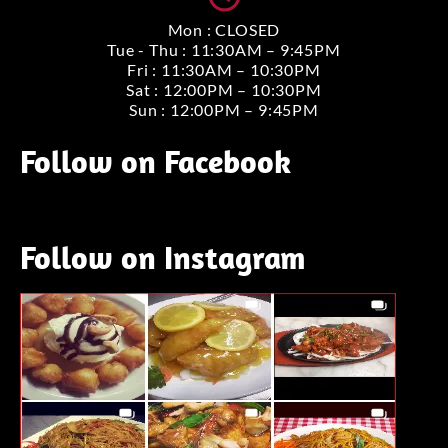
Mon : CLOSED
Tue - Thu : 11:30AM – 9:45PM
Fri : 11:30AM – 10:30PM
Sat : 12:00PM – 10:30PM
Sun : 12:00PM – 9:45PM
Follow on Facebook
Follow on Instagram