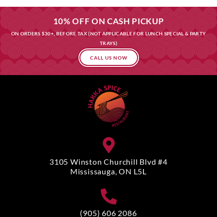
10% OFF ON CASH PICKUP
ON ORDERS $30+, BEFORE TAX (NOT APPLICABLE FOR LUNCH SPECIAL & PARTY
TRAYS)
CALL US NOW
3105 Winston Churchill Blvd #4
Mississauga, ON L5L
(905) 606 2086