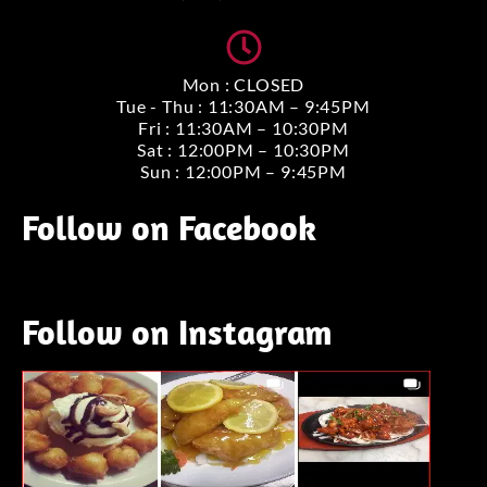
Mon : CLOSED
Tue - Thu : 11:30AM – 9:45PM
Fri : 11:30AM – 10:30PM
Sat : 12:00PM – 10:30PM
Sun : 12:00PM – 9:45PM
Follow on Facebook
Follow on Instagram