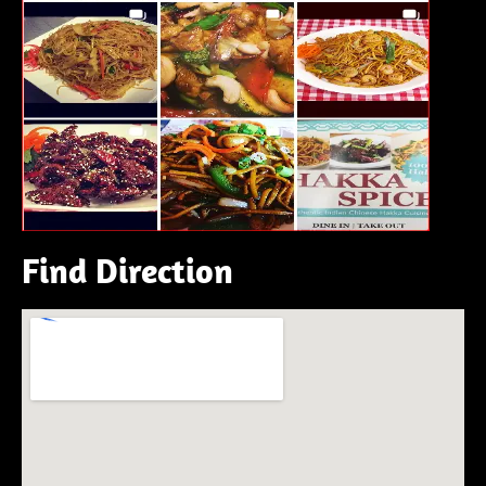
Find Direction