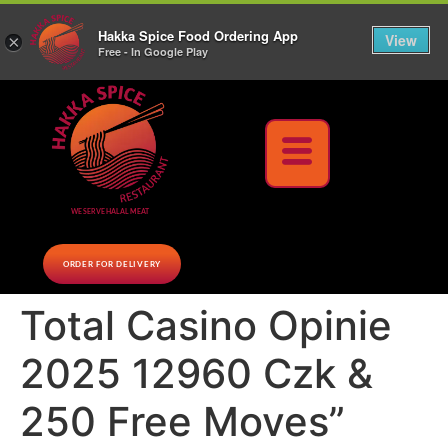
10% Off on cash orders above $30 (before tax), Paid at the Restaurant (excluding lunch
Hakka Spice Food Ordering App
specials and party trays)
Call us Now
View
×
Free - In Google Play
Download Now
WE SERVE HALAL MEAT
ORDER FOR DELIVERY
Total Casino Opinie
2025 12960 Czk &
250 Free Moves”