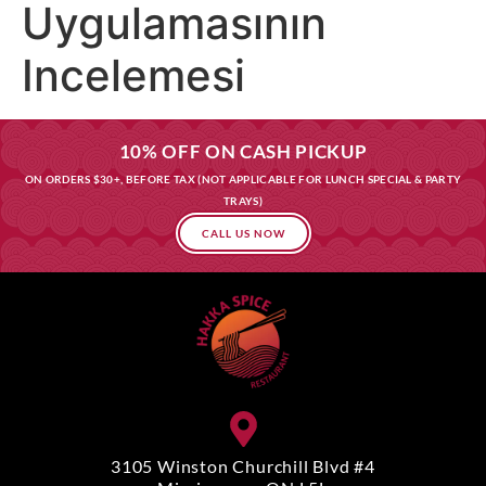
Uygulamasının
Incelemesi
10% OFF ON CASH PICKUP
ON ORDERS $30+, BEFORE TAX (NOT APPLICABLE FOR LUNCH SPECIAL & PARTY
TRAYS)
CALL US NOW
3105 Winston Churchill Blvd #4