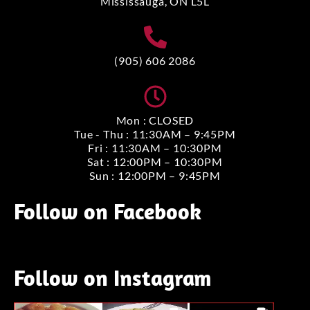
Mississauga, ON L5L
(905) 606 2086
Mon : CLOSED
Tue - Thu : 11:30AM – 9:45PM
Fri : 11:30AM – 10:30PM
Sat : 12:00PM – 10:30PM
Sun : 12:00PM – 9:45PM
Follow on Facebook
Follow on Instagram