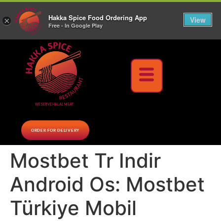
10% Off on cash orders above $30 (before tax), Paid at the Restaurant (excluding lunch
Hakka Spice Food Ordering App
specials and party trays)
Call us Now
View
×
Free - In Google Play
Download Now
WE SERVE HALAL MEAT
ORDER FOR DELIVERY
Mostbet Tr Indir
Android Os: Mostbet
Türkiye Mobil