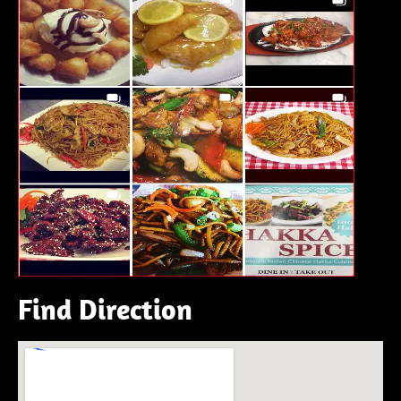
Find Direction