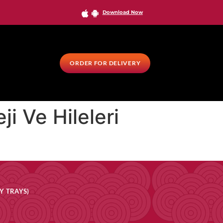
Download Now
ORDER FOR DELIVERY
i Ve Hileleri
Y TRAYS)