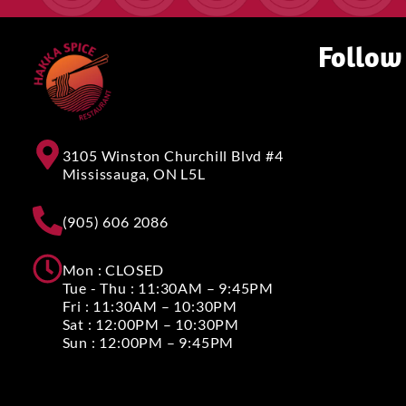
Follow
3105 Winston Churchill Blvd #4
Mississauga, ON L5L
(905) 606 2086
Mon : CLOSED
Tue - Thu : 11:30AM – 9:45PM
Fri : 11:30AM – 10:30PM
Sat : 12:00PM – 10:30PM
Sun : 12:00PM – 9:45PM