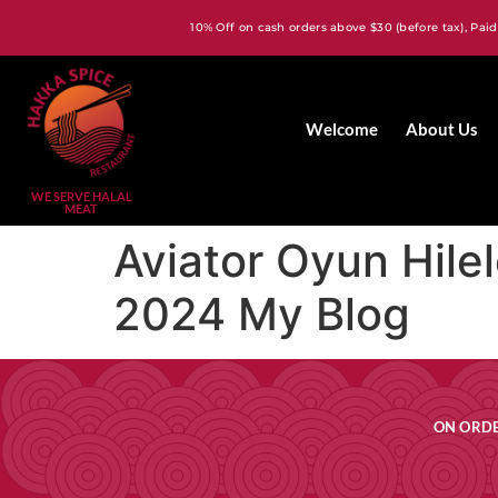
10% Off on cash orders above $30 (before tax), Paid
Welcome
About Us
WE SERVE HALAL
MEAT
Aviator Oyun Hilel
2024 My Blog
ON ORDE