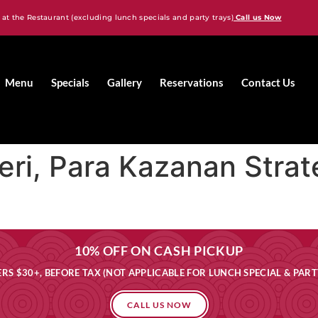
 at the Restaurant (excluding lunch specials and party trays)
Call us Now
Menu
Specials
Gallery
Reservations
Contact Us
eri, Para Kazanan Stratej
10% OFF ON CASH PICKUP
RS $30+, BEFORE TAX (NOT APPLICABLE FOR LUNCH SPECIAL & PART
CALL US NOW