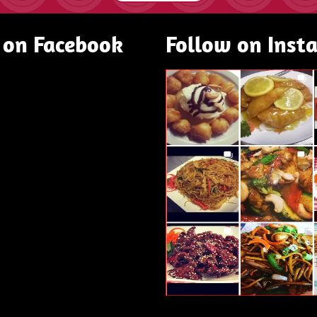
 on Facebook
Follow on Inst