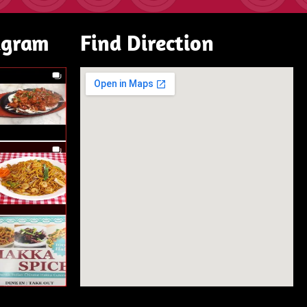
agram
Find Direction